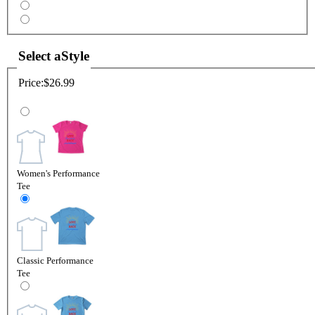
Select a
Style
Price:
$26.99
Women's Performance
Tee
Classic Performance
Tee