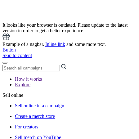
It looks like your browser is outdated. Please update to the latest
version in order to get a better experience.
Example of a nagbar.
Inline link
and some more text.
Button
Skip to content
How it works
Explore
Sell online
Sell online in a campaign
Create a merch store
For creators
Sell merch on YouTube