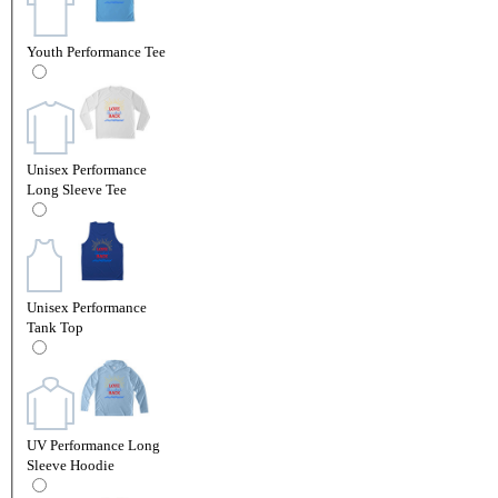
Youth Performance Tee
Unisex Performance
Long Sleeve Tee
Unisex Performance
Tank Top
UV Performance Long
Sleeve Hoodie