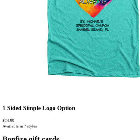
1 Sided Simple Logo Option
$24.99
Available in 7 styles
Bonfire gift cards