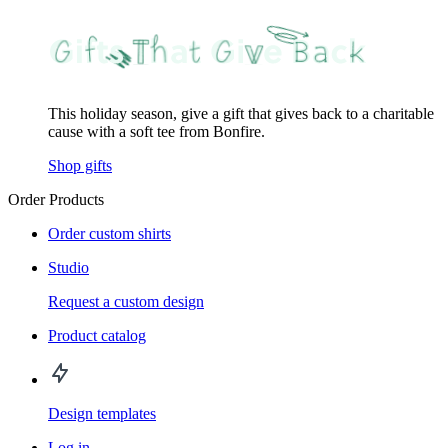
This holiday season, give a gift that gives back to a charitable
cause with a soft tee from Bonfire.
Shop gifts
Order Products
Order custom shirts
Studio
Request a custom design
Product catalog
Design templates
Log in