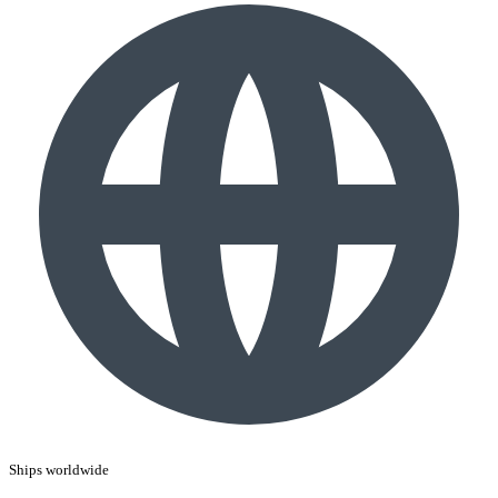
Ships worldwide