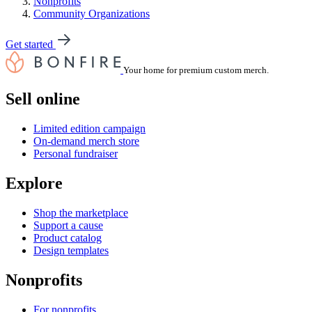
Nonprofits
Community Organizations
Get started
Your home for premium custom merch.
Sell online
Limited edition campaign
On-demand merch store
Personal fundraiser
Explore
Shop the marketplace
Support a cause
Product catalog
Design templates
Nonprofits
For nonprofits