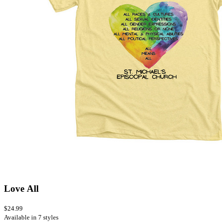
Love All
$24.99
Available in 7 styles