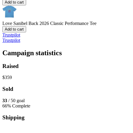
Add to cart
Love Sanibel Back 2026
Classic Performance Tee
Add to cart
Trustpilot
Trustpilot
Campaign statistics
Raised
$359
Sold
33
/ 50 goal
66% Complete
Shipping