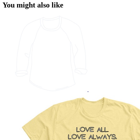
You might also like