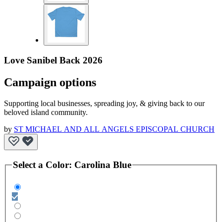
Love Sanibel Back 2026
Campaign options
Supporting local businesses, spreading joy, & giving back to our
beloved island community.
by
ST MICHAEL AND ALL ANGELS EPISCOPAL CHURCH
Select a
Color
:
Carolina Blue