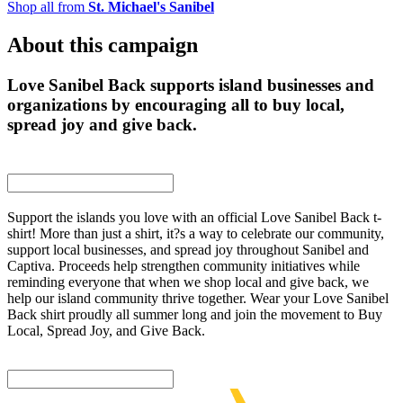
Shop all from
St. Michael's Sanibel
About this campaign
Love Sanibel Back supports island businesses and
organizations by encouraging all to buy local,
spread joy and give back.
Support the islands you love with an official Love Sanibel Back t-
shirt! More than just a shirt, it?s a way to celebrate our community,
support local businesses, and spread joy throughout Sanibel and
Captiva. Proceeds help strengthen community initiatives while
reminding everyone that when we shop local and give back, we
help our island community thrive together. Wear your Love Sanibel
Back shirt proudly all summer long and join the movement to Buy
Local, Spread Joy, and Give Back.