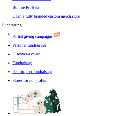
Bonfire Pro
Beta
Open a fully branded custom merch store
Fundraising
Partial giving campaigns
Personal fundraising
Discover a cause
Fundraising
Peer-to-peer fundraising
Stores for nonprofits