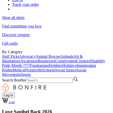
Track your order
Shop all shirts
Find something you love
Discover creators
Gift cards
By Category
Staff Picks
Advocacy
Animal Rescue
Animals
Art &
Illustrations
Awareness
Businesses
Conservation
Creators
Disability
Pride Month ????
Fundraising
Hobbies
Holidays
Immigration
Rights
Medical
Nonprofits
Schools
Social Justice
Social
Movements
Sports
Search Bonfire
Log in
Cart
Love Sanibel Back 2026