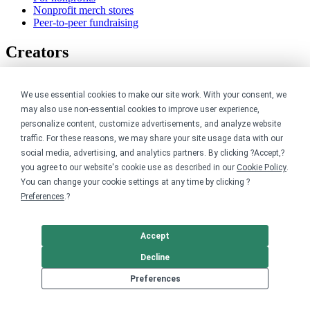
Nonprofit merch stores
Peer-to-peer fundraising
Creators
For creators
Discover top creators
We use essential cookies to make our site work. With your consent, we
Sell with Merch Shelf
may also use non-essential cookies to improve user experience,
YouTube creators
personalize content, customize advertisements, and analyze website
traffic. For these reasons, we may share your site usage data with our
Resources
social media, advertising, and analytics partners. By clicking ?Accept,?
you agree to our website's cookie use as described in our
Cookie Policy
.
Blog
You can change your cookie settings at any time by clicking ?
Help center
Preferences
.?
Order custom shirts
Pricing calculator
Request a custom design
Accept
Stories
Track my order
Decline
Sitemap
Preferences
Company