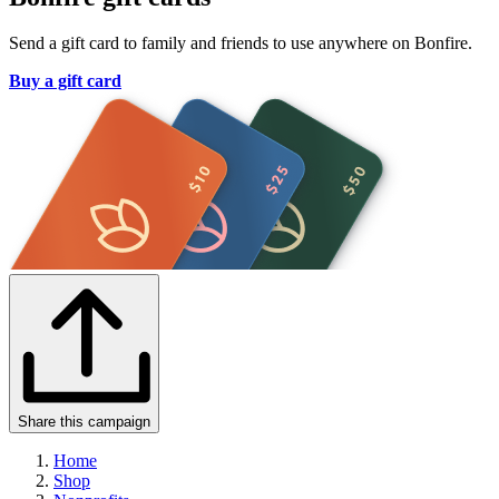
Send a gift card to family and friends to use anywhere on Bonfire.
Buy a gift card
Share this campaign
Home
Shop