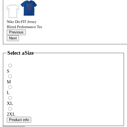
Nike Dri-FIT Jersey
Blend Performance Tee
Previous
Next
Select a
Size
S
M
L
XL
2XL
Product info