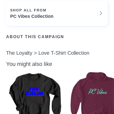
SHOP ALL FROM
PC Vibes Collection
ABOUT THIS CAMPAIGN
The Loyalty > Love T-Shirt Collection
You might also like