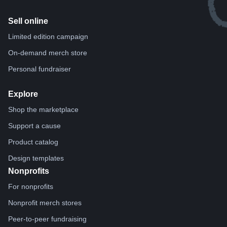
Sell online
Limited edition campaign
On-demand merch store
Personal fundraiser
Explore
Shop the marketplace
Support a cause
Product catalog
Design templates
Nonprofits
For nonprofits
Nonprofit merch stores
Peer-to-peer fundraising