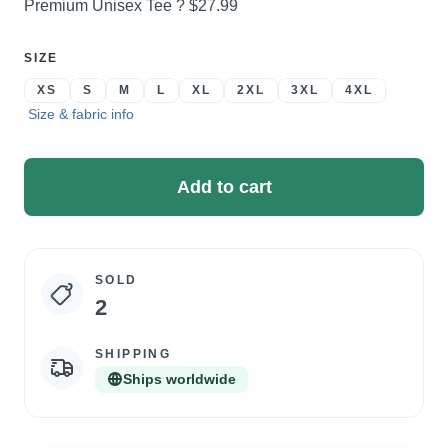
Price:
Premium Unisex Tee ?
$27.99
SELECT
SIZE
A
XS
S
M
L
XL
2XL
3XL
4XL
Size & fabric info
Add to cart
SOLD
Campaign
2
statistics
SHIPPING
Ships worldwide