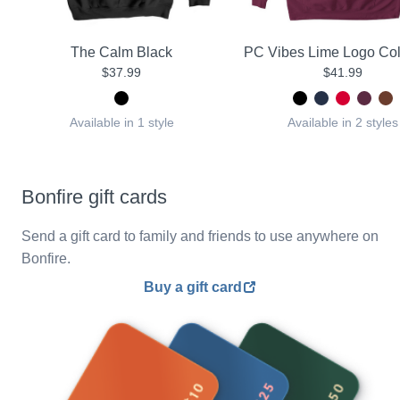
The Calm Black
PC Vibes Lime Logo Col
$37.99
$41.99
Available in 1 style
Available in 2 styles
Bonfire gift cards
Send a gift card to family and friends to use anywhere on
Bonfire.
Buy a gift card