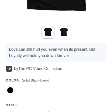
Campaign
Love can still hurt you even when its present. But
options
Loyalty will hold you down forever
by
The PC Vibes Collection
TP
SELECT
Solid Black Blend
COLOR
:
A
SELECT
STYLE
A