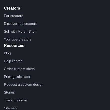
Creators
For creators
Discover top creators
Sell with Merch Shelf
YouTube creators
Resources
Blog
Help center
Order custom shirts
Pricing calculator
Request a custom design
Stories
Track my order
Sitemap