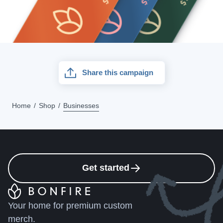
Share this campaign
Home
Shop
Businesses
Get started
Your home for premium custom
merch.