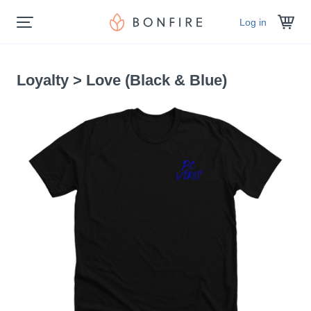
Log in
Loyalty > Love (Black & Blue)