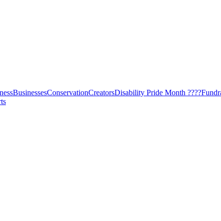
ness
Businesses
Conservation
Creators
Disability Pride Month ????
Fundr
ts