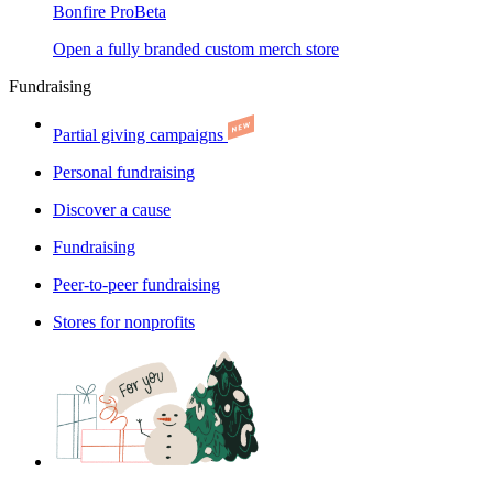
Bonfire Pro
Beta
Open a fully branded custom merch store
Fundraising
Partial giving campaigns
Personal fundraising
Discover a cause
Fundraising
Peer-to-peer fundraising
Stores for nonprofits