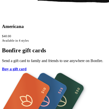
Americana
$40.00
Available in 4 styles
Bonfire gift cards
Send a gift card to family and friends to use anywhere on Bonfire.
Buy a gift card