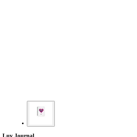
Luv Journal