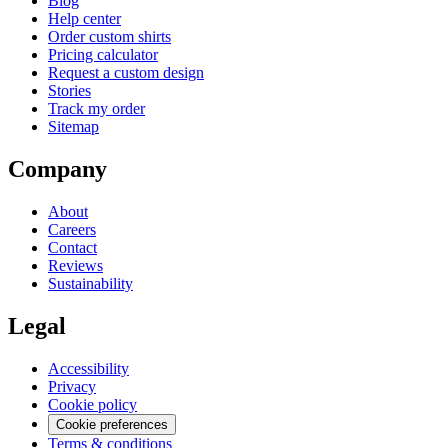
Blog
Help center
Order custom shirts
Pricing calculator
Request a custom design
Stories
Track my order
Sitemap
Company
About
Careers
Contact
Reviews
Sustainability
Legal
Accessibility
Privacy
Cookie policy
Cookie preferences
Terms & conditions