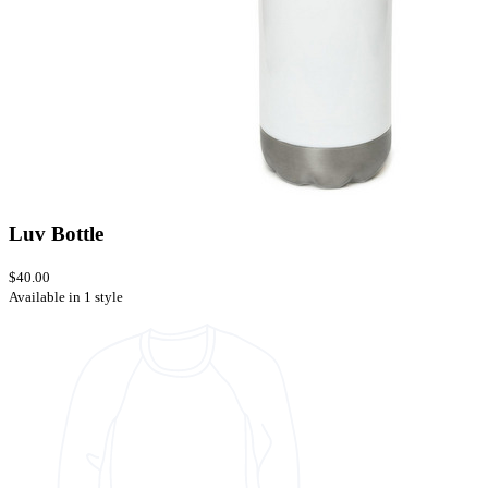
Luv Bottle
$40.00
Available in 1 style