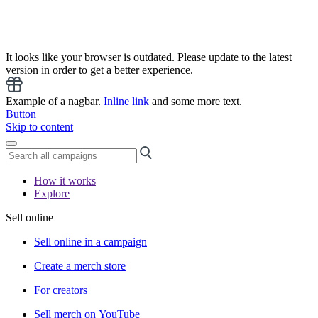
It looks like your browser is outdated. Please update to the latest
version in order to get a better experience.
Example of a nagbar.
Inline link
and some more text.
Button
Skip to content
How it works
Explore
Sell online
Sell online in a campaign
Create a merch store
For creators
Sell merch on YouTube