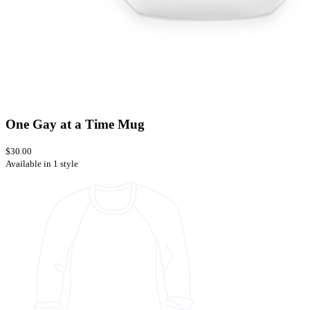
One Gay at a Time Mug
$30.00
Available in 1 style