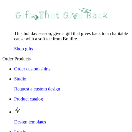
This holiday season, give a gift that gives back to a charitable
cause with a soft tee from Bonfire.
Shop gifts
Order Products
Order custom shirts
Studio
Request a custom design
Product catalog
Design templates
Log in