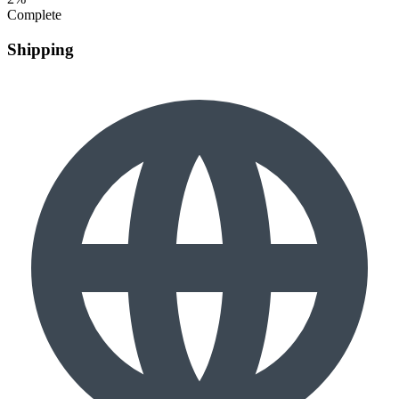
Complete
Shipping