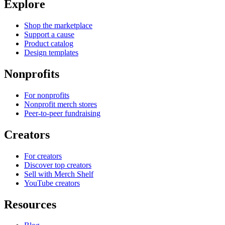
Explore
Shop the marketplace
Support a cause
Product catalog
Design templates
Nonprofits
For nonprofits
Nonprofit merch stores
Peer-to-peer fundraising
Creators
For creators
Discover top creators
Sell with Merch Shelf
YouTube creators
Resources