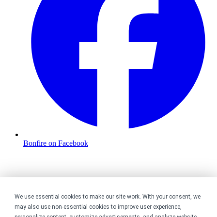
Bonfire on Facebook
We use essential cookies to make our site work. With your consent, we
may also use non-essential cookies to improve user experience,