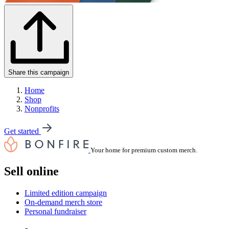
Share this campaign
Home
Shop
Nonprofits
Get started
Your home for premium custom merch.
Sell online
Limited edition campaign
On-demand merch store
Personal fundraiser