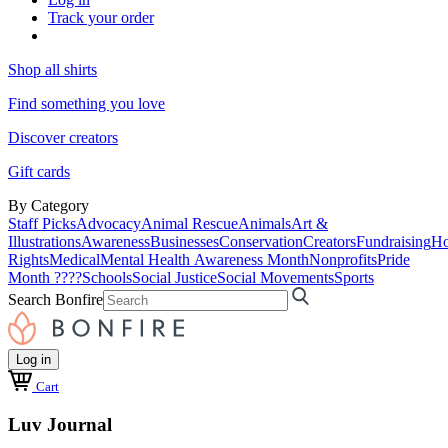
Track your order
Shop all shirts
Find something you love
Discover creators
Gift cards
By Category
Staff Picks
Advocacy
Animal Rescue
Animals
Art &
Illustrations
Awareness
Businesses
Conservation
Creators
Fundraising
Ho
Rights
Medical
Mental Health Awareness Month
Nonprofits
Pride
Month ????
Schools
Social Justice
Social Movements
Sports
Search Bonfire
Log in
Cart
Luv Journal