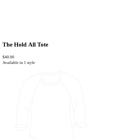
The Hold All Tote
$40.00
Available in 1 style