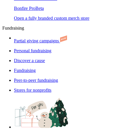
Bonfire Pro
Beta
Open a fully branded custom merch store
Fundraising
Partial giving campaigns
Personal fundraising
Discover a cause
Fundraising
Peer-to-peer fundraising
Stores for nonprofits