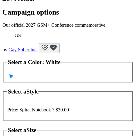
Campaign options
Our official 2027 GSM+ Conference commemorative
GS
by
Gay Sober Inc.
Select a
Color
:
White
Select a
Style
Price:
Spiral Notebook ?
$30.00
Select a
Size