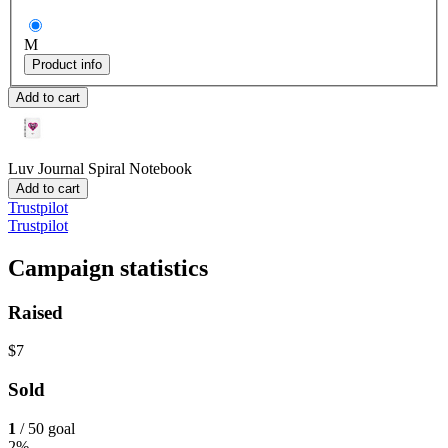
M
Product info
Add to cart
Luv Journal
Spiral Notebook
Add to cart
Trustpilot
Trustpilot
Campaign statistics
Raised
$7
Sold
1
/ 50 goal
2%