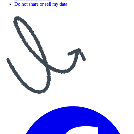
Do not share or sell my data