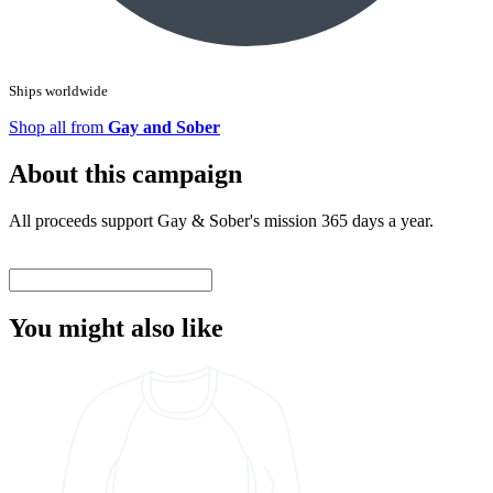
Ships worldwide
Shop all from
Gay and Sober
About this campaign
All proceeds support Gay & Sober's mission 365 days a year.
You might also like