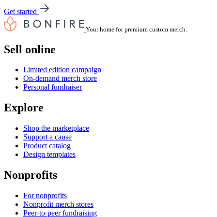
Get started
Your home for premium custom merch.
Sell online
Limited edition campaign
On-demand merch store
Personal fundraiser
Explore
Shop the marketplace
Support a cause
Product catalog
Design templates
Nonprofits
For nonprofits
Nonprofit merch stores
Peer-to-peer fundraising