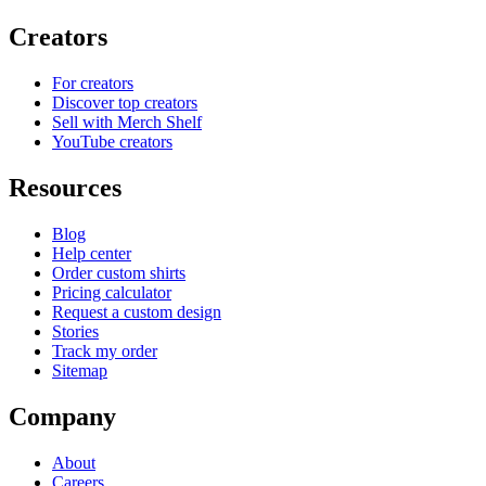
Creators
For creators
Discover top creators
Sell with Merch Shelf
YouTube creators
Resources
Blog
Help center
Order custom shirts
Pricing calculator
Request a custom design
Stories
Track my order
Sitemap
Company
About
Careers