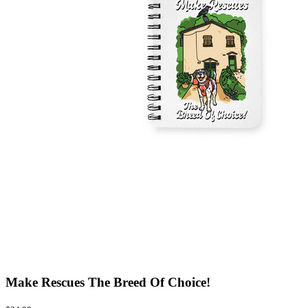
Make Rescues The Breed Of Choice!