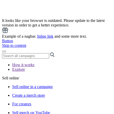
It looks like your browser is outdated. Please update to the latest
version in order to get a better experience.
Example of a nagbar.
Inline link
and some more text.
Button
Skip to content
How it works
Explore
Sell online
Sell online in a campaign
Create a merch store
For creators
Sell merch on YouTube