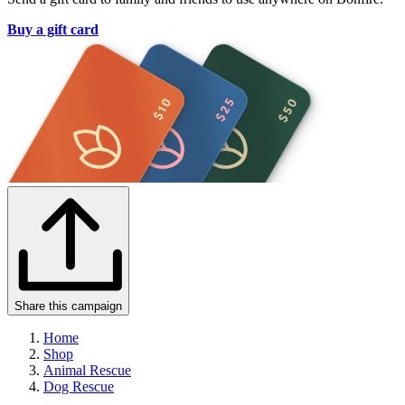
Buy a gift card
Share this campaign
Home
Shop
Animal Rescue
Dog Rescue