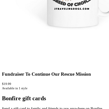
Fundraiser To Continue Our Rescue Mission
$19.99
Available in 1 style
Bonfire gift cards
Send a gift card to family and friends to use anywhere on Bonfire.