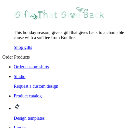
This holiday season, give a gift that gives back to a charitable
cause with a soft tee from Bonfire.
Shop gifts
Order Products
Order custom shirts
Studio
Request a custom design
Product catalog
Design templates
Log in