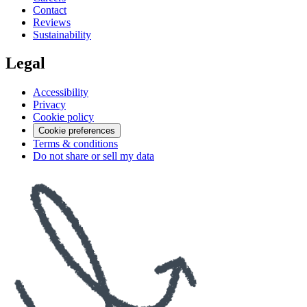
Contact
Reviews
Sustainability
Legal
Accessibility
Privacy
Cookie policy
Cookie preferences
Terms & conditions
Do not share or sell my data