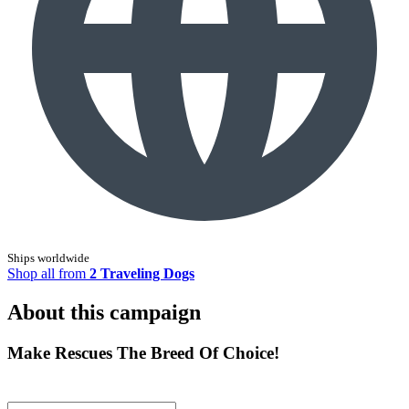
Ships worldwide
Shop all from
2 Traveling Dogs
About this campaign
Make Rescues The Breed Of Choice!