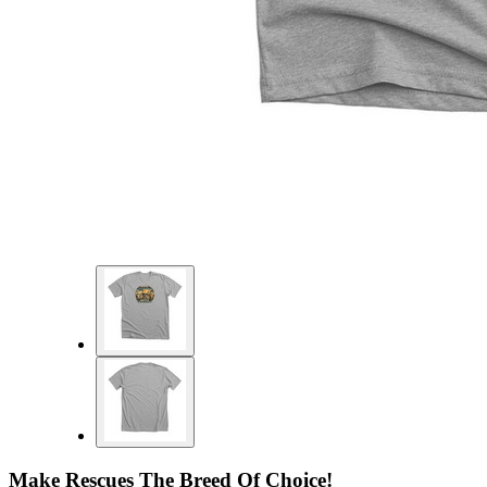
Make Rescues The Breed Of Choice!