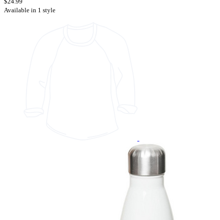
$24.99
Available in 1 style