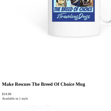
Make Rescues The Breed Of Choice Mug
$19.99
Available in 1 style