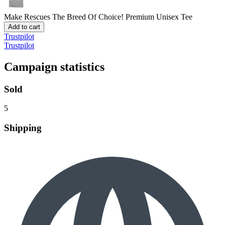
Make Rescues The Breed Of Choice!
Premium Unisex Tee
Add to cart
Trustpilot
Trustpilot
Campaign statistics
Sold
5
Shipping