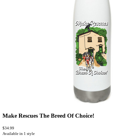
Make Rescues The Breed Of Choice!
$34.99
Available in 1 style