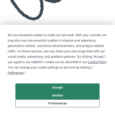
We use essential cookies to make our site work. With your consent, we
may also use non-essential cookies to improve user experience,
personalize content, customize advertisements, and analyze website
traffic. For these reasons, we may share your site usage data with our
social media, advertising, and analytics partners. By clicking ?Accept,?
you agree to our website's cookie use as described in our
Cookie Policy
.
You can change your cookie settings at any time by clicking ?
Preferences
.?
Accept
Decline
Preferences