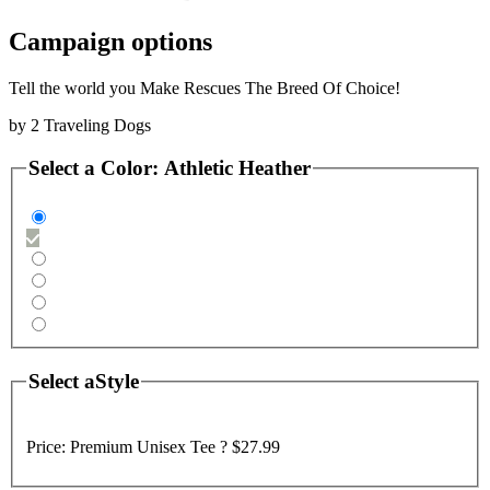
Campaign options
Tell the world you Make Rescues The Breed Of Choice!
by
2 Traveling Dogs
Select a
Color
:
Athletic Heather
Select a
Style
Price:
Premium Unisex Tee ?
$27.99