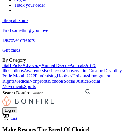
Track your order
Shop all shirts
Find something you love
Discover creators
Gift cards
By Category
Staff Picks
Advocacy
Animal Rescue
Animals
Art &
Illustrations
Awareness
Businesses
Conservation
Creators
Disability
Pride Month ????
Fundraising
Hobbies
Holidays
Immigration
Rights
Medical
Nonprofits
Schools
Social Justice
Social
Movements
Sports
Search Bonfire
Log in
Cart
Make Rescues The Breed Of Choice!