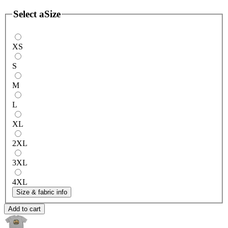
Select a
Size
XS
S
M
L
XL
2XL
3XL
4XL
Size & fabric info
Add to cart