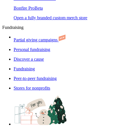
Bonfire Pro
Beta
Open a fully branded custom merch store
Fundraising
Partial giving campaigns
Personal fundraising
Discover a cause
Fundraising
Peer-to-peer fundraising
Stores for nonprofits