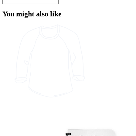
You might also like