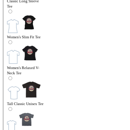
Classic Long Sleeve
Tee
Women's Slim Fit Tee
Women's Relaxed V-
Neck Tee
Tall Classic Unisex Tee