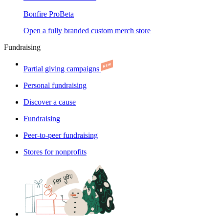
Bonfire Pro
Beta
Open a fully branded custom merch store
Fundraising
Partial giving campaigns
Personal fundraising
Discover a cause
Fundraising
Peer-to-peer fundraising
Stores for nonprofits