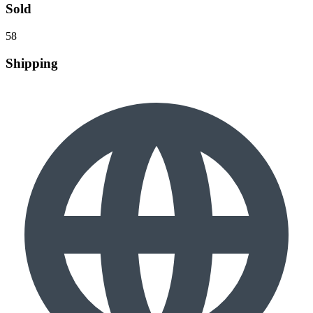
Sold
58
Shipping