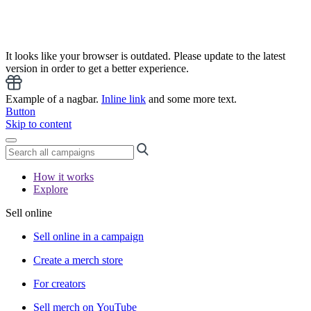
It looks like your browser is outdated. Please update to the latest
version in order to get a better experience.
Example of a nagbar.
Inline link
and some more text.
Button
Skip to content
How it works
Explore
Sell online
Sell online in a campaign
Create a merch store
For creators
Sell merch on YouTube