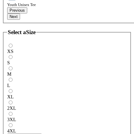
Youth Unisex Tee
Previous
Next
Select a
Size
XS
S
M
L
XL
2XL
3XL
4XL