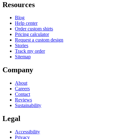
Resources
Blog
Help center
Order custom shirts
Pricing calculator
Request a custom design
Stories
Track my order
Sitemap
Company
About
Careers
Contact
Reviews
Sustainability
Legal
Accessibility
Privacy