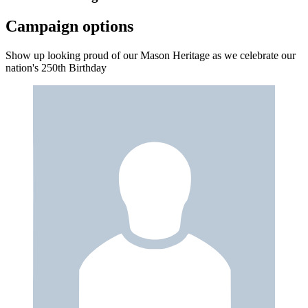
Campaign options
Show up looking proud of our Mason Heritage as we celebrate our
nation's 250th Birthday