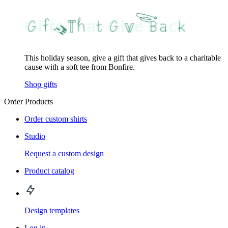
This holiday season, give a gift that gives back to a charitable
cause with a soft tee from Bonfire.
Shop gifts
Order Products
Order custom shirts
Studio
Request a custom design
Product catalog
Design templates
Log in