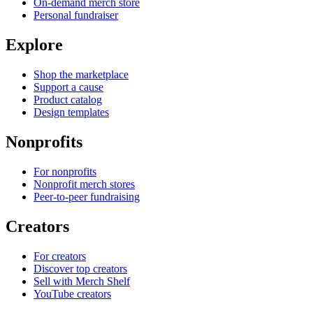
On-demand merch store
Personal fundraiser
Explore
Shop the marketplace
Support a cause
Product catalog
Design templates
Nonprofits
For nonprofits
Nonprofit merch stores
Peer-to-peer fundraising
Creators
For creators
Discover top creators
Sell with Merch Shelf
YouTube creators