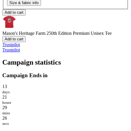
Size & fabric info
Add to cart
Mason's Heritage Farm 250th Edition
Premium Unisex Tee
Add to cart
Trustpilot
Trustpilot
Campaign statistics
Campaign Ends in
13
days
21
hours
29
mins
26
secs