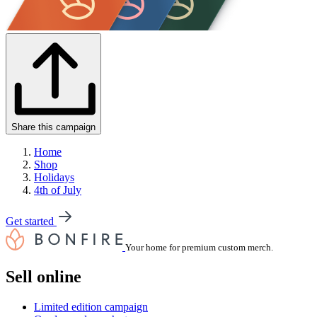
Share this campaign
Home
Shop
Holidays
4th of July
Get started
Your home for premium custom merch.
Sell online
Limited edition campaign