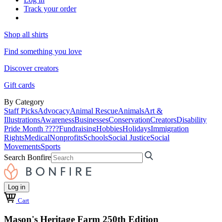
Track your order
Shop all shirts
Find something you love
Discover creators
Gift cards
By Category
Staff Picks
Advocacy
Animal Rescue
Animals
Art &
Illustrations
Awareness
Businesses
Conservation
Creators
Disability
Pride Month ????
Fundraising
Hobbies
Holidays
Immigration
Rights
Medical
Nonprofits
Schools
Social Justice
Social
Movements
Sports
Search Bonfire
Log in
Cart
Mason's Heritage Farm 250th Edition