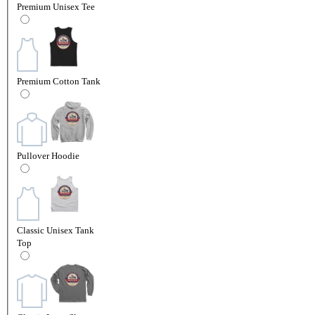
Premium Unisex Tee
Premium Cotton Tank
Pullover Hoodie
Classic Unisex Tank
Top