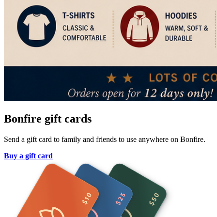
Bonfire gift cards
Send a gift card to family and friends to use anywhere on Bonfire.
Buy a gift card