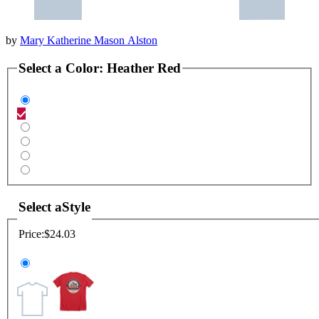
by
Mary Katherine Mason Alston
Select a
Color
:
Heather Red
Select a
Style
Price:
$24.03