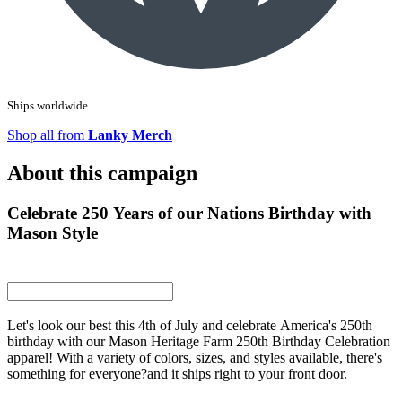
Ships worldwide
Shop all from
Lanky Merch
About this campaign
Celebrate 250 Years of our Nations Birthday with
Mason Style
Let's look our best this 4th of July and celebrate America's 250th
birthday with our Mason Heritage Farm 250th Birthday Celebration
apparel! With a variety of colors, sizes, and styles available, there's
something for everyone?and it ships right to your front door.