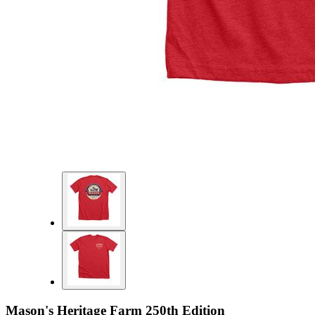
Mason's Heritage Farm 250th Edition