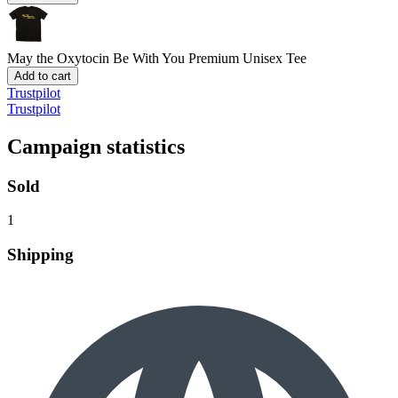
May the Oxytocin Be With You
Premium Unisex Tee
Add to cart
Trustpilot
Trustpilot
Campaign statistics
Sold
1
Shipping