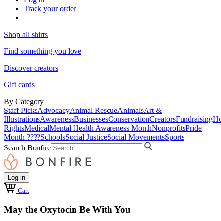
Track your order
Shop all shirts
Find something you love
Discover creators
Gift cards
By Category
Staff Picks
Advocacy
Animal Rescue
Animals
Art &
Illustrations
Awareness
Businesses
Conservation
Creators
Fundraising
Ho
Rights
Medical
Mental Health Awareness Month
Nonprofits
Pride
Month ????
Schools
Social Justice
Social Movements
Sports
Search Bonfire
Log in
Cart
May the Oxytocin Be With You