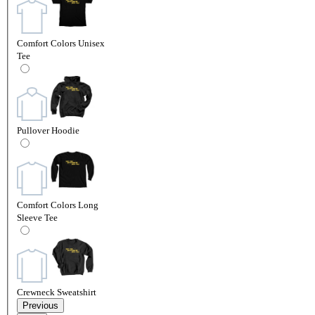
Comfort Colors Unisex
Tee
Pullover Hoodie
Comfort Colors Long
Sleeve Tee
Crewneck Sweatshirt
Previous