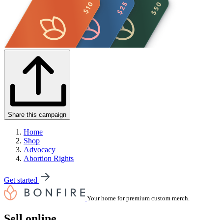
Share this campaign
Home
Shop
Advocacy
Abortion Rights
Get started
Your home for premium custom merch.
Sell online