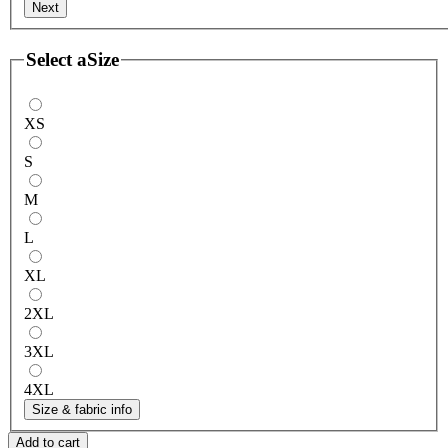
Next
Select a
Size
XS
S
M
L
XL
2XL
3XL
4XL
Size & fabric info
Add to cart