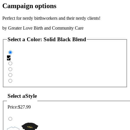
Campaign options
Perfect for nerdy birthworkers and their nerdy clients!
by
Greater Love Birth and Community Care
Select a
Color
:
Solid Black Blend
Select a
Style
Price:
$27.99