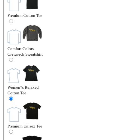
Premium Cotton Tee
Comfort Colors
Crewneck Sweatshirt
Women?s Relaxed
Cotton Tee
Premium Unisex Tee