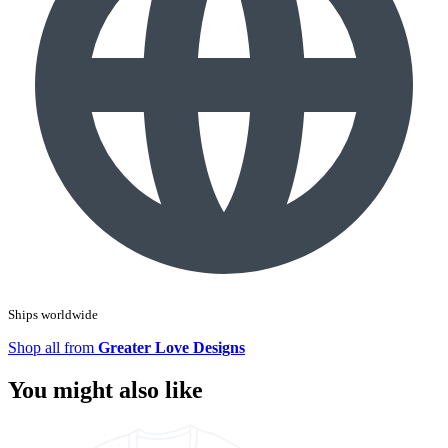
Ships worldwide
Shop all from
Greater Love Designs
You might also like