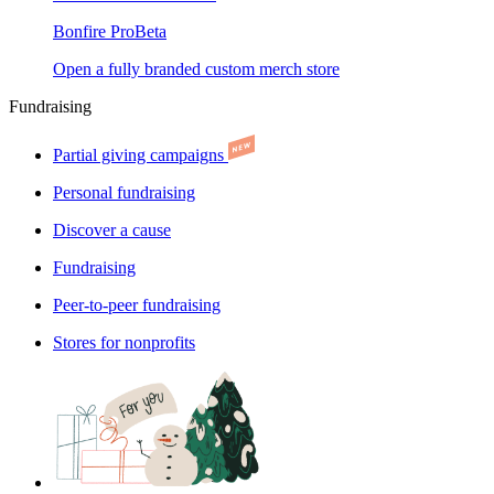
Bonfire Pro
Beta
Open a fully branded custom merch store
Fundraising
Partial giving campaigns
Personal fundraising
Discover a cause
Fundraising
Peer-to-peer fundraising
Stores for nonprofits