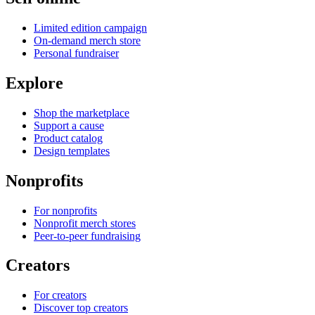
Limited edition campaign
On-demand merch store
Personal fundraiser
Explore
Shop the marketplace
Support a cause
Product catalog
Design templates
Nonprofits
For nonprofits
Nonprofit merch stores
Peer-to-peer fundraising
Creators
For creators
Discover top creators