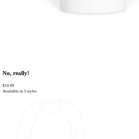
No, really!
$19.99
Available in 3 styles