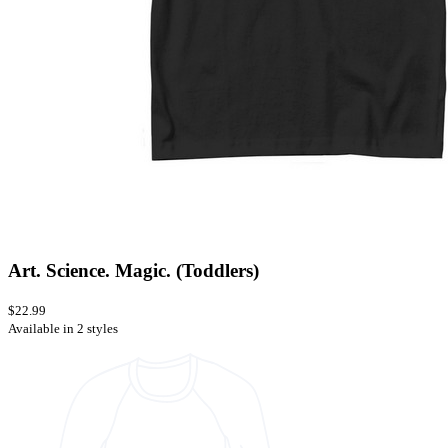
Art. Science. Magic. (Toddlers)
$22.99
Available in 2 styles