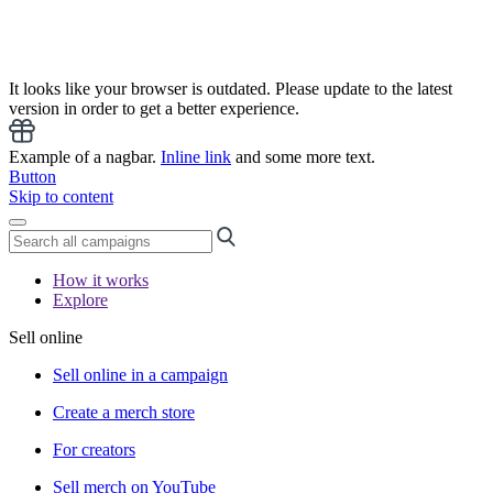
It looks like your browser is outdated. Please update to the latest
version in order to get a better experience.
Example of a nagbar.
Inline link
and some more text.
Button
Skip to content
How it works
Explore
Sell online
Sell online in a campaign
Create a merch store
For creators
Sell merch on YouTube