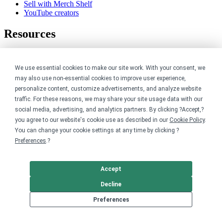
Sell with Merch Shelf
YouTube creators
Resources
Blog
Help center
We use essential cookies to make our site work. With your consent, we
Order custom shirts
may also use non-essential cookies to improve user experience,
Pricing calculator
personalize content, customize advertisements, and analyze website
Request a custom design
Stories
traffic. For these reasons, we may share your site usage data with our
Track my order
social media, advertising, and analytics partners. By clicking ?Accept,?
Sitemap
you agree to our website's cookie use as described in our
Cookie Policy
.
You can change your cookie settings at any time by clicking ?
Company
Preferences
.?
About
Careers
Accept
Contact
Decline
Reviews
Sustainability
Preferences
Legal