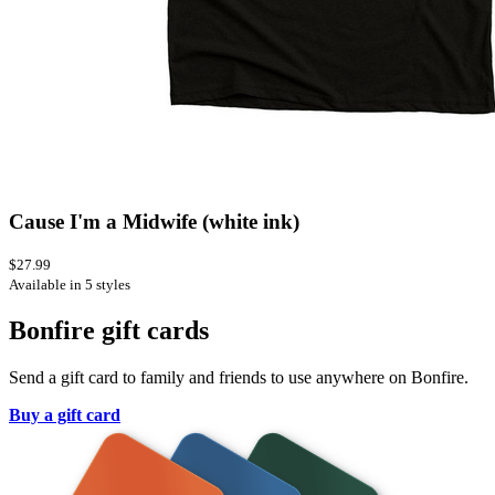
Cause I'm a Midwife (white ink)
$27.99
Available in 5 styles
Bonfire gift cards
Send a gift card to family and friends to use anywhere on Bonfire.
Buy a gift card