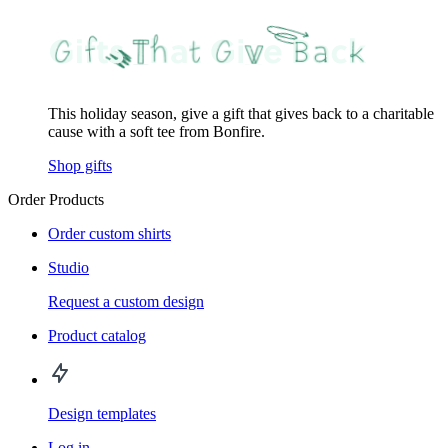
This holiday season, give a gift that gives back to a charitable
cause with a soft tee from Bonfire.
Shop gifts
Order Products
Order custom shirts
Studio
Request a custom design
Product catalog
Design templates
Log in