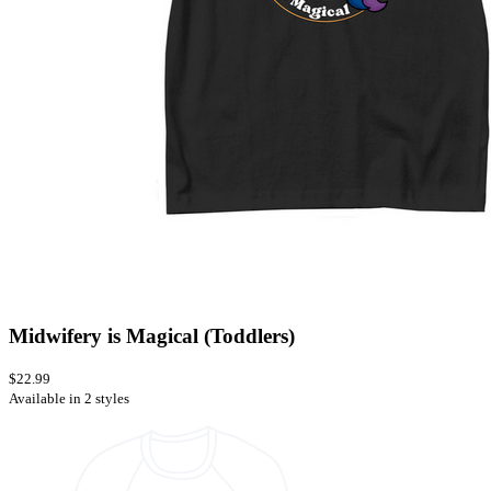
Midwifery is Magical (Toddlers)
$22.99
Available in 2 styles