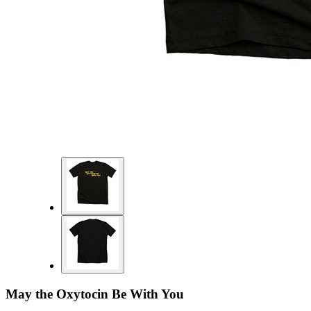
May the Oxytocin Be With You