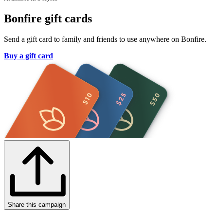
Bonfire gift cards
Send a gift card to family and friends to use anywhere on Bonfire.
Buy a gift card
Share this campaign