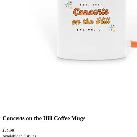
Concerts on the Hill Coffee Mugs
$21.99
Available in 3 styles