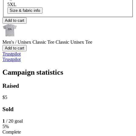
5XL
Size & fabric info
Add to cart
Men's / Unisex Classic Tee
Classic Unisex Tee
Add to cart
Trustpilot
Trustpilot
Campaign statistics
Raised
$5
Sold
1
/ 20 goal
5%
Complete