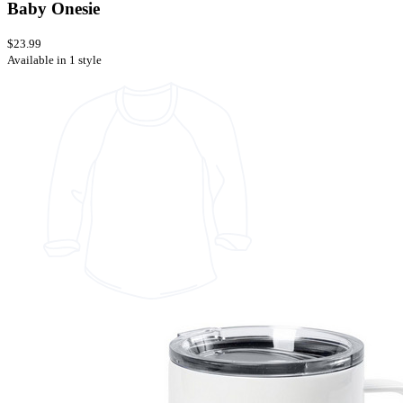
Baby Onesie
$23.99
Available in 1 style