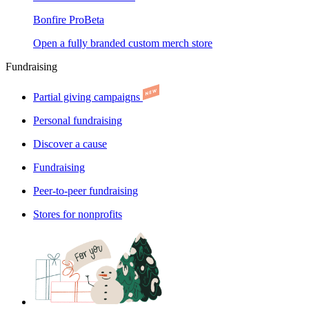
Bonfire Pro
Beta
Open a fully branded custom merch store
Fundraising
Partial giving campaigns
Personal fundraising
Discover a cause
Fundraising
Peer-to-peer fundraising
Stores for nonprofits