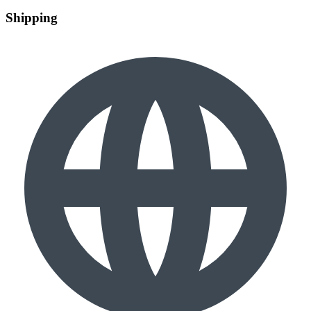
Shipping