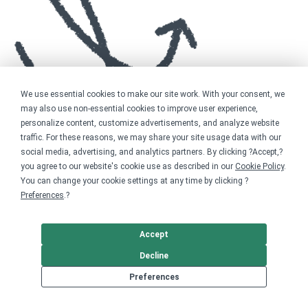
We use essential cookies to make our site work. With your consent, we
may also use non-essential cookies to improve user experience,
personalize content, customize advertisements, and analyze website
traffic. For these reasons, we may share your site usage data with our
social media, advertising, and analytics partners. By clicking ?Accept,?
you agree to our website's cookie use as described in our
Cookie Policy
.
You can change your cookie settings at any time by clicking ?
Preferences
.?
Accept
Decline
Preferences