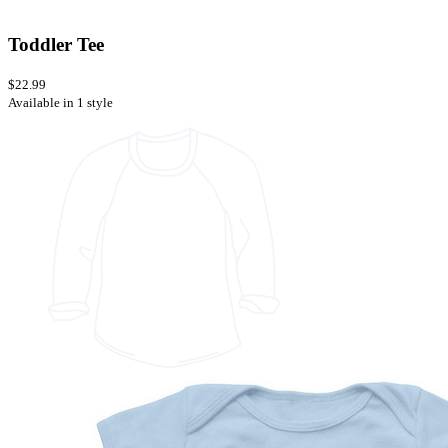
Toddler Tee
$22.99
Available in 1 style