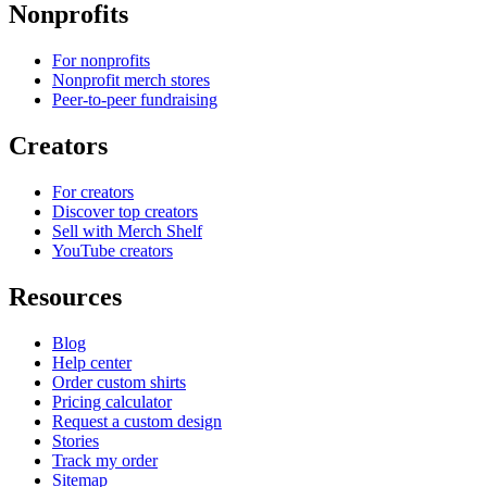
Nonprofits
For nonprofits
Nonprofit merch stores
Peer-to-peer fundraising
Creators
For creators
Discover top creators
Sell with Merch Shelf
YouTube creators
Resources
Blog
Help center
Order custom shirts
Pricing calculator
Request a custom design
Stories
Track my order
Sitemap