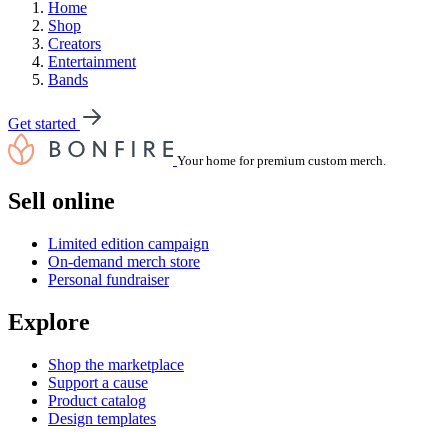
Home
Shop
Creators
Entertainment
Bands
Get started
Your home for premium custom merch.
Sell online
Limited edition campaign
On-demand merch store
Personal fundraiser
Explore
Shop the marketplace
Support a cause
Product catalog
Design templates