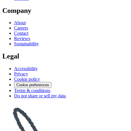
Company
About
Careers
Contact
Reviews
Sustainability
Legal
Accessibility
Privacy
Cookie policy
Cookie preferences
Terms & conditions
Do not share or sell my data