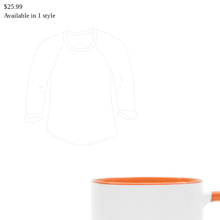
$25.99
Available in 1 style