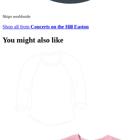
Ships worldwide
Shop all from
Concerts on the Hill Easton
You might also like