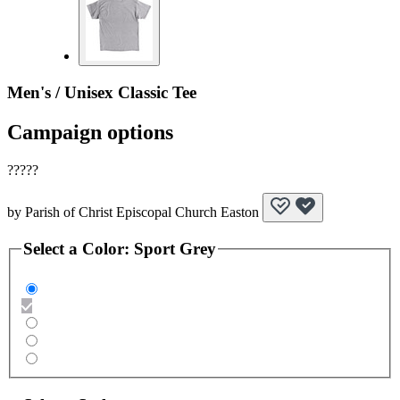
Men's / Unisex Classic Tee
Campaign options
?????
by
Parish of Christ Episcopal Church Easton
Select a
Color
:
Sport Grey