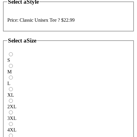
Select a
Style
Price:
Classic Unisex Tee ?
$22.99
Select a
Size
S
M
L
XL
2XL
3XL
4XL