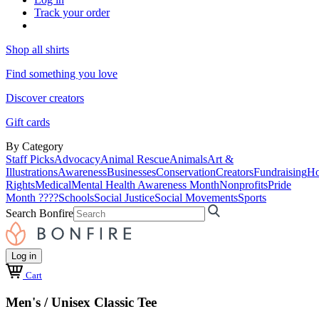
Track your order
Shop all shirts
Find something you love
Discover creators
Gift cards
By Category
Staff Picks
Advocacy
Animal Rescue
Animals
Art &
Illustrations
Awareness
Businesses
Conservation
Creators
Fundraising
Ho
Rights
Medical
Mental Health Awareness Month
Nonprofits
Pride
Month ????
Schools
Social Justice
Social Movements
Sports
Search Bonfire
Log in
Cart
Men's / Unisex Classic Tee