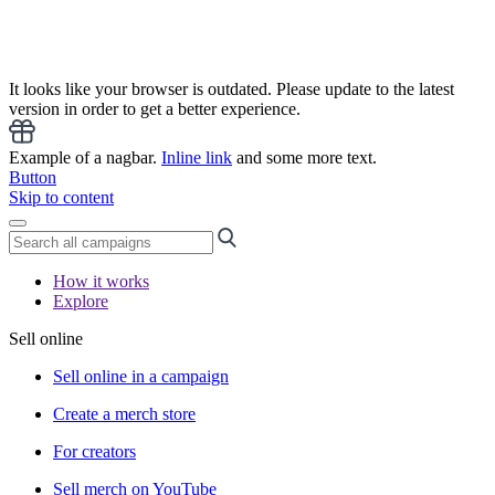
It looks like your browser is outdated. Please update to the latest
version in order to get a better experience.
Example of a nagbar.
Inline link
and some more text.
Button
Skip to content
How it works
Explore
Sell online
Sell online in a campaign
Create a merch store
For creators
Sell merch on YouTube