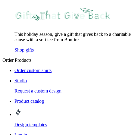
This holiday season, give a gift that gives back to a charitable
cause with a soft tee from Bonfire.
Shop gifts
Order Products
Order custom shirts
Studio
Request a custom design
Product catalog
Design templates
Log in