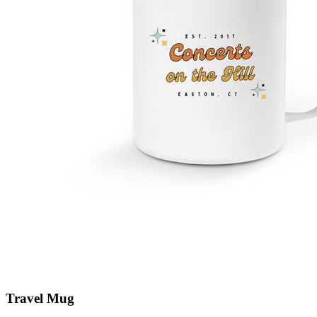
Travel Mug