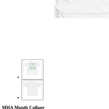
MHA Month Collage