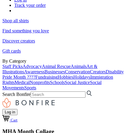
Track your order
Shop all shirts
Find something you love
Discover creators
Gift cards
By Category
Staff Picks
Advocacy
Animal Rescue
Animals
Art &
Illustrations
Awareness
Businesses
Conservation
Creators
Disability
Pride Month ????
Fundraising
Hobbies
Holidays
Immigration
Rights
Medical
Nonprofits
Schools
Social Justice
Social
Movements
Sports
Search Bonfire
Log in
Cart
MHA Month Collage