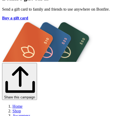
Send a gift card to family and friends to use anywhere on Bonfire.
Buy a gift card
Share this campaign
Home
Shop
Awareness