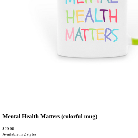
Mental Health Matters (colorful mug)
$20.00
Available in 2 styles