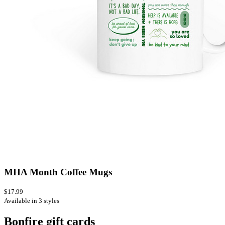
MHA Month Coffee Mugs
$17.99
Available in 3 styles
Bonfire gift cards