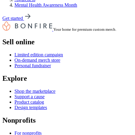
Mental Health Awareness Month
Get started
Your home for premium custom merch.
Sell online
Limited edition campaign
On-demand merch store
Personal fundraiser
Explore
Shop the marketplace
Support a cause
Product catalog
Design templates
Nonprofits
For nonprofits