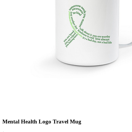
Mental Health Logo Travel Mug