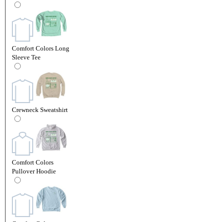
Comfort Colors Long
Sleeve Tee
Crewneck Sweatshirt
Comfort Colors
Pullover Hoodie