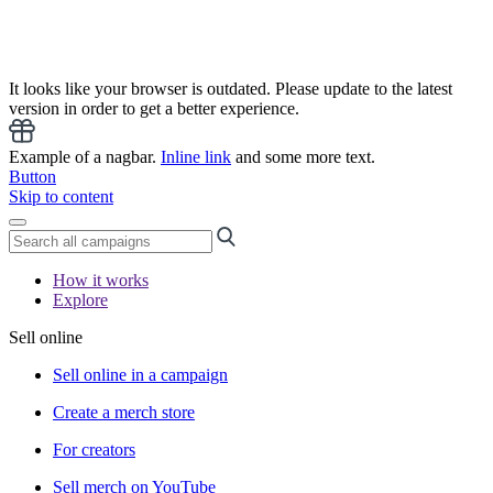
It looks like your browser is outdated. Please update to the latest
version in order to get a better experience.
Example of a nagbar.
Inline link
and some more text.
Button
Skip to content
How it works
Explore
Sell online
Sell online in a campaign
Create a merch store
For creators
Sell merch on YouTube