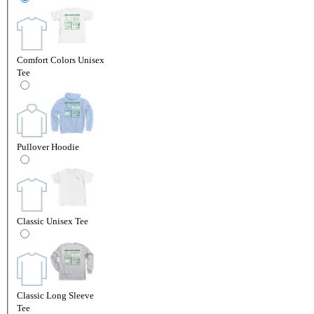
Comfort Colors Unisex
Tee
Pullover Hoodie
Classic Unisex Tee
Classic Long Sleeve
Tee