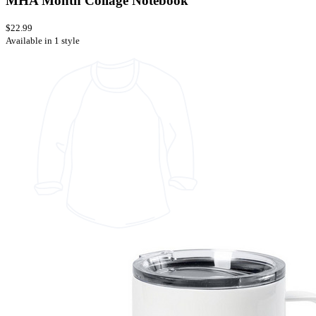
MHA Month Collage Notebook
$22.99
Available in 1 style