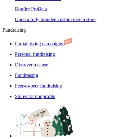
Bonfire Pro
Beta
Open a fully branded custom merch store
Fundraising
Partial giving campaigns
Personal fundraising
Discover a cause
Fundraising
Peer-to-peer fundraising
Stores for nonprofits