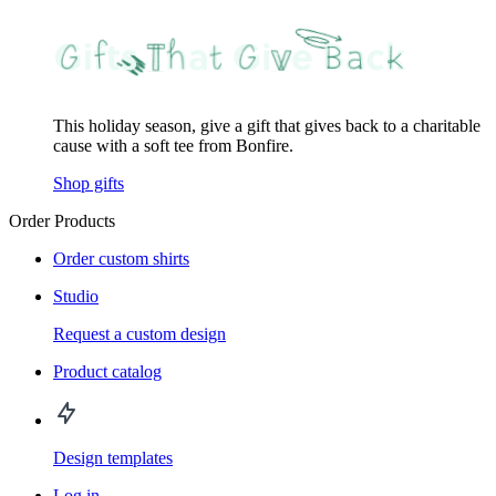
This holiday season, give a gift that gives back to a charitable
cause with a soft tee from Bonfire.
Shop gifts
Order Products
Order custom shirts
Studio
Request a custom design
Product catalog
Design templates
Log in