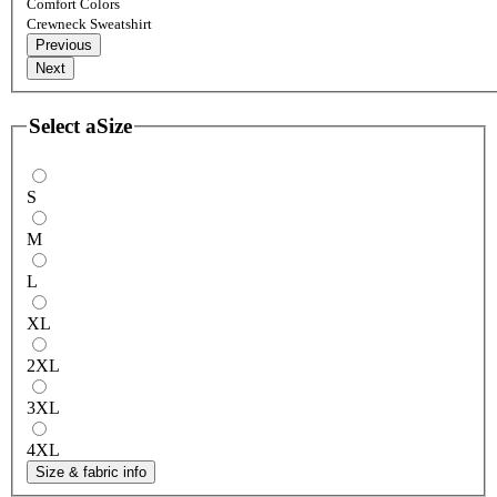
Comfort Colors
Crewneck Sweatshirt
Previous
Next
Select a
Size
S
M
L
XL
2XL
3XL
4XL
Size & fabric info