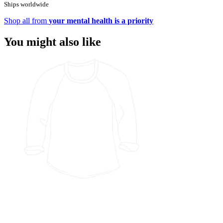
Ships worldwide
Shop all from
your mental health is a priority
You might also like