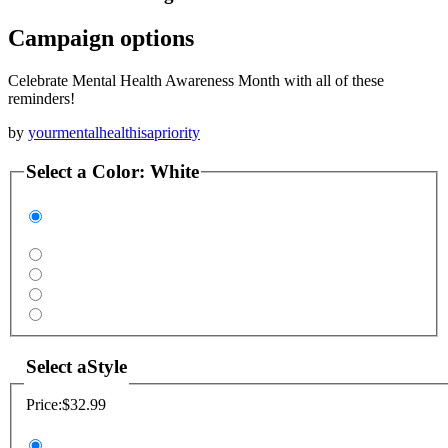
Campaign options
Celebrate Mental Health Awareness Month with all of these
reminders!
by
yourmentalhealthisapriority
Select a
Color
:
White
Select a
Style
Price:
$32.99