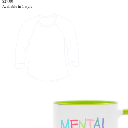
$27.00
Available in 1 style