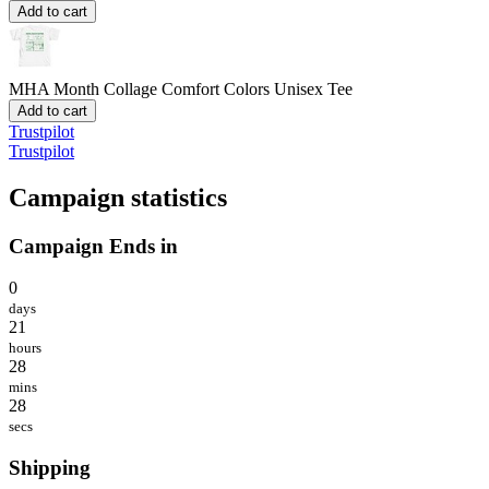
Add to cart
MHA Month Collage
Comfort Colors Unisex Tee
Add to cart
Trustpilot
Trustpilot
Campaign statistics
Campaign Ends in
0
days
21
hours
28
mins
28
secs
Shipping