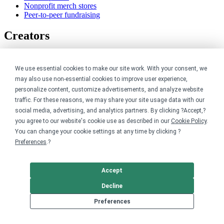
Nonprofit merch stores
Peer-to-peer fundraising
Creators
For creators
Discover top creators
We use essential cookies to make our site work. With your consent, we
Sell with Merch Shelf
may also use non-essential cookies to improve user experience,
YouTube creators
personalize content, customize advertisements, and analyze website
traffic. For these reasons, we may share your site usage data with our
Resources
social media, advertising, and analytics partners. By clicking ?Accept,?
you agree to our website's cookie use as described in our
Cookie Policy
.
Blog
You can change your cookie settings at any time by clicking ?
Help center
Preferences
.?
Order custom shirts
Pricing calculator
Request a custom design
Accept
Stories
Track my order
Decline
Sitemap
Preferences
Company