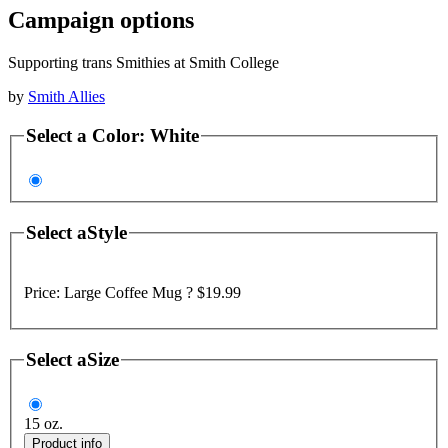
Campaign options
Supporting trans Smithies at Smith College
by
Smith Allies
Select a
Color
:
White
Select a
Style
Price:
Large Coffee Mug ?
$19.99
Select a
Size
15 oz.
Product info