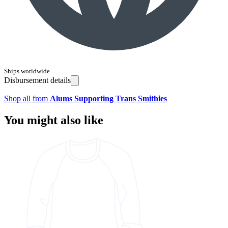
Ships worldwide
Disbursement details
Shop all from
Alums Supporting Trans Smithies
You might also like