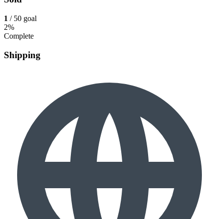
1
/ 50 goal
2%
Complete
Shipping