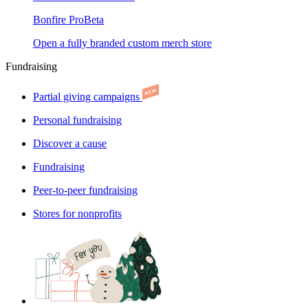
Bonfire Pro
Beta
Open a fully branded custom merch store
Fundraising
Partial giving campaigns
Personal fundraising
Discover a cause
Fundraising
Peer-to-peer fundraising
Stores for nonprofits