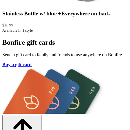
Stainless Bottle w/ blue +Everywhere on back
$26.99
Available in 1 style
Bonfire gift cards
Send a gift card to family and friends to use anywhere on Bonfire.
Buy a gift card