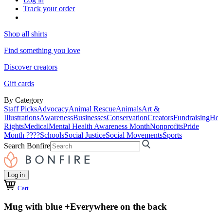
Track your order
Shop all shirts
Find something you love
Discover creators
Gift cards
By Category
Staff Picks
Advocacy
Animal Rescue
Animals
Art &
Illustrations
Awareness
Businesses
Conservation
Creators
Fundraising
Ho
Rights
Medical
Mental Health Awareness Month
Nonprofits
Pride
Month ????
Schools
Social Justice
Social Movements
Sports
Search Bonfire
Log in
Cart
Mug with blue +Everywhere on the back