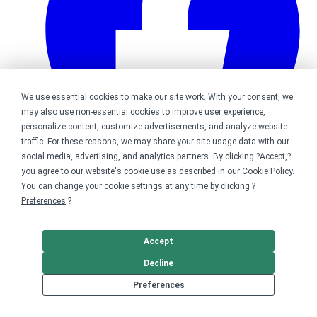
We use essential cookies to make our site work. With your consent, we
may also use non-essential cookies to improve user experience,
personalize content, customize advertisements, and analyze website
traffic. For these reasons, we may share your site usage data with our
social media, advertising, and analytics partners. By clicking ?Accept,?
you agree to our website's cookie use as described in our
Cookie Policy
.
Bonfire on Facebook
You can change your cookie settings at any time by clicking ?
Preferences
.?
Accept
Decline
Preferences