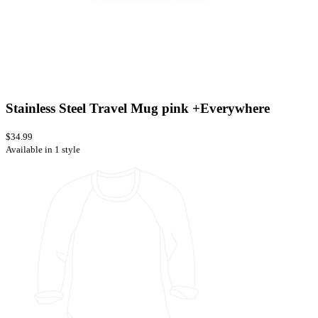
Stainless Steel Travel Mug pink +Everywhere
$34.99
Available in 1 style