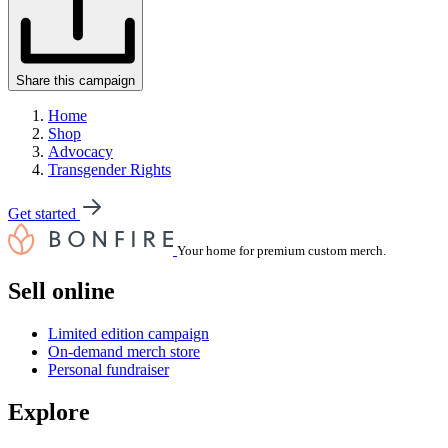
Share this campaign
Home
Shop
Advocacy
Transgender Rights
Get started
Your home for premium custom merch.
Sell online
Limited edition campaign
On-demand merch store
Personal fundraiser
Explore