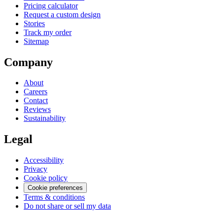
Pricing calculator
Request a custom design
Stories
Track my order
Sitemap
Company
About
Careers
Contact
Reviews
Sustainability
Legal
Accessibility
Privacy
Cookie policy
Cookie preferences
Terms & conditions
Do not share or sell my data