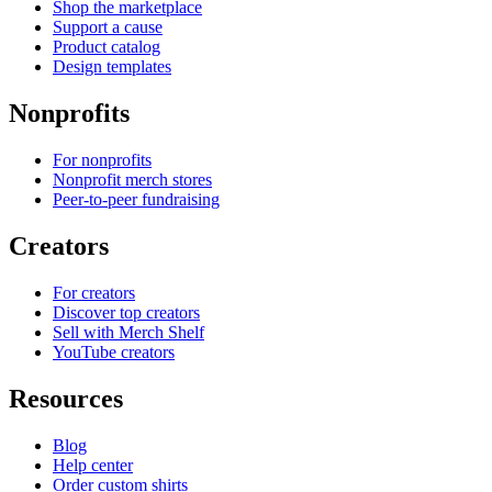
Shop the marketplace
Support a cause
Product catalog
Design templates
Nonprofits
For nonprofits
Nonprofit merch stores
Peer-to-peer fundraising
Creators
For creators
Discover top creators
Sell with Merch Shelf
YouTube creators
Resources
Blog
Help center
Order custom shirts