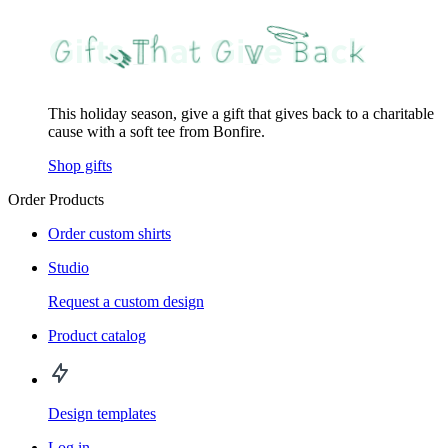
This holiday season, give a gift that gives back to a charitable
cause with a soft tee from Bonfire.
Shop gifts
Order Products
Order custom shirts
Studio
Request a custom design
Product catalog
Design templates
Log in