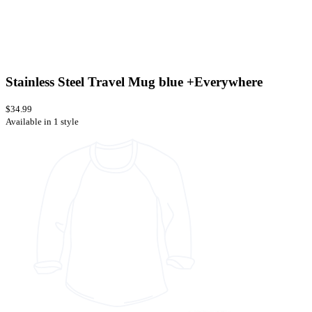
Stainless Steel Travel Mug blue +Everywhere
$34.99
Available in 1 style