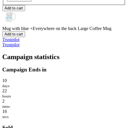
Add to cart
Mug with blue +Everywhere on the back
Large Coffee Mug
Add to cart
Trustpilot
Trustpilot
Campaign statistics
Campaign Ends in
10
days
22
hours
2
mins
16
secs
Sold