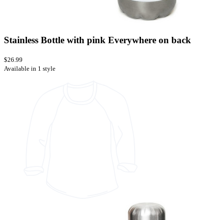
Stainless Bottle with pink Everywhere on back
$26.99
Available in 1 style