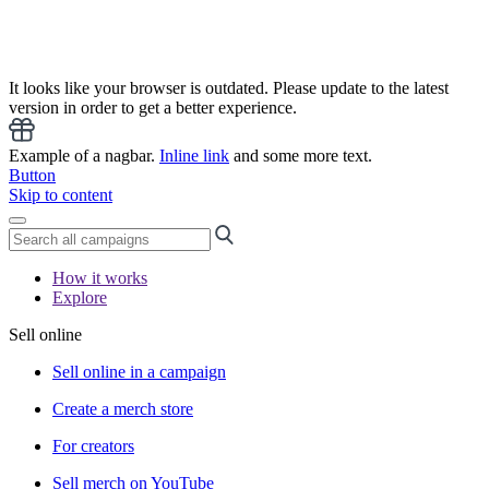
It looks like your browser is outdated. Please update to the latest
version in order to get a better experience.
Example of a nagbar.
Inline link
and some more text.
Button
Skip to content
How it works
Explore
Sell online
Sell online in a campaign
Create a merch store
For creators
Sell merch on YouTube