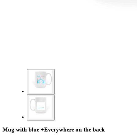
Mug with blue +Everywhere on the back