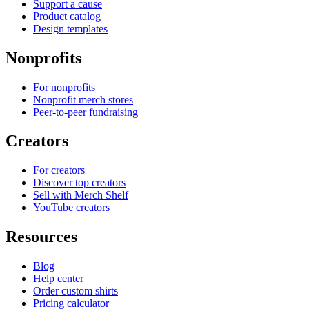
Support a cause
Product catalog
Design templates
Nonprofits
For nonprofits
Nonprofit merch stores
Peer-to-peer fundraising
Creators
For creators
Discover top creators
Sell with Merch Shelf
YouTube creators
Resources
Blog
Help center
Order custom shirts
Pricing calculator