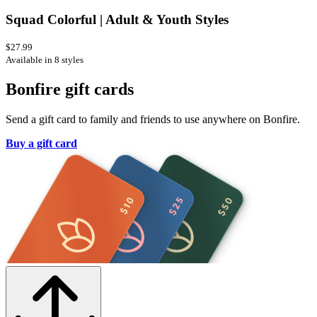
Squad Colorful | Adult & Youth Styles
$27.99
Available in 8 styles
Bonfire gift cards
Send a gift card to family and friends to use anywhere on Bonfire.
Buy a gift card