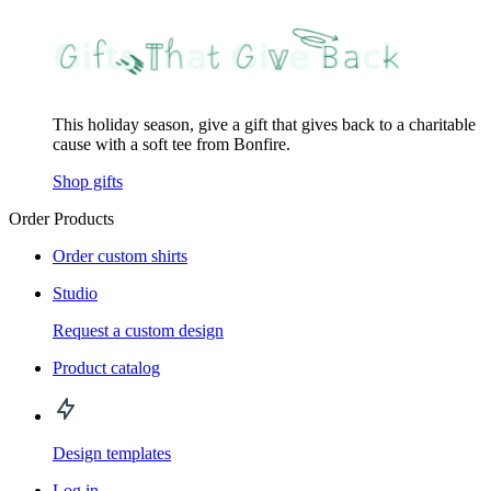
This holiday season, give a gift that gives back to a charitable
cause with a soft tee from Bonfire.
Shop gifts
Order Products
Order custom shirts
Studio
Request a custom design
Product catalog
Design templates
Log in