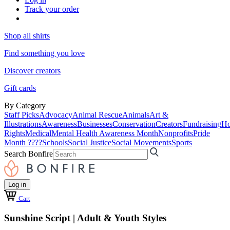
Track your order
Shop all shirts
Find something you love
Discover creators
Gift cards
By Category
Staff Picks
Advocacy
Animal Rescue
Animals
Art &
Illustrations
Awareness
Businesses
Conservation
Creators
Fundraising
Ho
Rights
Medical
Mental Health Awareness Month
Nonprofits
Pride
Month ????
Schools
Social Justice
Social Movements
Sports
Search Bonfire
Log in
Cart
Sunshine Script | Adult & Youth Styles