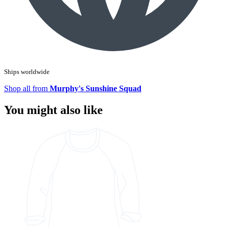
Ships worldwide
Shop all from
Murphy's Sunshine Squad
You might also like