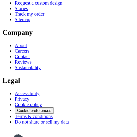
Request a custom design
Stories
Track my order
Sitemap
Company
About
Careers
Contact
Reviews
Sustainability
Legal
Accessibility
Privacy
Cookie policy
Cookie preferences
Terms & conditions
Do not share or sell my data