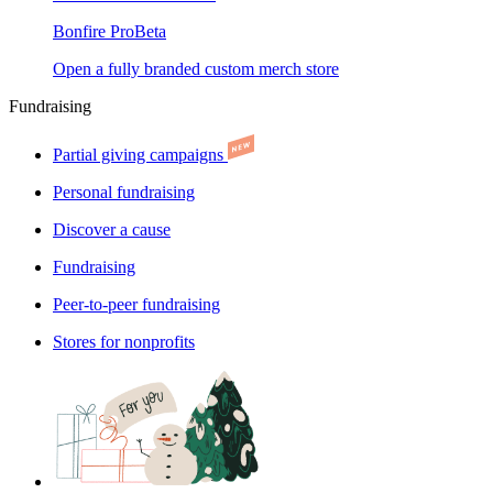
Bonfire Pro
Beta
Open a fully branded custom merch store
Fundraising
Partial giving campaigns
Personal fundraising
Discover a cause
Fundraising
Peer-to-peer fundraising
Stores for nonprofits