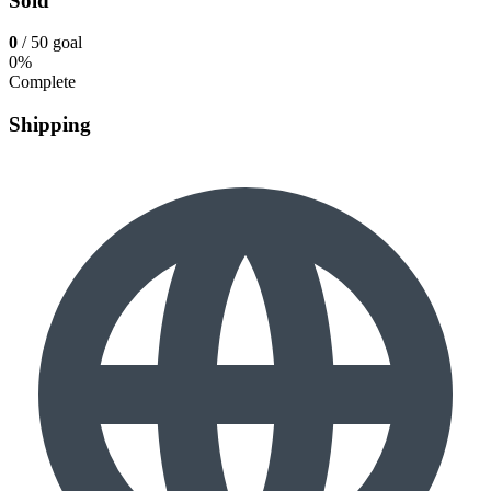
Sold
0
/ 50 goal
0%
Complete
Shipping