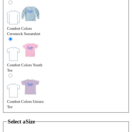
Comfort Colors
Crewneck Sweatshirt
Comfort Colors Youth
Tee
Comfort Colors Unisex
Tee
Select a
Size