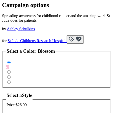
Campaign options
Spreading awareness for childhood cancer and the amazing work St.
Jude does for patients.
by
Ashley Schulkins
for
St Jude Childrens Research Hospital
Select a
Color
:
Blossom
Select a
Style
Price:
$26.99