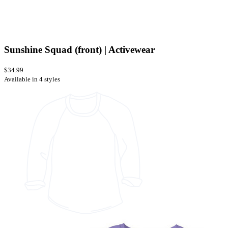
Sunshine Squad (front) | Activewear
$34.99
Available in 4 styles