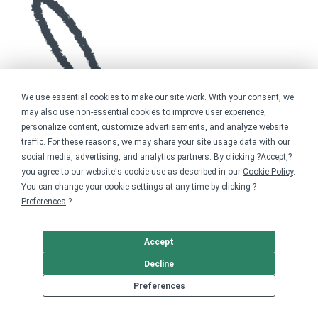
We use essential cookies to make our site work. With your consent, we
may also use non-essential cookies to improve user experience,
personalize content, customize advertisements, and analyze website
traffic. For these reasons, we may share your site usage data with our
social media, advertising, and analytics partners. By clicking ?Accept,?
you agree to our website's cookie use as described in our
Cookie Policy
.
You can change your cookie settings at any time by clicking ?
Preferences
.?
Accept
Decline
Preferences