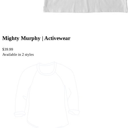
Mighty Murphy | Activewear
$39.99
Available in 2 styles