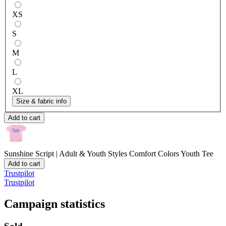
XS
S
M
L
XL
Size & fabric info
Add to cart
Sunshine Script | Adult & Youth Styles
Comfort Colors Youth Tee
Add to cart
Trustpilot
Trustpilot
Campaign statistics