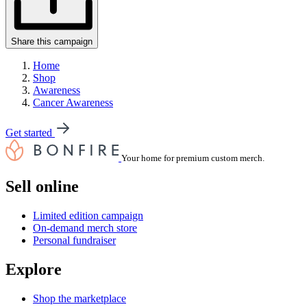
Share this campaign
Home
Shop
Awareness
Cancer Awareness
Get started
Your home for premium custom merch.
Sell online
Limited edition campaign
On-demand merch store
Personal fundraiser
Explore
Shop the marketplace