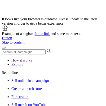
It looks like your browser is outdated. Please update to the latest
version in order to get a better experience.
Example of a nagbar.
Inline link
and some more text.
Button
Skip to content
How it works
Explore
Sell online
Sell online in a campaign
Create a merch store
For creators
Sell merch on YouTube