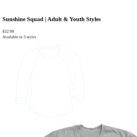
Sunshine Squad | Adult & Youth Styles
$32.99
Available in 3 styles