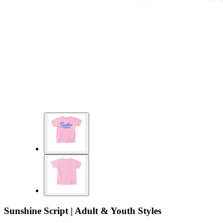
Sunshine Script | Adult & Youth Styles