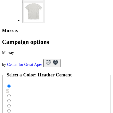
Murray
Campaign options
Murray
by
Center for Great Apes
Select a
Color
:
Heather Cement