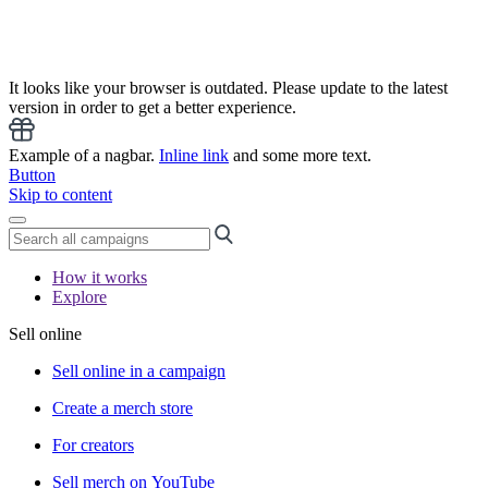
It looks like your browser is outdated. Please update to the latest
version in order to get a better experience.
Example of a nagbar.
Inline link
and some more text.
Button
Skip to content
How it works
Explore
Sell online
Sell online in a campaign
Create a merch store
For creators
Sell merch on YouTube