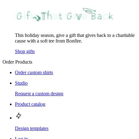
This holiday season, give a gift that gives back to a charitable
cause with a soft tee from Bonfire.
Shop gifts
Order Products
Order custom shirts
Studio
Request a custom design
Product catalog
Design templates
Log in