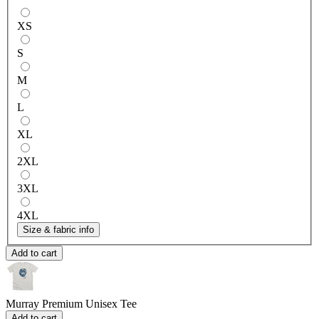
XS
S
M
L
XL
2XL
3XL
4XL
Size & fabric info
Add to cart
Murray
Premium Unisex Tee
Add to cart