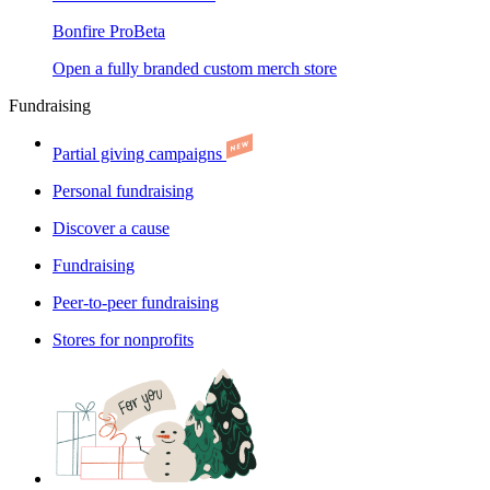
Bonfire Pro
Beta
Open a fully branded custom merch store
Fundraising
Partial giving campaigns
Personal fundraising
Discover a cause
Fundraising
Peer-to-peer fundraising
Stores for nonprofits