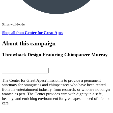
Ships worldwide
Shop all from
Center for Great Apes
About this campaign
Throwback Design Featuring Chimpanzee Murray
The Center for Great Apes? mission is to provide a permanent
sanctuary for orangutans and chimpanzees who have been retired
from the entertainment industry, from research, or who are no longer
wanted as pets. The Center provides care with dignity in a safe,
healthy, and enriching environment for great apes in need of lifetime
care.