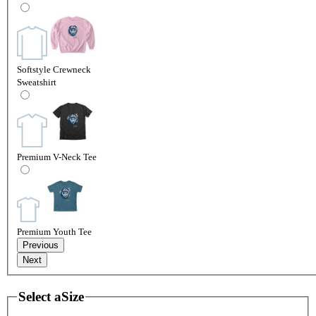
Softstyle Crewneck
Sweatshirt
Premium V-Neck Tee
Premium Youth Tee
Previous
Next
Select a
Size