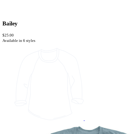
Bailey
$25.00
Available in 6 styles