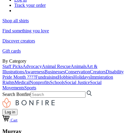
Track your order
Shop all shirts
Find something you love
Discover creators
Gift cards
By Category
Staff Picks
Advocacy
Animal Rescue
Animals
Art &
Illustrations
Awareness
Businesses
Conservation
Creators
Disability
Pride Month ????
Fundraising
Hobbies
Holidays
Immigration
Rights
Medical
Nonprofits
Schools
Social Justice
Social
Movements
Sports
Search Bonfire
Log in
Cart
Murray