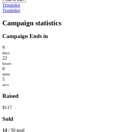
Trustpilot
Trustpilot
Campaign statistics
Campaign Ends in
9
days
22
hours
6
mins
5
secs
Raised
$117
Sold
14
/ 50 goal