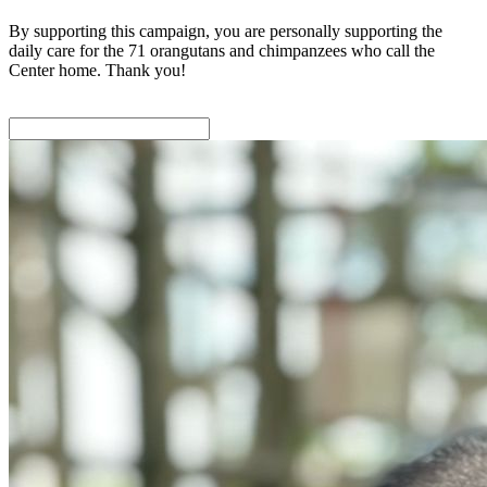
By supporting this campaign, you are personally supporting the
daily care for the 71 orangutans and chimpanzees who call the
Center home. Thank you!