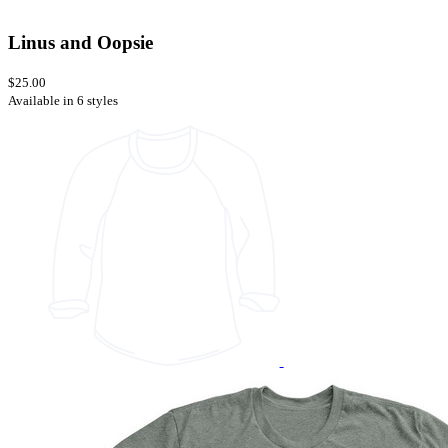
Linus and Oopsie
$25.00
Available in 6 styles