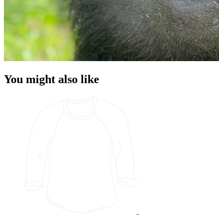
You might also like