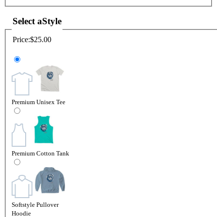
Select a
Style
Price:
$25.00
Premium Unisex Tee
Premium Cotton Tank
Softstyle Pullover
Hoodie