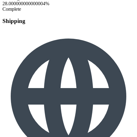
28.000000000000004%
Complete
Shipping