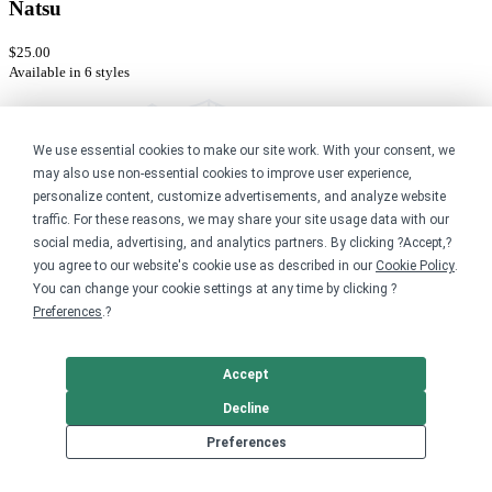
Natsu
$25.00
Available in 6 styles
We use essential cookies to make our site work. With your consent, we
may also use non-essential cookies to improve user experience,
personalize content, customize advertisements, and analyze website
traffic. For these reasons, we may share your site usage data with our
social media, advertising, and analytics partners. By clicking ?Accept,?
you agree to our website's cookie use as described in our
Cookie Policy
.
You can change your cookie settings at any time by clicking ?
Preferences
.?
Accept
Decline
Preferences