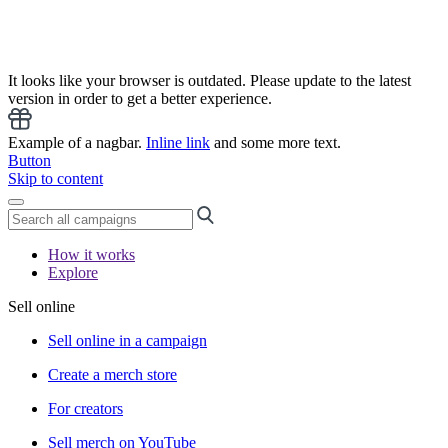
It looks like your browser is outdated. Please update to the latest
version in order to get a better experience.
Example of a nagbar.
Inline link
and some more text.
Button
Skip to content
How it works
Explore
Sell online
Sell online in a campaign
Create a merch store
For creators
Sell merch on YouTube