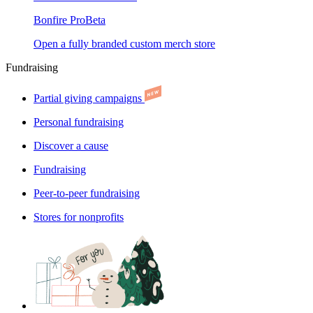
Bonfire Pro
Beta
Open a fully branded custom merch store
Fundraising
Partial giving campaigns
Personal fundraising
Discover a cause
Fundraising
Peer-to-peer fundraising
Stores for nonprofits