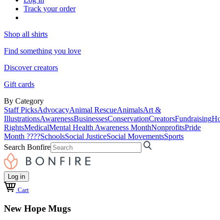
Track your order
Shop all shirts
Find something you love
Discover creators
Gift cards
By Category
Staff Picks
Advocacy
Animal Rescue
Animals
Art &
Illustrations
Awareness
Businesses
Conservation
Creators
Fundraising
Ho
Rights
Medical
Mental Health Awareness Month
Nonprofits
Pride
Month ????
Schools
Social Justice
Social Movements
Sports
Search Bonfire
Log in
Cart
New Hope Mugs