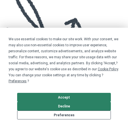
We use essential cookies to make our site work. With your consent, we
may also use non-essential cookies to improve user experience,
personalize content, customize advertisements, and analyze website
traffic. For these reasons, we may share your site usage data with our
social media, advertising, and analytics partners. By clicking ?Accept,?
you agree to our website's cookie use as described in our
Cookie Policy
.
You can change your cookie settings at any time by clicking ?
Preferences
.?
Accept
Decline
Preferences