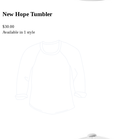
New Hope Tumbler
$30.00
Available in 1 style