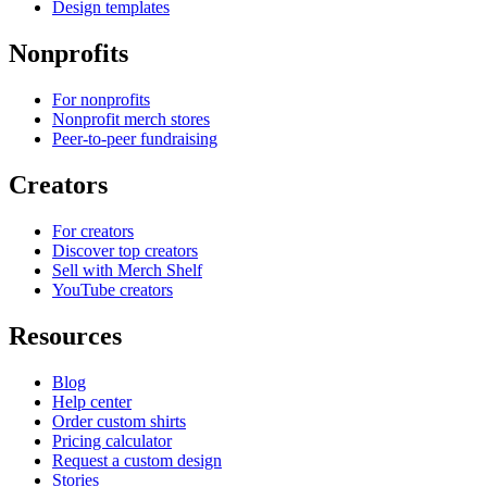
Design templates
Nonprofits
For nonprofits
Nonprofit merch stores
Peer-to-peer fundraising
Creators
For creators
Discover top creators
Sell with Merch Shelf
YouTube creators
Resources
Blog
Help center
Order custom shirts
Pricing calculator
Request a custom design
Stories