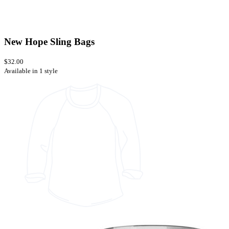
New Hope Sling Bags
$32.00
Available in 1 style