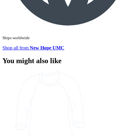
Ships worldwide
Shop all from
New Hope UMC
You might also like