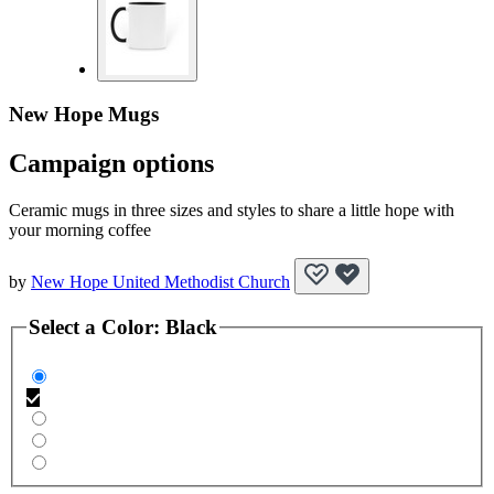
New Hope Mugs
Campaign options
Ceramic mugs in three sizes and styles to share a little hope with
your morning coffee
by
New Hope United Methodist Church
Select a
Color
:
Black