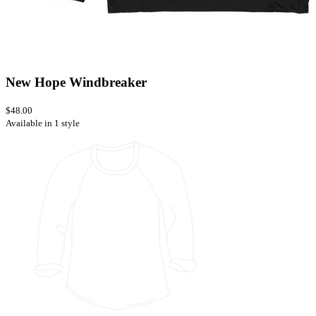
New Hope Windbreaker
$48.00
Available in 1 style