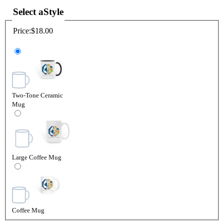
Select a
Style
Price:
$18.00
Two-Tone Ceramic
Mug
Large Coffee Mug
Coffee Mug