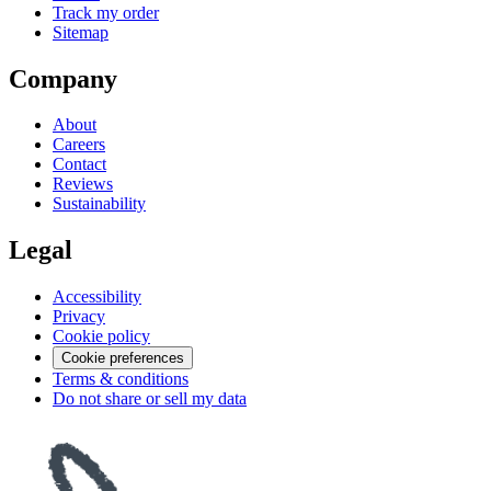
Track my order
Sitemap
Company
About
Careers
Contact
Reviews
Sustainability
Legal
Accessibility
Privacy
Cookie policy
Cookie preferences
Terms & conditions
Do not share or sell my data