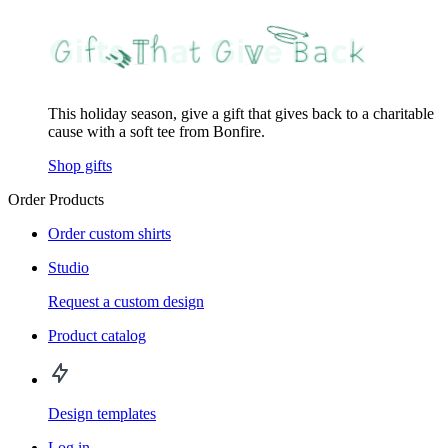
This holiday season, give a gift that gives back to a charitable
cause with a soft tee from Bonfire.
Shop gifts
Order Products
Order custom shirts
Studio
Request a custom design
Product catalog
Design templates
Log in