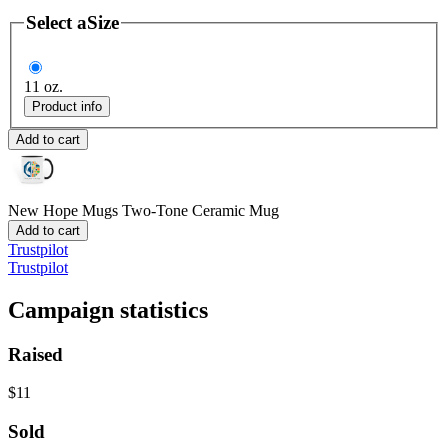
Select a
Size
11 oz.
Product info
Add to cart
New Hope Mugs
Two-Tone Ceramic Mug
Add to cart
Trustpilot
Trustpilot
Campaign statistics
Raised
$11
Sold