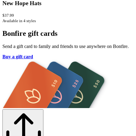
New Hope Hats
$37.99
Available in 4 styles
Bonfire gift cards
Send a gift card to family and friends to use anywhere on Bonfire.
Buy a gift card