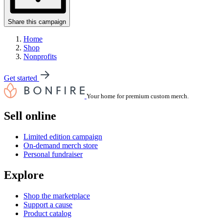
Share this campaign
Home
Shop
Nonprofits
Get started
Your home for premium custom merch.
Sell online
Limited edition campaign
On-demand merch store
Personal fundraiser
Explore
Shop the marketplace
Support a cause
Product catalog