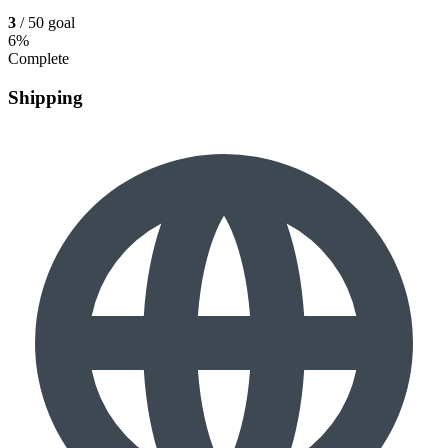
3
/ 50 goal
6%
Complete
Shipping