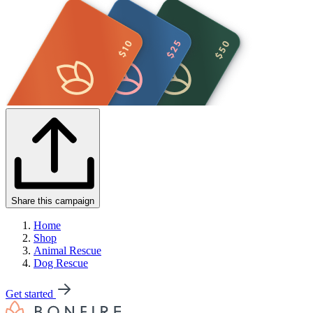
Share this campaign
Home
Shop
Animal Rescue
Dog Rescue
Get started