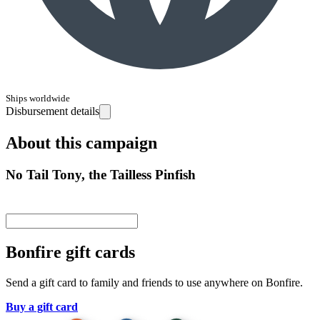
Ships worldwide
Disbursement details
About this campaign
No Tail Tony, the Tailless Pinfish
Bonfire gift cards
Send a gift card to family and friends to use anywhere on Bonfire.
Buy a gift card