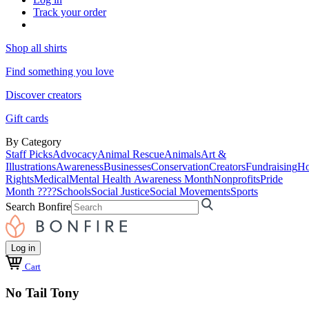
Track your order
Shop all shirts
Find something you love
Discover creators
Gift cards
By Category
Staff Picks
Advocacy
Animal Rescue
Animals
Art &
Illustrations
Awareness
Businesses
Conservation
Creators
Fundraising
Ho
Rights
Medical
Mental Health Awareness Month
Nonprofits
Pride
Month ????
Schools
Social Justice
Social Movements
Sports
Search Bonfire
Log in
Cart
No Tail Tony