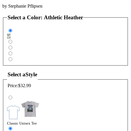
by
Stephanie Pflipsen
Select a
Color
:
Athletic Heather
Select a
Style
Price:
$32.99
Classic Unisex Tee