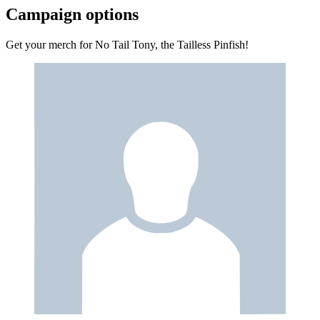
Campaign options
Get your merch for No Tail Tony, the Tailless Pinfish!