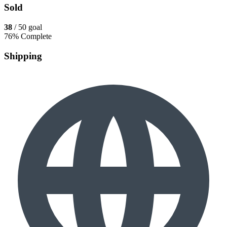
Sold
38
/ 50 goal
76% Complete
Shipping