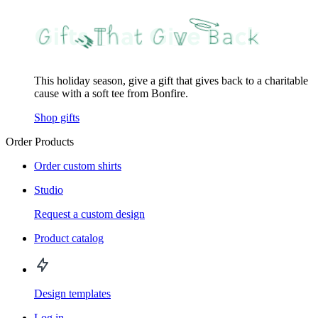
This holiday season, give a gift that gives back to a charitable
cause with a soft tee from Bonfire.
Shop gifts
Order Products
Order custom shirts
Studio
Request a custom design
Product catalog
Design templates
Log in