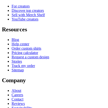
For creators
Discover top creators
Sell with Merch Shelf
YouTube creators
Resources
Blog
Help center
Order custom shirts
Pricing calculator
Request a custom design
Stories
Track my order
Sitemap
Company
About
Careers
Contact
Reviews
Sustainability