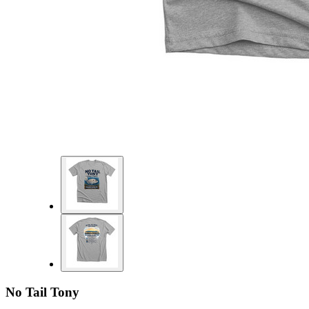
No Tail Tony