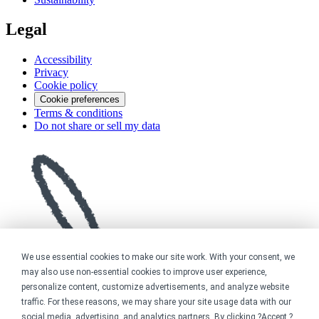
Legal
Accessibility
Privacy
Cookie policy
Cookie preferences
Terms & conditions
Do not share or sell my data
We use essential cookies to make our site work. With your consent, we
may also use non-essential cookies to improve user experience,
personalize content, customize advertisements, and analyze website
traffic. For these reasons, we may share your site usage data with our
social media, advertising, and analytics partners. By clicking ?Accept,?