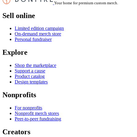
Your home for premium custom merch.
Sell online
Limited edition campaign
On-demand merch store
Personal fundraiser
Explore
Shop the marketplace
Support a cause
Product catalog
Design templates
Nonprofits
For nonprofits
Nonprofit merch stores
Peer-to-peer fundraising
Creators