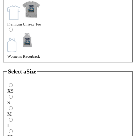
Premium Unisex Tee
Women's Racerback
Select a
Size
XS
S
M
L