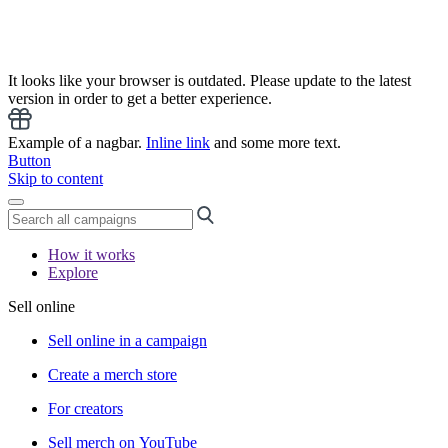
It looks like your browser is outdated. Please update to the latest
version in order to get a better experience.
Example of a nagbar.
Inline link
and some more text.
Button
Skip to content
How it works
Explore
Sell online
Sell online in a campaign
Create a merch store
For creators
Sell merch on YouTube