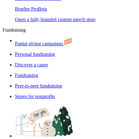
Bonfire Pro
Beta
Open a fully branded custom merch store
Fundraising
Partial giving campaigns
Personal fundraising
Discover a cause
Fundraising
Peer-to-peer fundraising
Stores for nonprofits