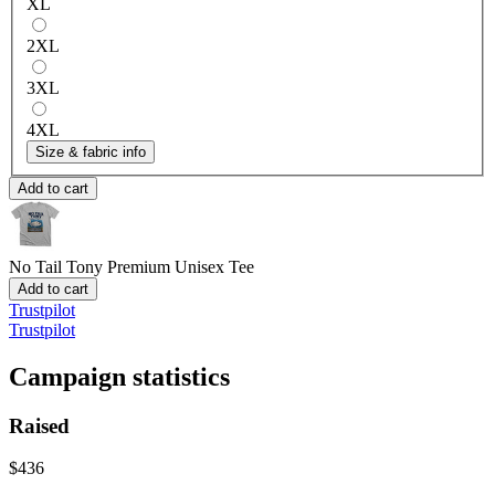
XL
2XL
3XL
4XL
Size & fabric info
Add to cart
No Tail Tony
Premium Unisex Tee
Add to cart
Trustpilot
Trustpilot
Campaign statistics
Raised
$436