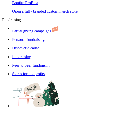
Bonfire Pro
Beta
Open a fully branded custom merch store
Fundraising
Partial giving campaigns
Personal fundraising
Discover a cause
Fundraising
Peer-to-peer fundraising
Stores for nonprofits