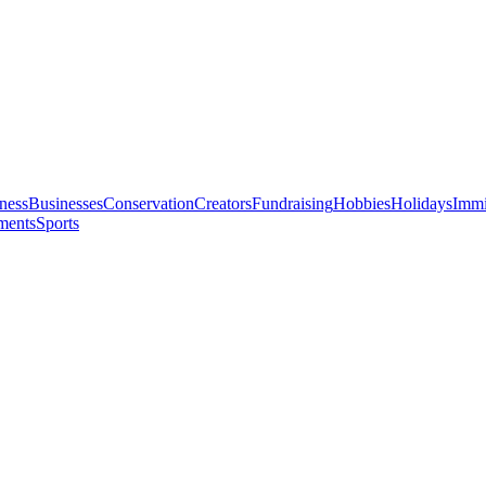
ness
Businesses
Conservation
Creators
Fundraising
Hobbies
Holidays
Immi
ments
Sports