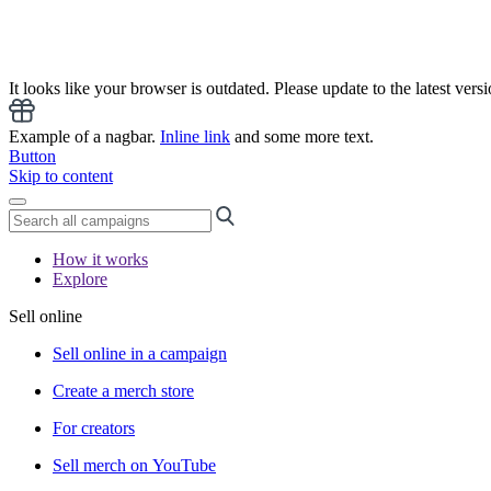
It looks like your browser is outdated. Please update to the latest versi
Example of a nagbar.
Inline link
and some more text.
Button
Skip to content
How it works
Explore
Sell online
Sell online in a campaign
Create a merch store
For creators
Sell merch on YouTube