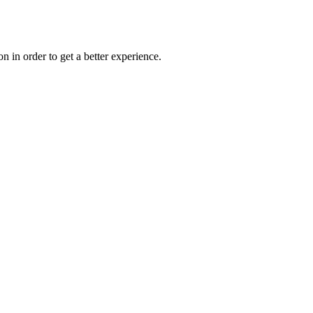
on in order to get a better experience.