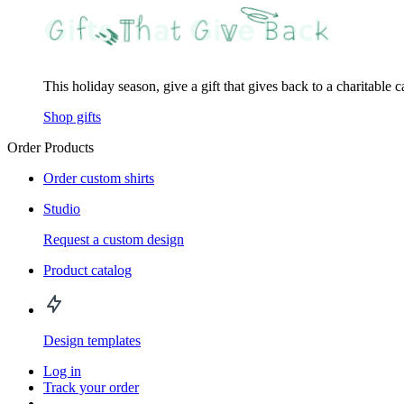
This holiday season, give a gift that gives back to a charitable 
Shop gifts
Order Products
Order custom shirts
Studio
Request a custom design
Product catalog
Design templates
Log in
Track your order