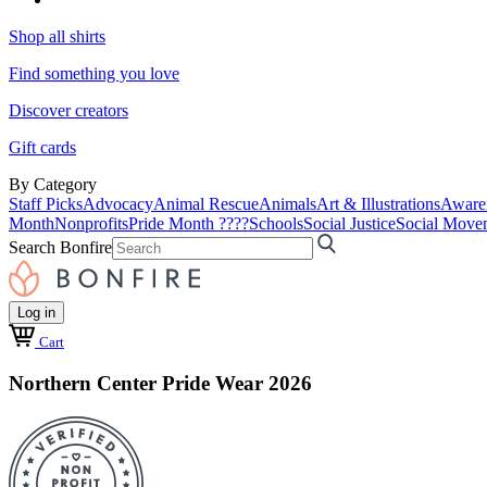
Shop all shirts
Find something you love
Discover creators
Gift cards
By Category
Staff Picks
Advocacy
Animal Rescue
Animals
Art & Illustrations
Aware
Month
Nonprofits
Pride Month ????
Schools
Social Justice
Social Move
Search Bonfire
Log in
Cart
Northern Center Pride Wear 2026