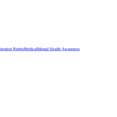
gration Rights
Medical
Mental Health Awareness