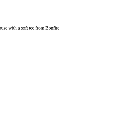
cause with a soft tee from Bonfire.