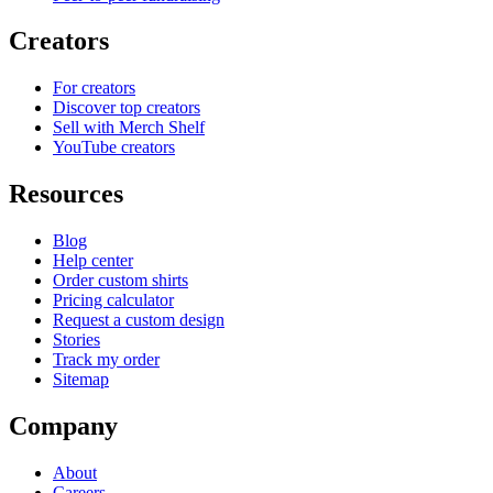
Creators
For creators
Discover top creators
Sell with Merch Shelf
YouTube creators
Resources
Blog
Help center
Order custom shirts
Pricing calculator
Request a custom design
Stories
Track my order
Sitemap
Company
About
Careers