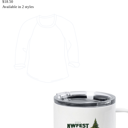
$18.50
Available in 2 styles