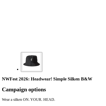
NWFest 2026: Headwear! Simple Silken B&W
Campaign options
Wear a silken ON. YOUR. HEAD.