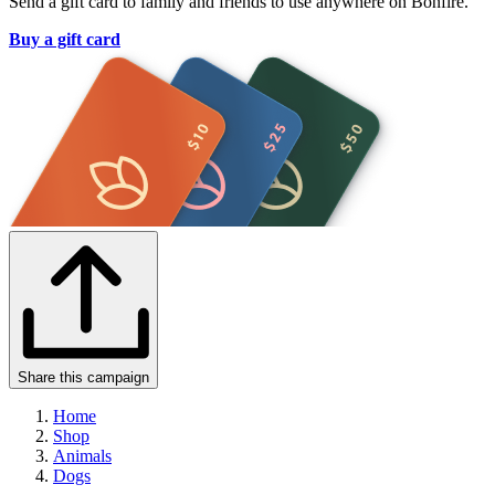
Send a gift card to family and friends to use anywhere on Bonfire.
Buy a gift card
Share this campaign
Home
Shop
Animals
Dogs