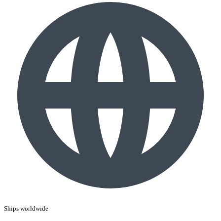
Ships worldwide