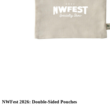
NWFest 2026: Double-Sided Pouches