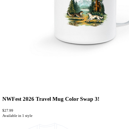
NWFest 2026 Travel Mug Color Swap 3!
$27.99
Available in 1 style