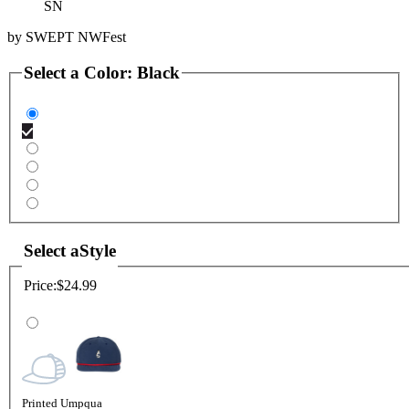
SN
by
SWEPT NWFest
Select a
Color
:
Black
Select a
Style
Price:
$24.99
Printed Umpqua