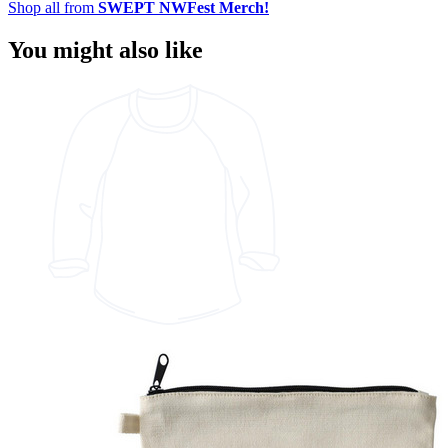
Shop all from
SWEPT NWFest Merch!
You might also like