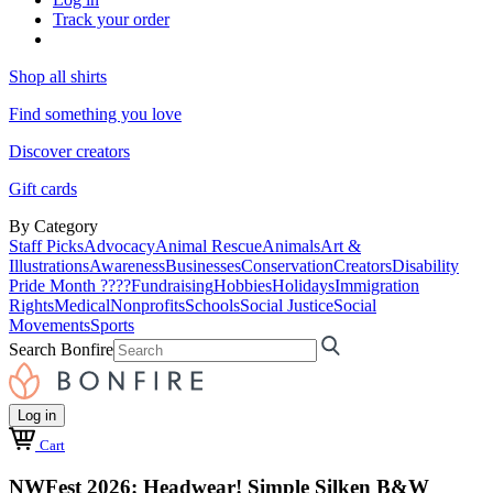
Track your order
Shop all shirts
Find something you love
Discover creators
Gift cards
By Category
Staff Picks
Advocacy
Animal Rescue
Animals
Art &
Illustrations
Awareness
Businesses
Conservation
Creators
Disability
Pride Month ????
Fundraising
Hobbies
Holidays
Immigration
Rights
Medical
Nonprofits
Schools
Social Justice
Social
Movements
Sports
Search Bonfire
Log in
Cart
NWFest 2026: Headwear! Simple Silken B&W