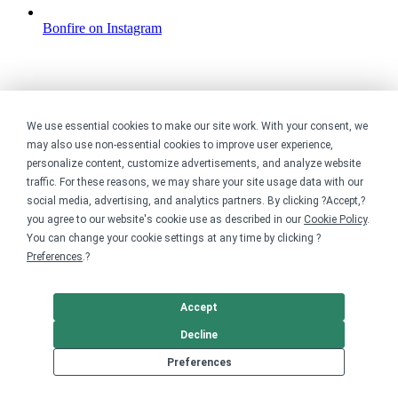
Bonfire on Instagram
We use essential cookies to make our site work. With your consent, we
may also use non-essential cookies to improve user experience,
personalize content, customize advertisements, and analyze website
traffic. For these reasons, we may share your site usage data with our
social media, advertising, and analytics partners. By clicking ?Accept,?
you agree to our website's cookie use as described in our
Cookie Policy
.
You can change your cookie settings at any time by clicking ?
Preferences
.?
Accept
Decline
Preferences