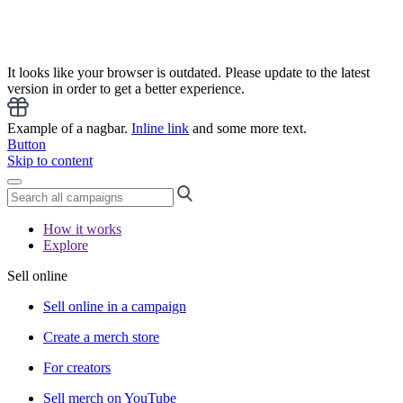
It looks like your browser is outdated. Please update to the latest
version in order to get a better experience.
Example of a nagbar.
Inline link
and some more text.
Button
Skip to content
How it works
Explore
Sell online
Sell online in a campaign
Create a merch store
For creators
Sell merch on YouTube