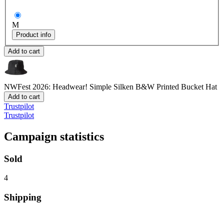
M
Product info
Add to cart
NWFest 2026: Headwear! Simple Silken B&W
Printed Bucket Hat
Add to cart
Trustpilot
Trustpilot
Campaign statistics
Sold
4
Shipping