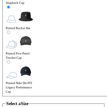
Snapback Cap
Printed Bucket Hat
Printed Five-Panel
Trucker Cap
Printed Nike Dri-FIT
Legacy Performance
Cap
Select a
Size