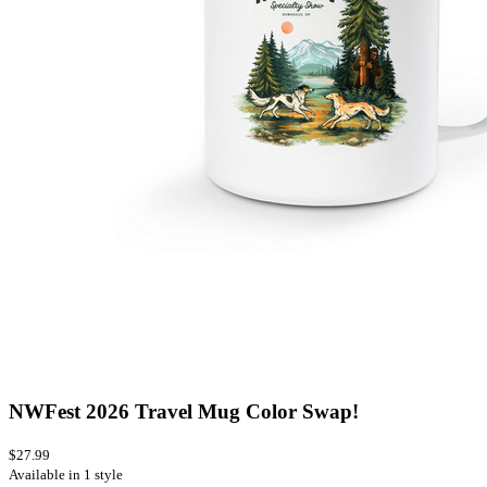
NWFest 2026 Travel Mug Color Swap!
$27.99
Available in 1 style