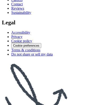
Contact
Reviews
Sustainability
Legal
Accessibility
Privacy
Cookie policy
Cookie preferences
Terms & conditions
Do not share or sell my data