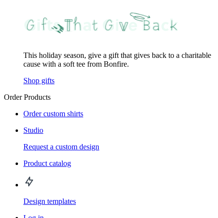
This holiday season, give a gift that gives back to a charitable
cause with a soft tee from Bonfire.
Shop gifts
Order Products
Order custom shirts
Studio
Request a custom design
Product catalog
Design templates
Log in