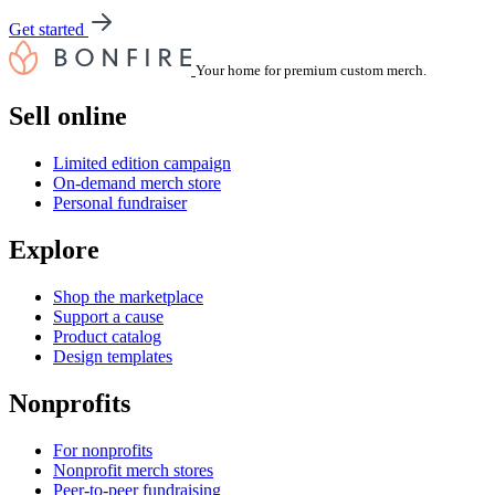
Get started
Your home for premium custom merch.
Sell online
Limited edition campaign
On-demand merch store
Personal fundraiser
Explore
Shop the marketplace
Support a cause
Product catalog
Design templates
Nonprofits
For nonprofits
Nonprofit merch stores
Peer-to-peer fundraising