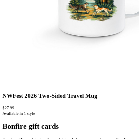
NWFest 2026 Two-Sided Travel Mug
$27.99
Available in 1 style
Bonfire gift cards