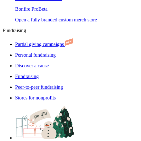
Bonfire Pro
Beta
Open a fully branded custom merch store
Fundraising
Partial giving campaigns
Personal fundraising
Discover a cause
Fundraising
Peer-to-peer fundraising
Stores for nonprofits