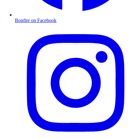
Bonfire on Facebook