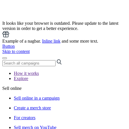
It looks like your browser is outdated. Please update to the latest
version in order to get a better experience.
Example of a nagbar.
Inline link
and some more text.
Button
Skip to content
How it works
Explore
Sell online
Sell online in a campaign
Create a merch store
For creators
Sell merch on YouTube