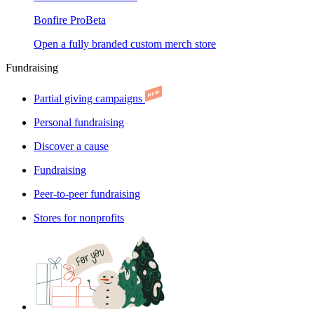
Bonfire Pro
Beta
Open a fully branded custom merch store
Fundraising
Partial giving campaigns
Personal fundraising
Discover a cause
Fundraising
Peer-to-peer fundraising
Stores for nonprofits