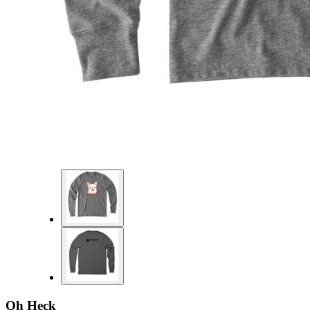
Oh Heck