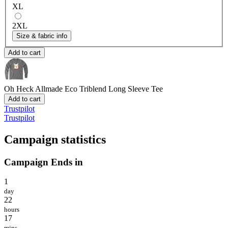
XL
2XL
Size & fabric info
Add to cart
Oh Heck
Allmade Eco Triblend Long Sleeve Tee
Add to cart
Trustpilot
Trustpilot
Campaign statistics
Campaign Ends in
1
day
22
hours
17
mins