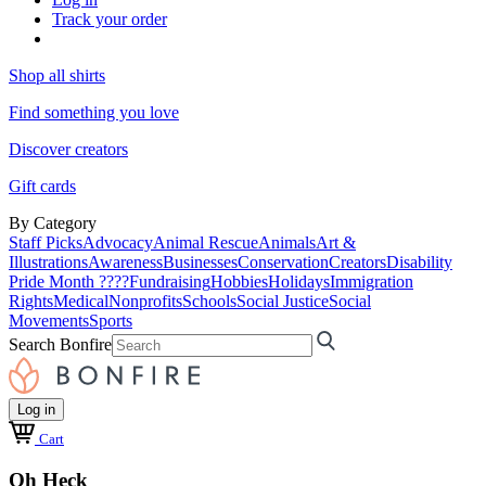
Track your order
Shop all shirts
Find something you love
Discover creators
Gift cards
By Category
Staff Picks
Advocacy
Animal Rescue
Animals
Art &
Illustrations
Awareness
Businesses
Conservation
Creators
Disability
Pride Month ????
Fundraising
Hobbies
Holidays
Immigration
Rights
Medical
Nonprofits
Schools
Social Justice
Social
Movements
Sports
Search Bonfire
Log in
Cart
Oh Heck