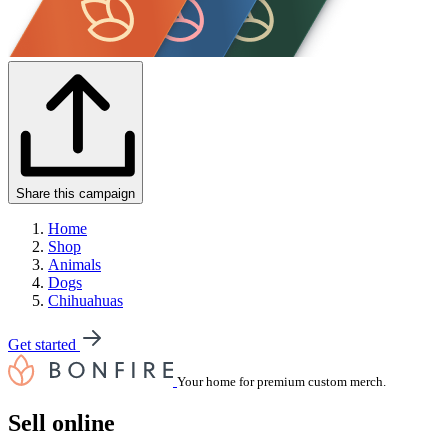
Share this campaign
Home
Shop
Animals
Dogs
Chihuahuas
Get started
Your home for premium custom merch.
Sell online