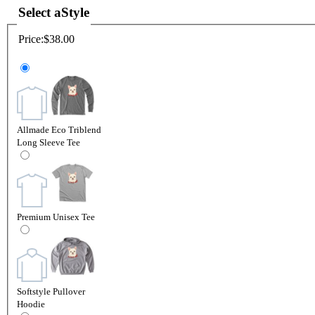
Select a
Style
Price:
$38.00
Allmade Eco Triblend
Long Sleeve Tee
Premium Unisex Tee
Softstyle Pullover
Hoodie