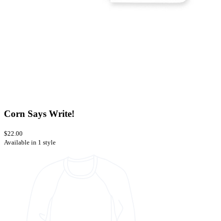
Corn Says Write!
$22.00
Available in 1 style