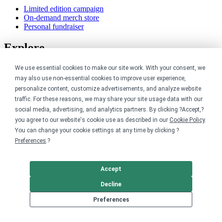
Limited edition campaign
On-demand merch store
Personal fundraiser
Explore
Shop the marketplace
We use essential cookies to make our site work. With your consent, we
Support a cause
may also use non-essential cookies to improve user experience,
Product catalog
personalize content, customize advertisements, and analyze website
Design templates
traffic. For these reasons, we may share your site usage data with our
social media, advertising, and analytics partners. By clicking ?Accept,?
Nonprofits
you agree to our website's cookie use as described in our
Cookie Policy
.
You can change your cookie settings at any time by clicking ?
For nonprofits
Preferences
.?
Nonprofit merch stores
Peer-to-peer fundraising
Accept
Creators
Decline
For creators
Preferences
Discover top creators
Sell with Merch Shelf