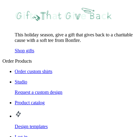
This holiday season, give a gift that gives back to a charitable
cause with a soft tee from Bonfire.
Shop gifts
Order Products
Order custom shirts
Studio
Request a custom design
Product catalog
Design templates
Log in