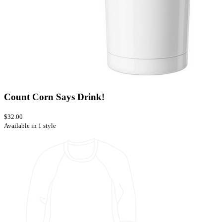
Count Corn Says Drink!
$32.00
Available in 1 style