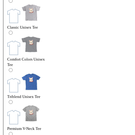
Classic Unisex Tee
Comfort Colors Unisex
Tee
Triblend Unisex Tee
Premium V-Neck Tee