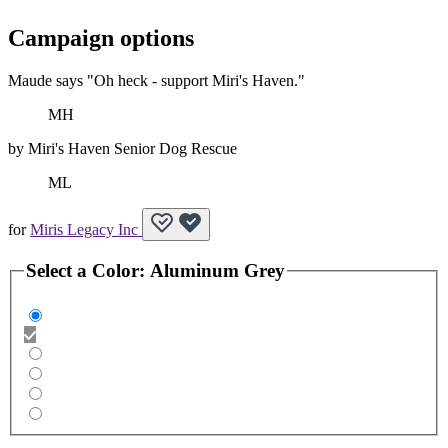
Campaign options
Maude says "Oh heck - support Miri's Haven."
MH
by
Miri's Haven Senior Dog Rescue
ML
for
Miris Legacy Inc
Select a
Color
:
Aluminum Grey