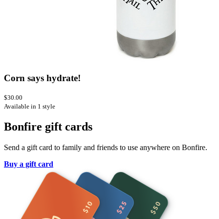
Corn says hydrate!
$30.00
Available in 1 style
Bonfire gift cards
Send a gift card to family and friends to use anywhere on Bonfire.
Buy a gift card