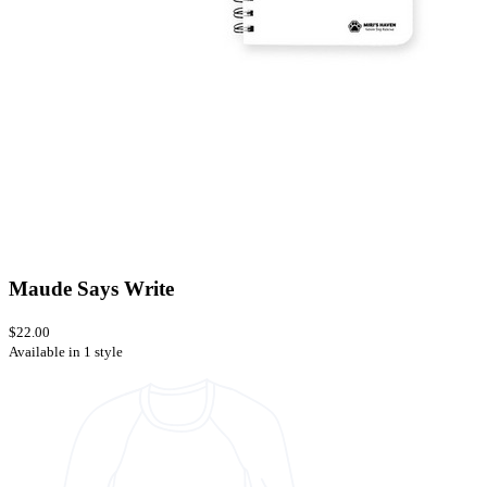
Maude Says Write
$22.00
Available in 1 style