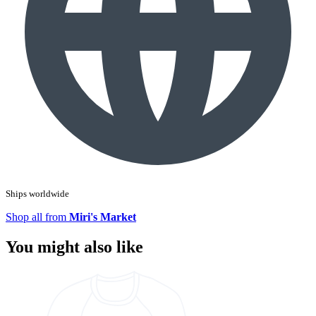
Ships worldwide
Shop all from
Miri's Market
You might also like