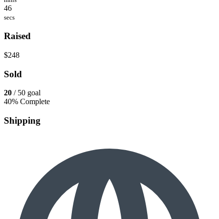
46
secs
Raised
$248
Sold
20
/ 50 goal
40% Complete
Shipping