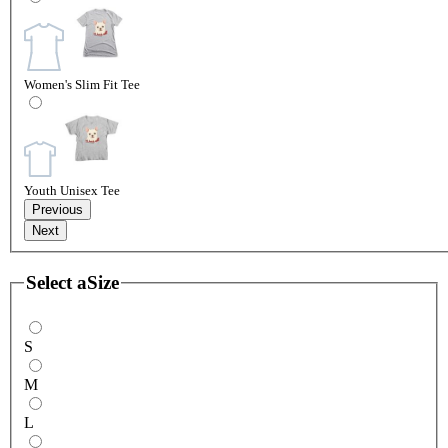
Women's Slim Fit Tee
Youth Unisex Tee
Previous
Next
Select a
Size
S
M
L