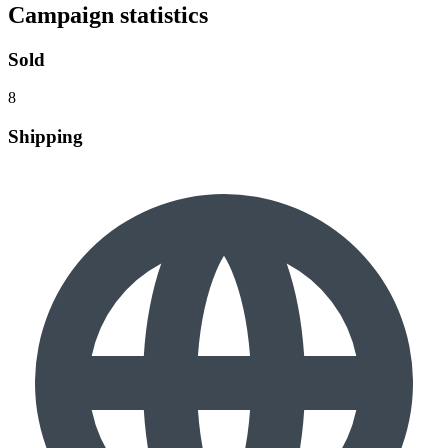
Campaign statistics
Sold
8
Shipping