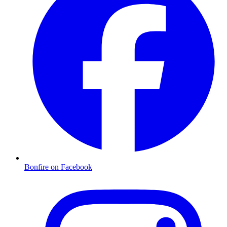
Bonfire on Facebook