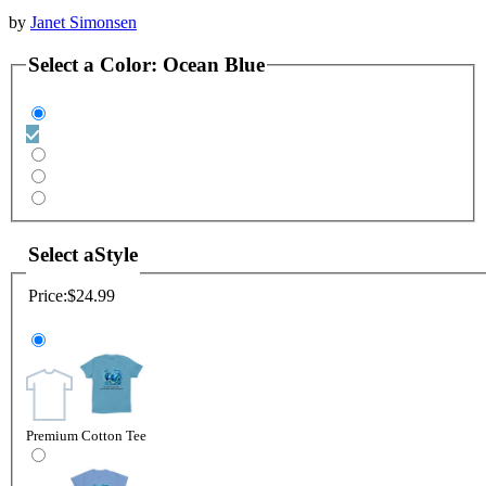
by
Janet Simonsen
Select a
Color
:
Ocean Blue
Select a
Style
Price:
$24.99
Premium Cotton Tee