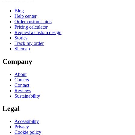
Blog
Help center
Order custom shirts
Pricing calculator
Request a custom design
Stories
Track my order
Sitemap
Company
About
Careers
Contact
Reviews
Sustainability
Legal
Accessibility
Privacy
Cookie policy