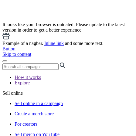
It looks like your browser is outdated. Please update to the latest
version in order to get a better experience.
Example of a nagbar.
Inline link
and some more text.
Button
Skip to content
How it works
Explore
Sell online
Sell online in a campaign
Create a merch store
For creators
Sell merch on YouTube