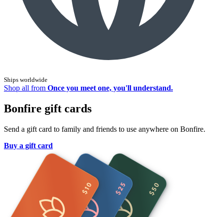
Ships worldwide
Shop all from
Once you meet one, you'll understand.
Bonfire gift cards
Send a gift card to family and friends to use anywhere on Bonfire.
Buy a gift card