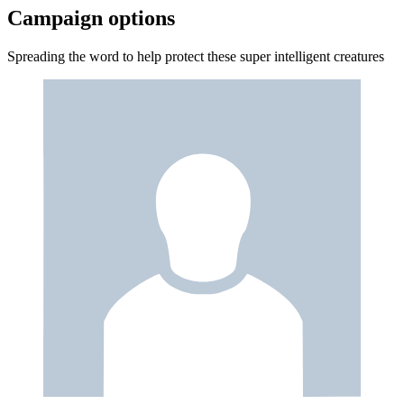
Campaign options
Spreading the word to help protect these super intelligent creatures