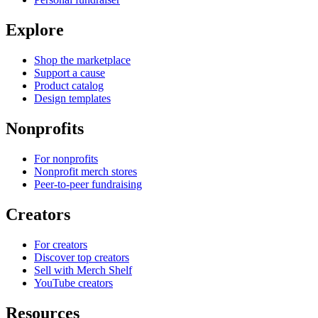
Explore
Shop the marketplace
Support a cause
Product catalog
Design templates
Nonprofits
For nonprofits
Nonprofit merch stores
Peer-to-peer fundraising
Creators
For creators
Discover top creators
Sell with Merch Shelf
YouTube creators
Resources