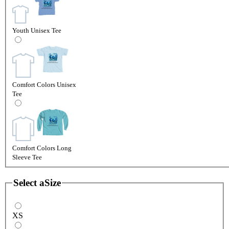
Youth Unisex Tee
Comfort Colors Unisex
Tee
Comfort Colors Long
Sleeve Tee
Select a
Size
XS