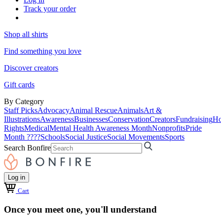
Track your order
Shop all shirts
Find something you love
Discover creators
Gift cards
By Category
Staff Picks
Advocacy
Animal Rescue
Animals
Art &
Illustrations
Awareness
Businesses
Conservation
Creators
Fundraising
Ho
Rights
Medical
Mental Health Awareness Month
Nonprofits
Pride
Month ????
Schools
Social Justice
Social Movements
Sports
Search Bonfire
Log in
Cart
Once you meet one, you'll understand