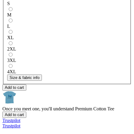
S
M
L
XL
2XL
3XL
4XL
Size & fabric info
Add to cart
Once you meet one, you'll understand
Premium Cotton Tee
Add to cart
Trustpilot
Trustpilot