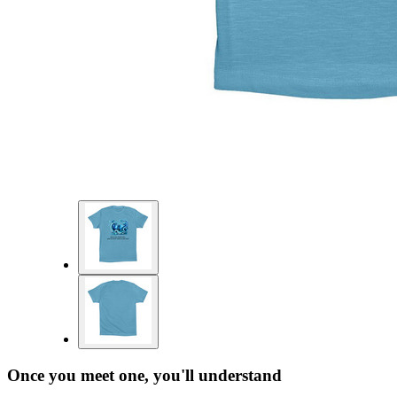
Once you meet one, you'll understand