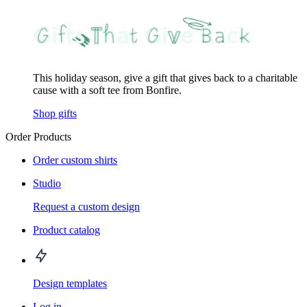
This holiday season, give a gift that gives back to a charitable
cause with a soft tee from Bonfire.
Shop gifts
Order Products
Order custom shirts
Studio
Request a custom design
Product catalog
Design templates
Log in