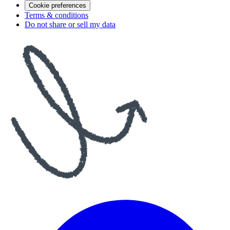
Cookie preferences
Terms & conditions
Do not share or sell my data