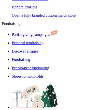
Bonfire Pro
Beta
Open a fully branded custom merch store
Fundraising
Partial giving campaigns
Personal fundraising
Discover a cause
Fundraising
Peer-to-peer fundraising
Stores for nonprofits