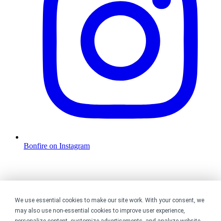
Bonfire on Instagram
We use essential cookies to make our site work. With your consent, we
may also use non-essential cookies to improve user experience,