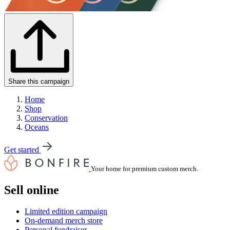
Share this campaign
Home
Shop
Conservation
Oceans
Get started
Your home for premium custom merch.
Sell online
Limited edition campaign
On-demand merch store
Personal fundraiser