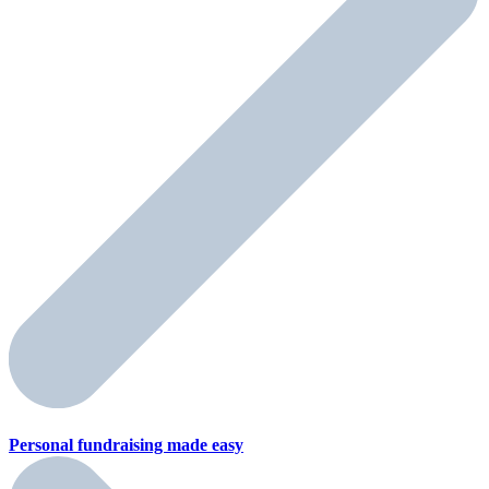
Personal fundraising
made easy