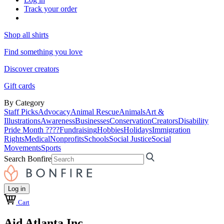
Track your order
Shop all shirts
Find something you love
Discover creators
Gift cards
By Category
Staff Picks
Advocacy
Animal Rescue
Animals
Art &
Illustrations
Awareness
Businesses
Conservation
Creators
Disability
Pride Month ????
Fundraising
Hobbies
Holidays
Immigration
Rights
Medical
Nonprofits
Schools
Social Justice
Social
Movements
Sports
Search Bonfire
Log in
Cart
Aid Atlanta Inc.