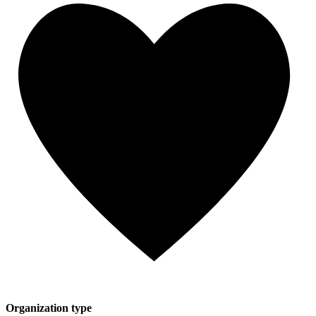
Organization type