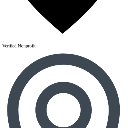
Verified Nonprofit