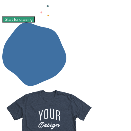
Start fundraising