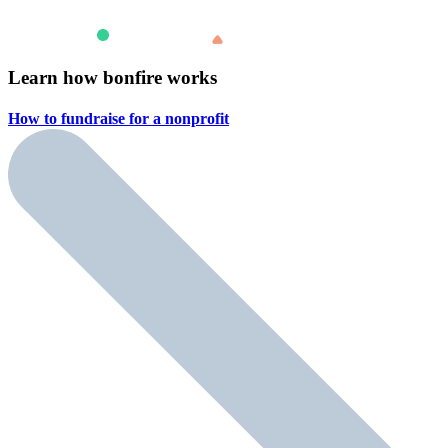
Learn how bonfire works
How to fundraise for a
nonprofit