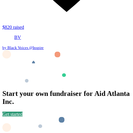
$820 raised
BV
by Black Voices @Inspire
Start your own fundraiser for Aid Atlanta
Inc.
Get started