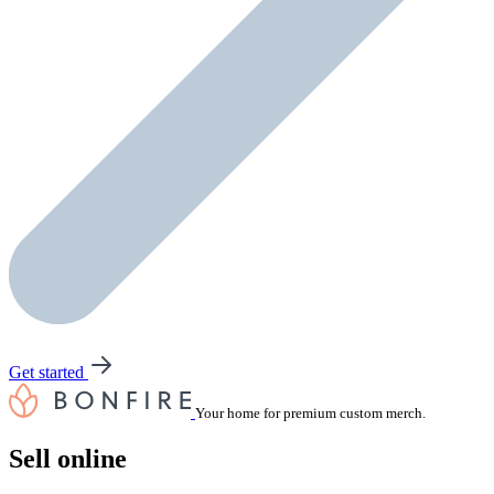
Get started
Your home for premium custom merch.
Sell online