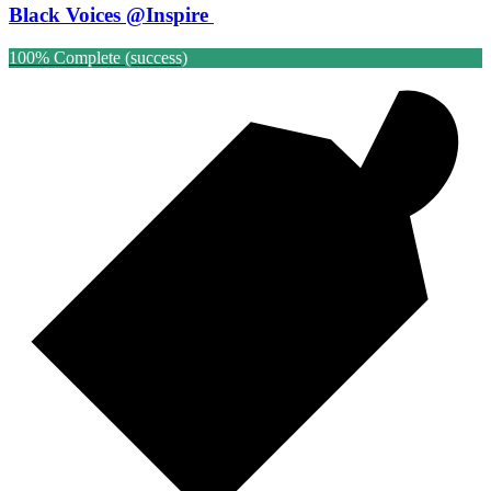
Black Voices @Inspire
100% Complete (success)