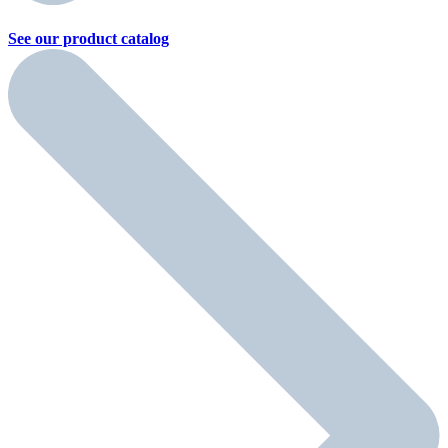
See our product
catalog