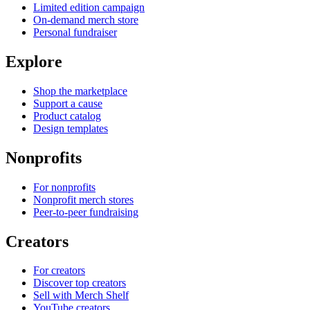
Limited edition campaign
On-demand merch store
Personal fundraiser
Explore
Shop the marketplace
Support a cause
Product catalog
Design templates
Nonprofits
For nonprofits
Nonprofit merch stores
Peer-to-peer fundraising
Creators
For creators
Discover top creators
Sell with Merch Shelf
YouTube creators