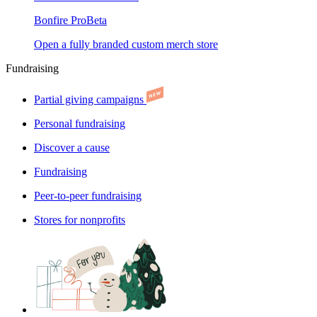
Bonfire Pro
Beta
Open a fully branded custom merch store
Fundraising
Partial giving campaigns
Personal fundraising
Discover a cause
Fundraising
Peer-to-peer fundraising
Stores for nonprofits