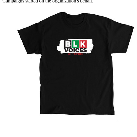
Campaigns started on the organization's behalf.