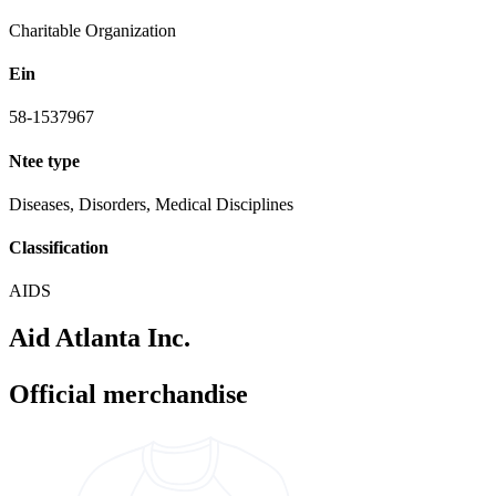
Charitable Organization
Ein
58-1537967
Ntee type
Diseases, Disorders, Medical Disciplines
Classification
AIDS
Aid Atlanta Inc.
Official merchandise