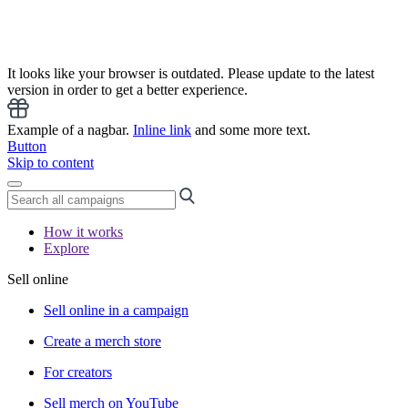
It looks like your browser is outdated. Please update to the latest
version in order to get a better experience.
Example of a nagbar.
Inline link
and some more text.
Button
Skip to content
How it works
Explore
Sell online
Sell online in a campaign
Create a merch store
For creators
Sell merch on YouTube