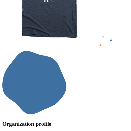
Organization profile