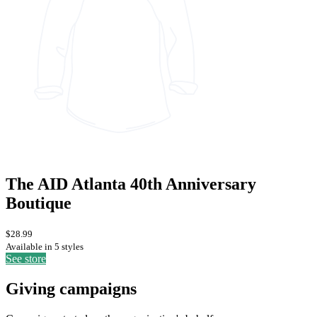
The AID Atlanta 40th Anniversary
Boutique
$28.99
Available in 5 styles
See store
Giving campaigns