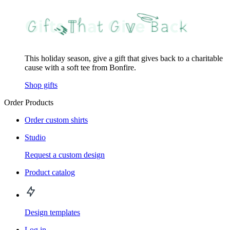
This holiday season, give a gift that gives back to a charitable
cause with a soft tee from Bonfire.
Shop gifts
Order Products
Order custom shirts
Studio
Request a custom design
Product catalog
Design templates
Log in