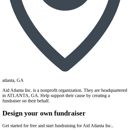
atlanta
, GA
Aid Atlanta Inc. is a nonprofit organization. They are headquartered
in ATLANTA, GA. Help support their cause by creating a
fundraiser on their behalf.
Design your own fundraiser
Get started for free and start fundraising for Aid Atlanta Inc..