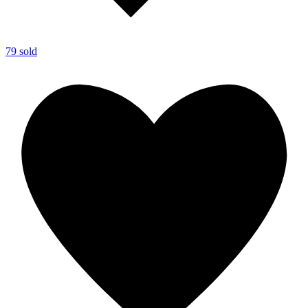
79 sold