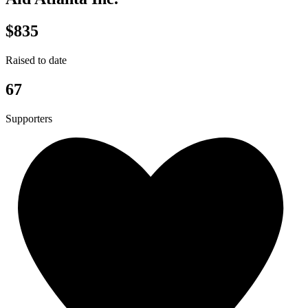
$835
Raised to date
67
Supporters