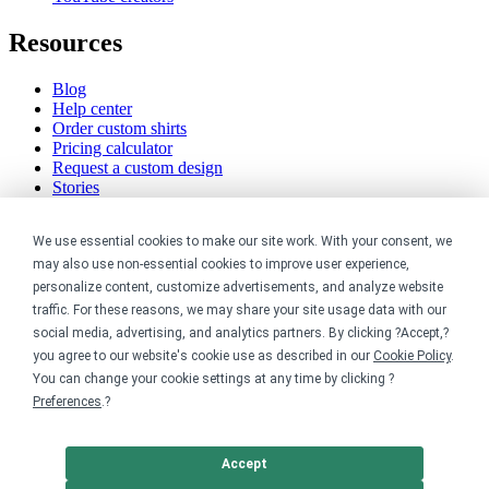
Resources
Blog
Help center
Order custom shirts
Pricing calculator
Request a custom design
Stories
Track my order
Sitemap
We use essential cookies to make our site work. With your consent, we
may also use non-essential cookies to improve user experience,
Company
personalize content, customize advertisements, and analyze website
traffic. For these reasons, we may share your site usage data with our
About
social media, advertising, and analytics partners. By clicking ?Accept,?
Careers
you agree to our website's cookie use as described in our
Cookie Policy
.
Contact
Reviews
You can change your cookie settings at any time by clicking ?
Sustainability
Preferences
.?
Legal
Accept