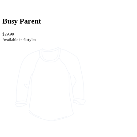
Busy Parent
$29.99
Available in 6 styles