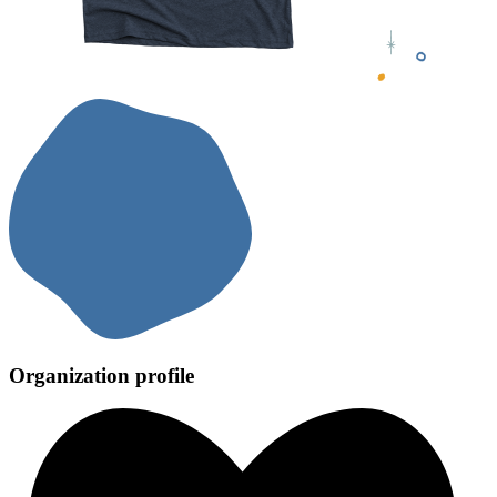
Organization profile