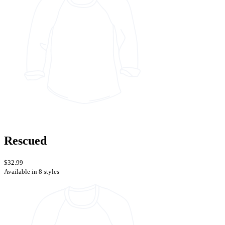
Rescued
$32.99
Available in 8 styles