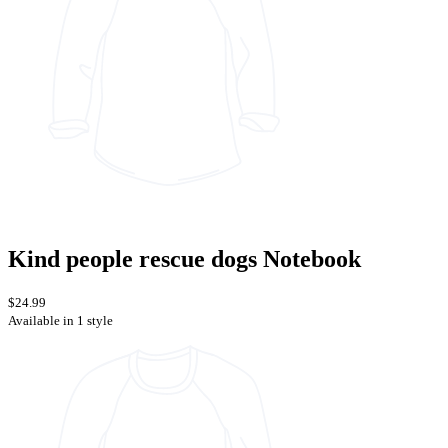
Kind people rescue dogs Notebook
$24.99
Available in 1 style