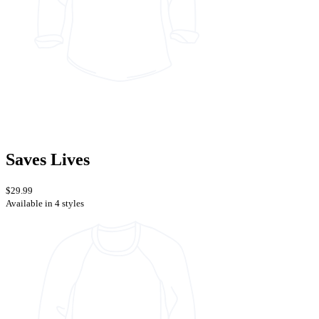
Saves Lives
$29.99
Available in 4 styles