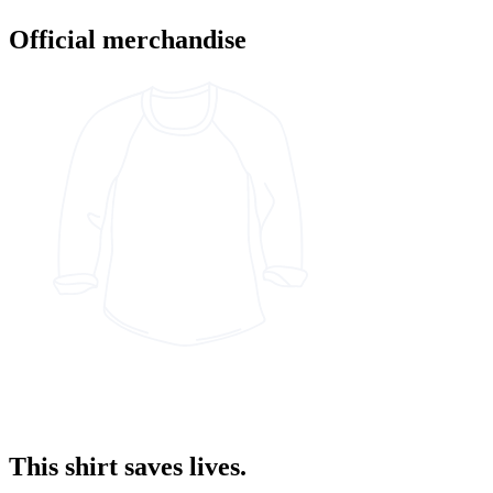
Official merchandise
This shirt saves lives.