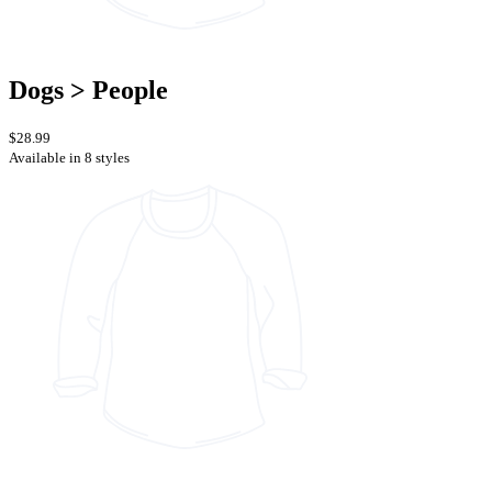
Dogs > People
$28.99
Available in 8 styles