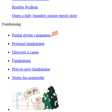
Bonfire Pro
Beta
Open a fully branded custom merch store
Fundraising
Partial giving campaigns
Personal fundraising
Discover a cause
Fundraising
Peer-to-peer fundraising
Stores for nonprofits