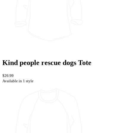
Kind people rescue dogs Tote
$26.99
Available in 1 style