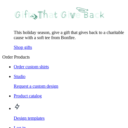
This holiday season, give a gift that gives back to a charitable
cause with a soft tee from Bonfire.
Shop gifts
Order Products
Order custom shirts
Studio
Request a custom design
Product catalog
Design templates
Log in