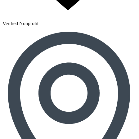
Verified Nonprofit