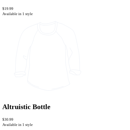
$19.99
Available in 1 style
Altruistic Bottle
$30.99
Available in 1 style