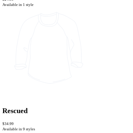
Available in 1 style
Rescued
$34.99
Available in 9 styles