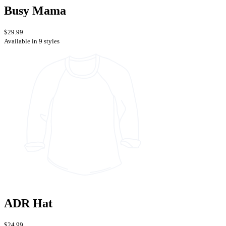
Busy Mama
$29.99
Available in 9 styles
ADR Hat
$24.99