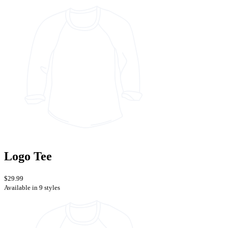
Logo Tee
$29.99
Available in 9 styles