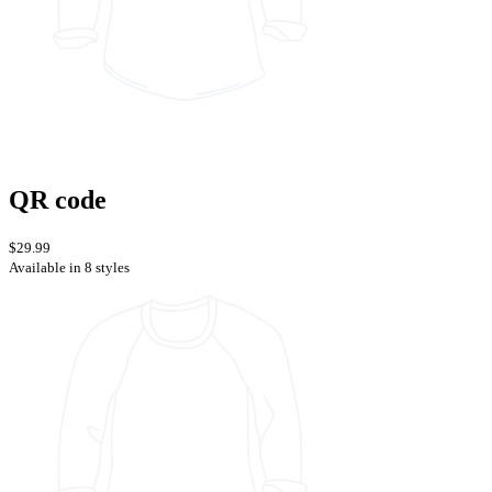
QR code
$29.99
Available in 8 styles