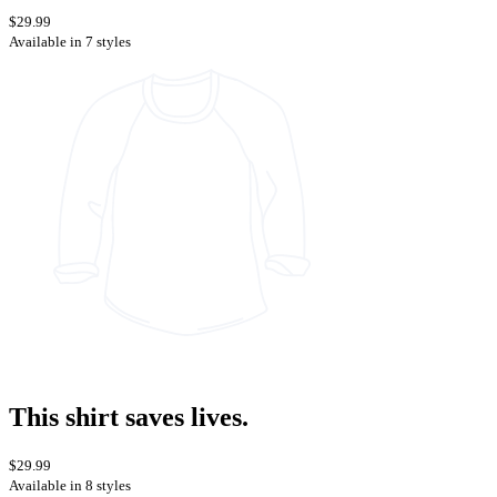
$29.99
Available in 7 styles
This shirt saves lives.
$29.99
Available in 8 styles