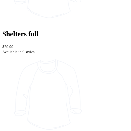
Shelters full
$29.99
Available in 9 styles