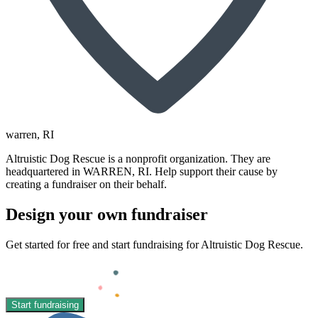
warren
, RI
Altruistic Dog Rescue is a nonprofit organization. They are
headquartered in WARREN, RI. Help support their cause by
creating a fundraiser on their behalf.
Design your own fundraiser
Get started for free and start fundraising for Altruistic Dog Rescue.
Start fundraising