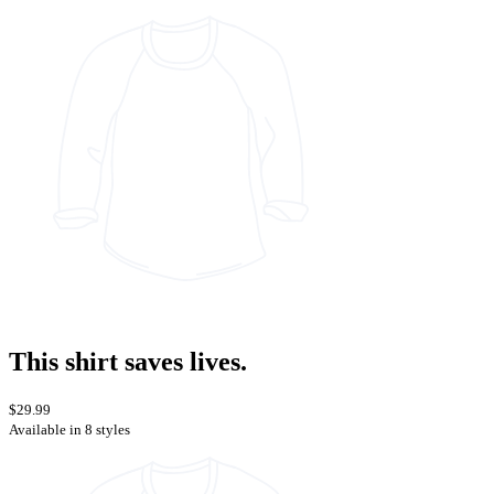
This shirt saves lives.
$29.99
Available in 8 styles