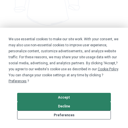
We use essential cookies to make our site work. With your consent, we
Kind people rescue dogs Tee
may also use non-essential cookies to improve user experience,
personalize content, customize advertisements, and analyze website
traffic. For these reasons, we may share your site usage data with our
$34.99
social media, advertising, and analytics partners. By clicking ?Accept,?
Available in 9 styles
See store
you agree to our website's cookie use as described in our
Cookie Policy
.
You can change your cookie settings at any time by clicking ?
Preferences
.?
Accept
Decline
Start your own fundraiser for Altruistic
Preferences
Dog Rescue