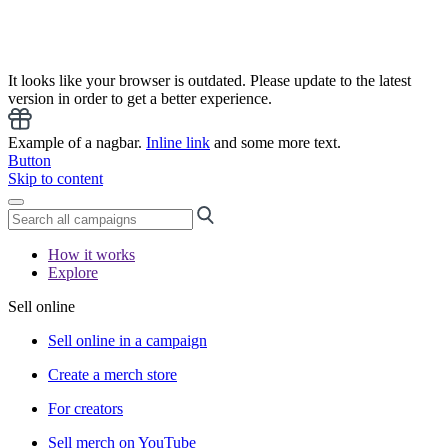
It looks like your browser is outdated. Please update to the latest
version in order to get a better experience.
Example of a nagbar.
Inline link
and some more text.
Button
Skip to content
How it works
Explore
Sell online
Sell online in a campaign
Create a merch store
For creators
Sell merch on YouTube