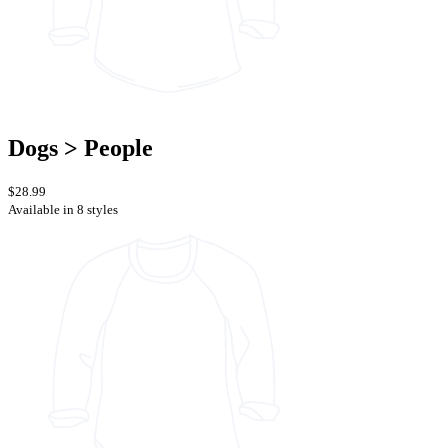
Dogs > People
$28.99
Available in 8 styles