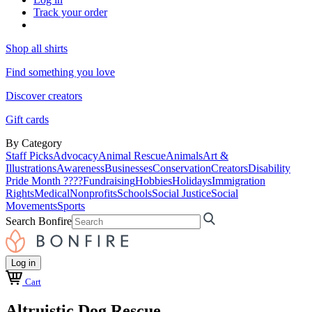
Track your order
Shop all shirts
Find something you love
Discover creators
Gift cards
By Category
Staff Picks
Advocacy
Animal Rescue
Animals
Art &
Illustrations
Awareness
Businesses
Conservation
Creators
Disability
Pride Month ????
Fundraising
Hobbies
Holidays
Immigration
Rights
Medical
Nonprofits
Schools
Social Justice
Social
Movements
Sports
Search Bonfire
Log in
Cart
Altruistic Dog Rescue