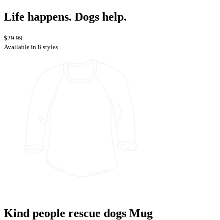
Life happens. Dogs help.
$29.99
Available in 8 styles
Kind people rescue dogs Mug