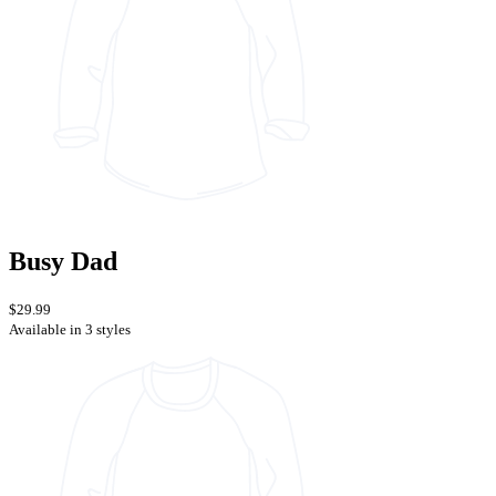
Busy Dad
$29.99
Available in 3 styles