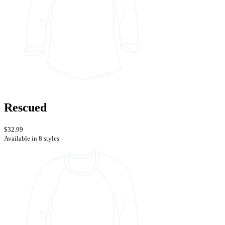
Rescued
$32.99
Available in 8 styles