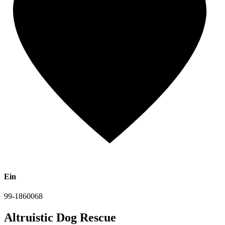
Ein
99-1860068
Altruistic Dog Rescue