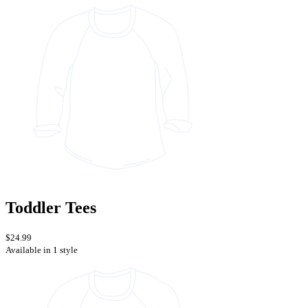
Toddler Tees
$24.99
Available in 1 style