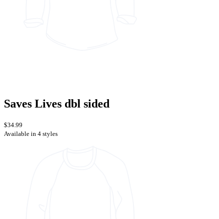
Saves Lives dbl sided
$34.99
Available in 4 styles