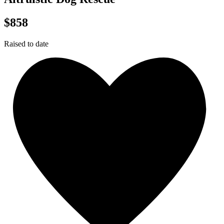
$858
Raised to date