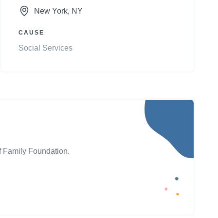
New York
, NY
CAUSE
Social Services
ff Family Foundation.