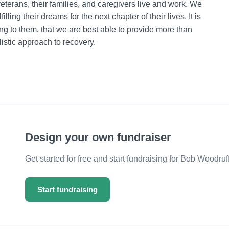
terans, their families, and caregivers live and work. We
ling their dreams for the next chapter of their lives. It is
g to them, that we are best able to provide more than
istic approach to recovery.
Design your own fundraiser
Get started for free and start fundraising for Bob Woodru
Start fundraising