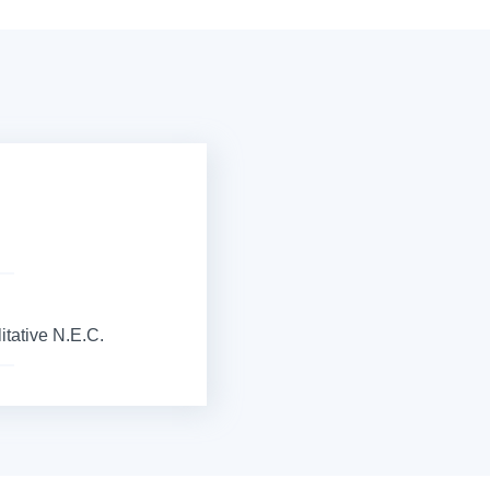
itative N.E.C.