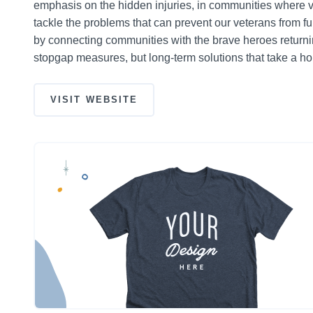
emphasis on the hidden injuries, in communities where ve
tackle the problems that can prevent our veterans from fulfil
by connecting communities with the brave heroes returnin
stopgap measures, but long-term solutions that take a hol
VISIT WEBSITE