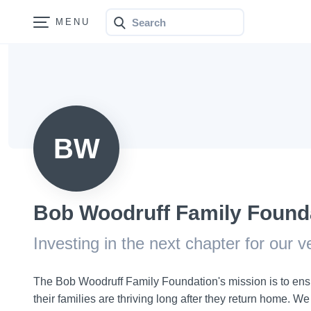
Search
Bonfire
BW
Bob Woodruff Family Found
Investing in the next chapter for our 
The Bob Woodruff Family Foundation's mission is to ens
their families are thriving long after they return home. W