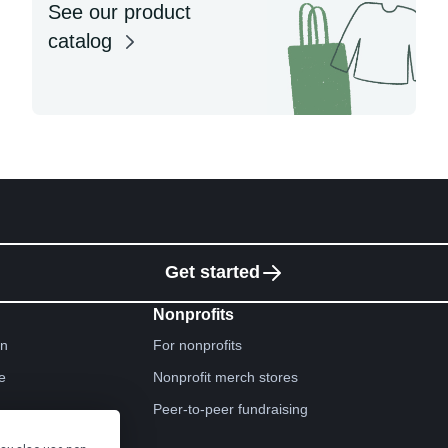
See our product
catalog
Get started
Nonprofits
gn
For nonprofits
e
Nonprofit merch stores
Peer-to-peer fundraising