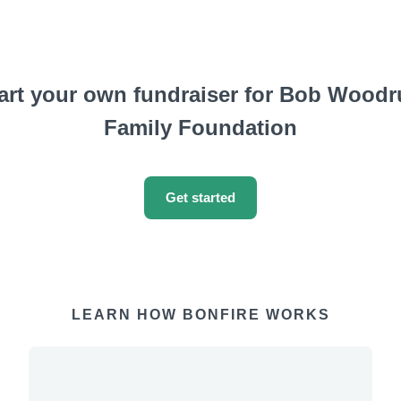
art your own fundraiser for Bob Woodr
Family Foundation
Get started
LEARN HOW BONFIRE WORKS