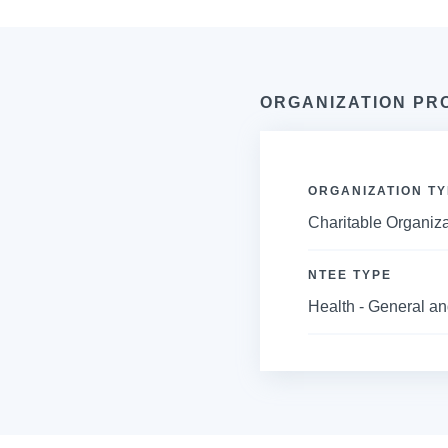
ORGANIZATION PR
ORGANIZATION TY
Charitable Organiza
NTEE TYPE
Health - General an