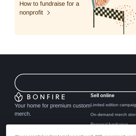
How to fundraise for a
nonprofit
Sell online
Limited edition campai
Your home for premium custom
merch.
On-demand merch stor
Personal fundraiser