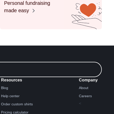
Personal fundraising
made easy
Resources
Company
Blog
About
Help center
Careers
<
Order custom shirts
Pricing calculator