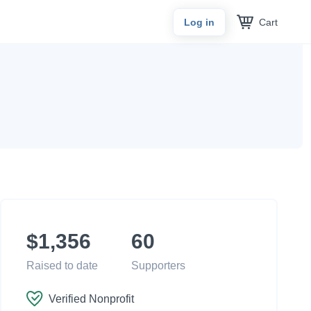
Cart
Log in
$1,356
60
Raised to date
Supporters
Verified Nonprofit