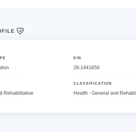
OFILE
PE
EIN
tion
26-1441650
CLASSIFICATION
d Rehabilitative
Health - General and Rehabil