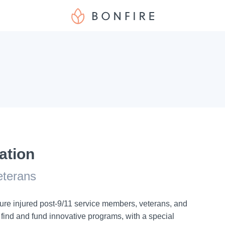
ation
veterans
ure injured post-9/11 service members, veterans, and
e find and fund innovative programs, with a special