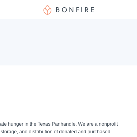
ate hunger in the Texas Panhandle. We are a nonprofit
, storage, and distribution of donated and purchased