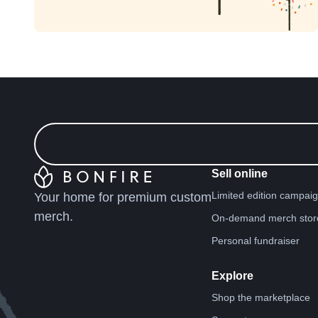
Sell online
Limited edition campai
Your home for premium custom
merch.
On-demand merch stor
Personal fundraiser
Explore
Shop the marketplace