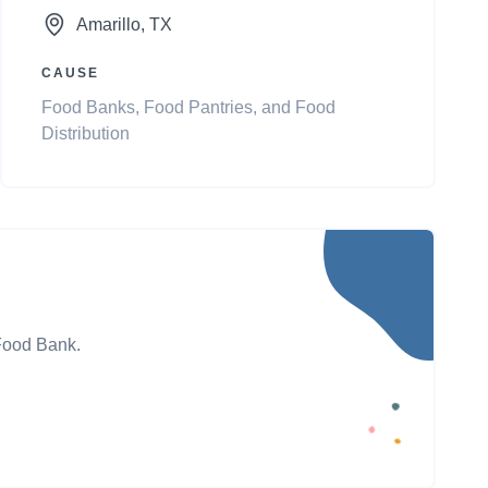
Amarillo
, TX
CAUSE
Food Banks, Food Pantries, and Food
Distribution
 Food Bank.