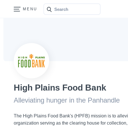
Search
Bonfire
High Plains Food Bank
Alleviating hunger in the Panhandle
The High Plains Food Bank's (HPFB) mission is to allevi
organization serving as the clearing house for collection