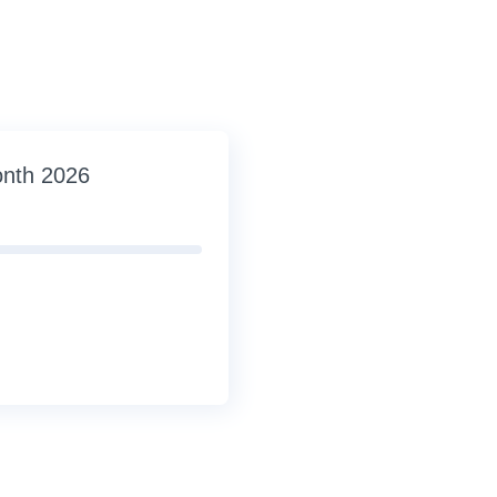
onth 2026