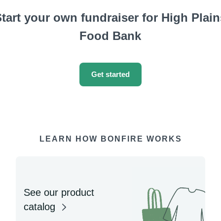
tart your own fundraiser for High Plain
Food Bank
Get started
LEARN HOW BONFIRE WORKS
See our product
catalog