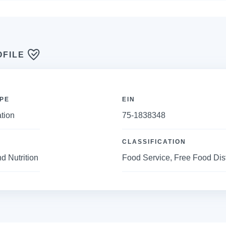
OFILE
PE
EIN
tion
75-1838348
CLASSIFICATION
d Nutrition
Food Service, Free Food Dis