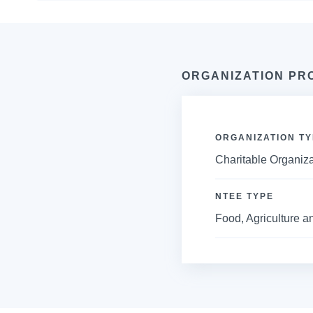
ORGANIZATION PR
ORGANIZATION TY
Charitable Organiza
NTEE TYPE
Food, Agriculture an