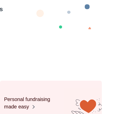
s
Personal fundraising
made easy