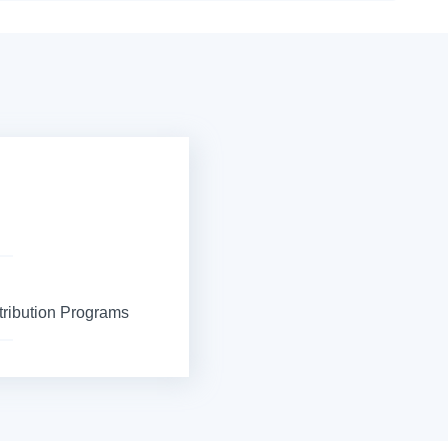
tribution Programs