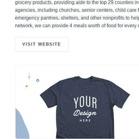
grocery products, providing aide to the top 29 counties i
agencies, including churches, senior centers, child care 
emergency pantries, shelters, and other nonprofits to h
network, we can provide 4 meals worth of food for every 
VISIT WEBSITE