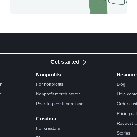
Get started
Nonprofits
Resourc
gn
For nonprofits
Blog
e
Nonprofit merch stores
Help cent
Peer-to-peer fundraising
Order cus
Pricing ca
Creators
Request a
For creators
Stories