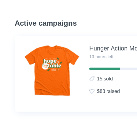
Active campaigns
Hunger Action M
13 hours left
30%
Complete
15 sold
(success)
$83 raised