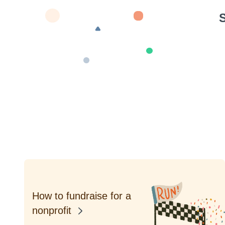
S
How to fundraise for a
nonprofit