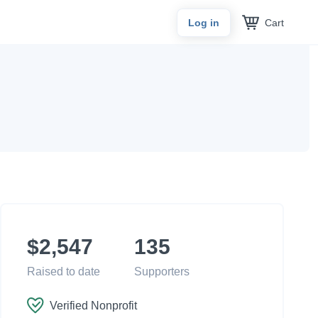
Cart
Log in
$2,547
135
Raised to date
Supporters
Verified Nonprofit