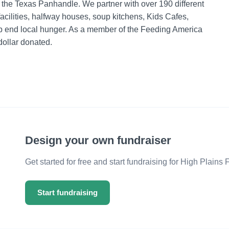
n the Texas Panhandle. We partner with over 190 different
facilities, halfway houses, soup kitchens, Kids Cafes,
elp end local hunger. As a member of the Feeding America
dollar donated.
Design your own fundraiser
Get started for free and start fundraising for High Plains
Start fundraising