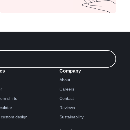
es
Company
About
er
Careers
tom shirts
Contact
lculator
Reviews
 custom design
Sustainability