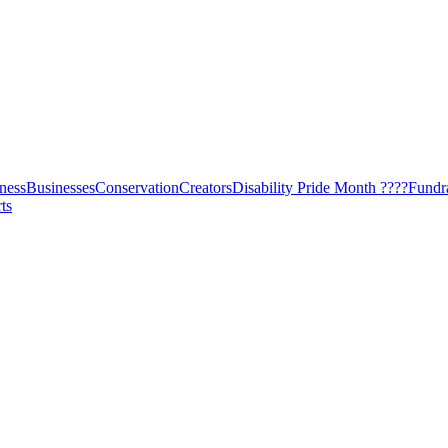
ness
Businesses
Conservation
Creators
Disability Pride Month ????
Fundr
ts