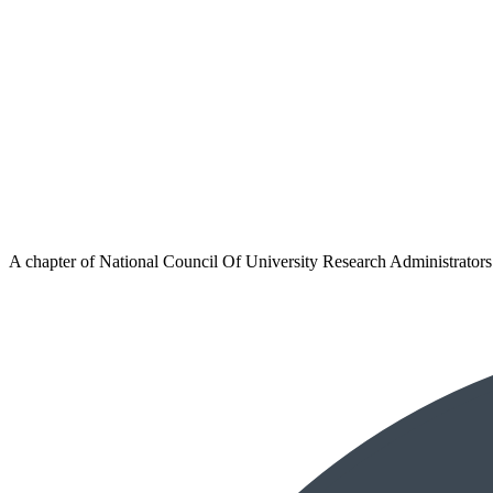
A chapter of
National Council Of University Research Administrators