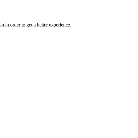
on in order to get a better experience.