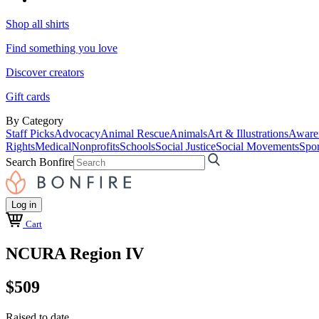
Shop all shirts
Find something you love
Discover creators
Gift cards
By Category
Staff Picks
Advocacy
Animal Rescue
Animals
Art & Illustrations
Aware
Rights
Medical
Nonprofits
Schools
Social Justice
Social Movements
Spor
Search Bonfire
Log in
Cart
NCURA Region IV
$509
Raised to date