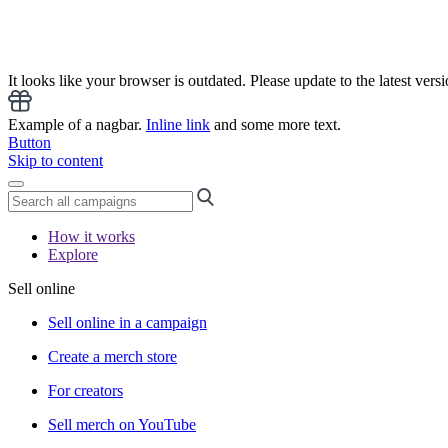
It looks like your browser is outdated. Please update to the latest versi
Example of a nagbar.
Inline link
and some more text.
Button
Skip to content
How it works
Explore
Sell online
Sell online in a campaign
Create a merch store
For creators
Sell merch on YouTube