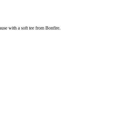
cause with a soft tee from Bonfire.