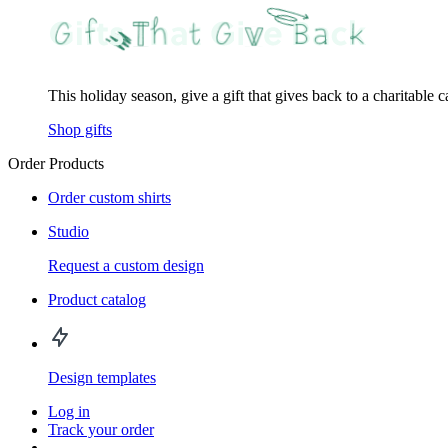
This holiday season, give a gift that gives back to a charitable 
Shop gifts
Order Products
Order custom shirts
Studio
Request a custom design
Product catalog
Design templates
Log in
Track your order