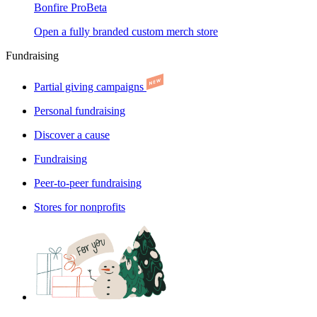
Bonfire Pro
Beta
Open a fully branded custom merch store
Fundraising
Partial giving campaigns
Personal fundraising
Discover a cause
Fundraising
Peer-to-peer fundraising
Stores for nonprofits