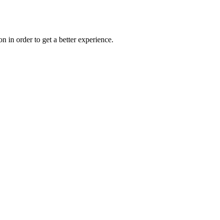
on in order to get a better experience.