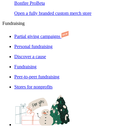
Bonfire Pro
Beta
Open a fully branded custom merch store
Fundraising
Partial giving campaigns
Personal fundraising
Discover a cause
Fundraising
Peer-to-peer fundraising
Stores for nonprofits