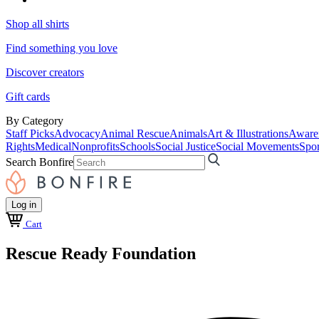
Shop all shirts
Find something you love
Discover creators
Gift cards
By Category
Staff Picks
Advocacy
Animal Rescue
Animals
Art & Illustrations
Aware
Rights
Medical
Nonprofits
Schools
Social Justice
Social Movements
Spor
Search Bonfire
Log in
Cart
Rescue Ready Foundation