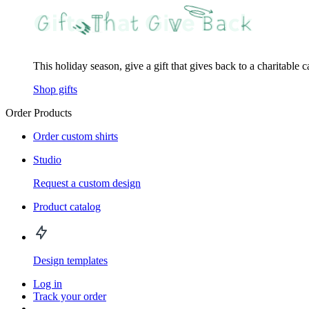
This holiday season, give a gift that gives back to a charitable 
Shop gifts
Order Products
Order custom shirts
Studio
Request a custom design
Product catalog
Design templates
Log in
Track your order