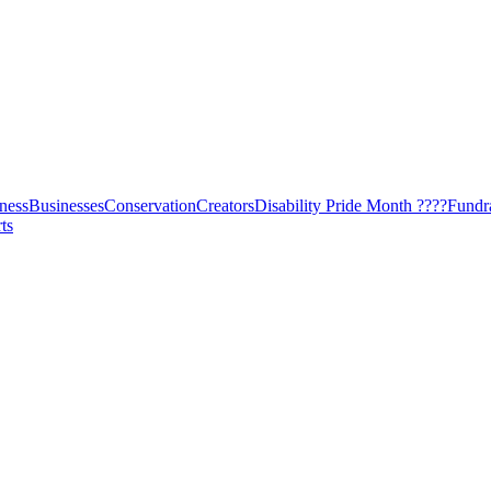
ness
Businesses
Conservation
Creators
Disability Pride Month ????
Fundr
ts