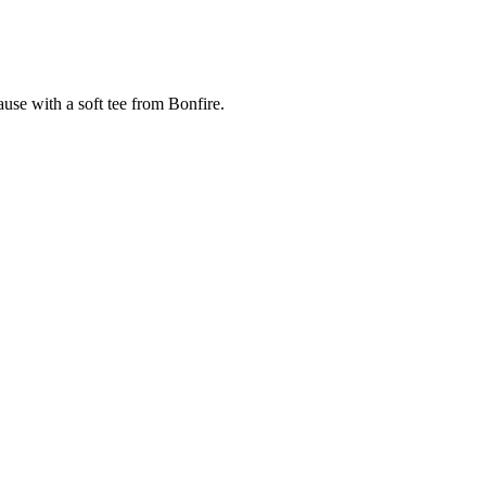
cause with a soft tee from Bonfire.