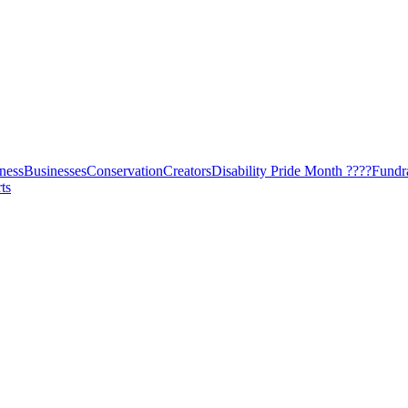
ness
Businesses
Conservation
Creators
Disability Pride Month ????
Fundr
ts