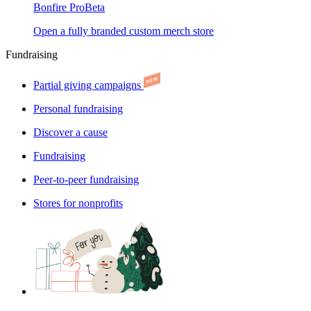
Bonfire Pro
Beta
Open a fully branded custom merch store
Fundraising
Partial giving campaigns
Personal fundraising
Discover a cause
Fundraising
Peer-to-peer fundraising
Stores for nonprofits