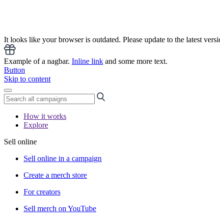
It looks like your browser is outdated. Please update to the latest versi
Example of a nagbar.
Inline link
and some more text.
Button
Skip to content
How it works
Explore
Sell online
Sell online in a campaign
Create a merch store
For creators
Sell merch on YouTube