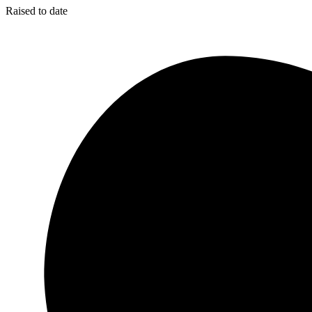
Raised to date