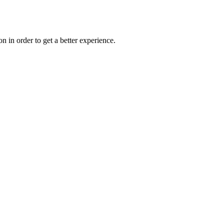
on in order to get a better experience.