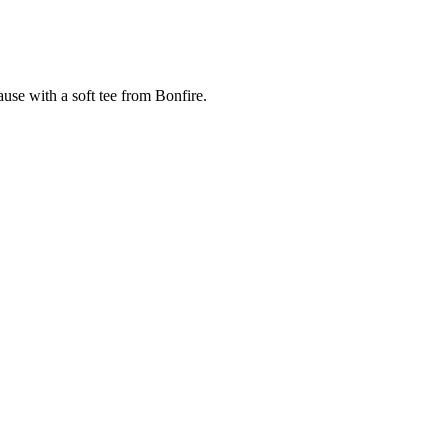
cause with a soft tee from Bonfire.