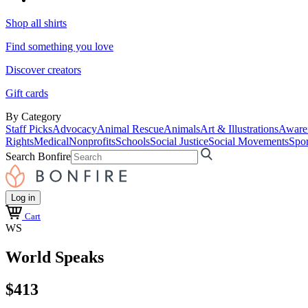
Shop all shirts
Find something you love
Discover creators
Gift cards
By Category
Staff Picks
Advocacy
Animal Rescue
Animals
Art & Illustrations
Aware
Rights
Medical
Nonprofits
Schools
Social Justice
Social Movements
Spor
Search Bonfire
Log in
Cart
WS
World Speaks
$413