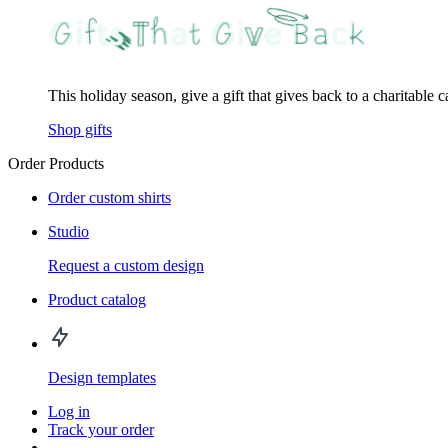
This holiday season, give a gift that gives back to a charitable 
Shop gifts
Order Products
Order custom shirts
Studio
Request a custom design
Product catalog
Design templates
Log in
Track your order