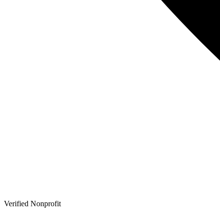
Verified Nonprofit