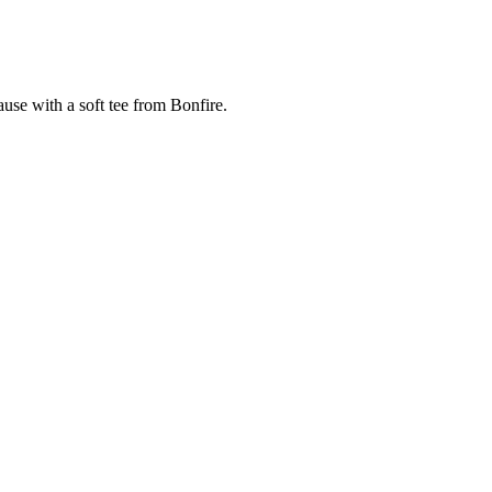
cause with a soft tee from Bonfire.