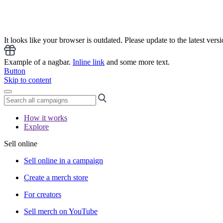
It looks like your browser is outdated. Please update to the latest versi
Example of a nagbar.
Inline link
and some more text.
Button
Skip to content
How it works
Explore
Sell online
Sell online in a campaign
Create a merch store
For creators
Sell merch on YouTube