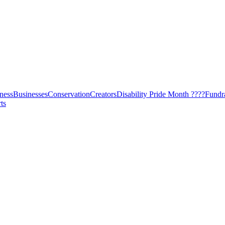
ness
Businesses
Conservation
Creators
Disability Pride Month ????
Fundr
ts