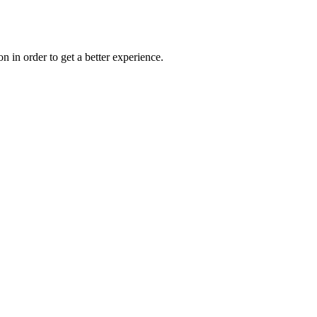
on in order to get a better experience.