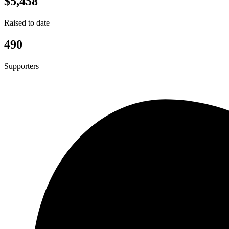
$5,458
Raised to date
490
Supporters