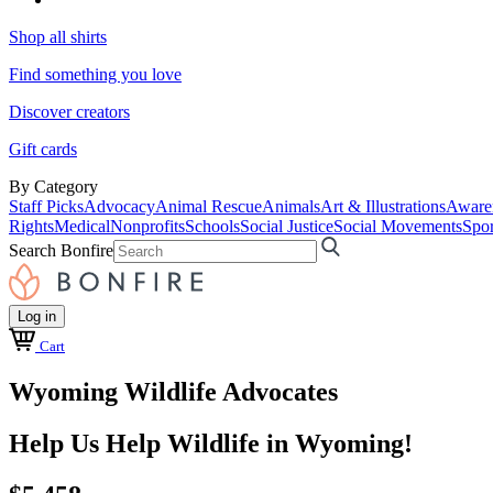
Shop all shirts
Find something you love
Discover creators
Gift cards
By Category
Staff Picks
Advocacy
Animal Rescue
Animals
Art & Illustrations
Aware
Rights
Medical
Nonprofits
Schools
Social Justice
Social Movements
Spor
Search Bonfire
Log in
Cart
Wyoming Wildlife Advocates
Help Us Help Wildlife in Wyoming!