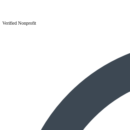
Verified Nonprofit