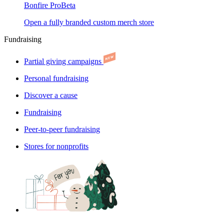
Bonfire Pro
Beta
Open a fully branded custom merch store
Fundraising
Partial giving campaigns
Personal fundraising
Discover a cause
Fundraising
Peer-to-peer fundraising
Stores for nonprofits