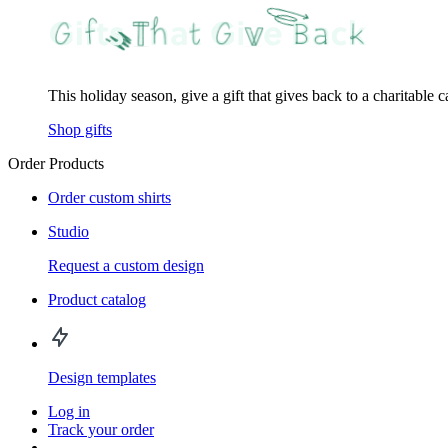
This holiday season, give a gift that gives back to a charitable 
Shop gifts
Order Products
Order custom shirts
Studio
Request a custom design
Product catalog
Design templates
Log in
Track your order