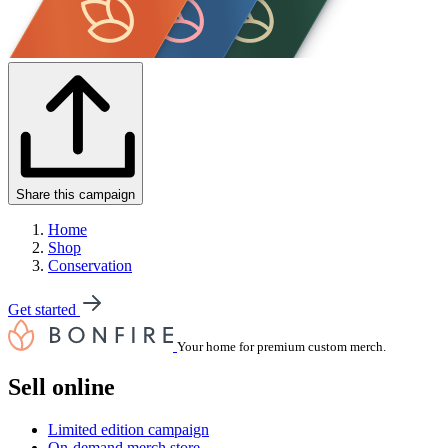
Share this campaign
Home
Shop
Conservation
Get started
Your home for premium custom merch.
Sell online
Limited edition campaign
On-demand merch store