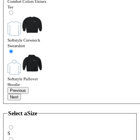
Comfort Colors Unisex
Tee
Softstyle Crewneck
Sweatshirt
Softstyle Pullover
Hoodie
Previous
Next
Select a
Size
S