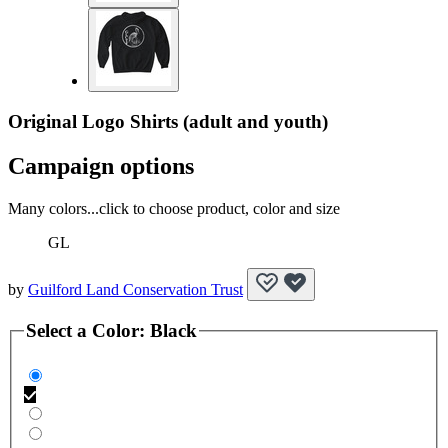
Original Logo Shirts (adult and youth)
Campaign options
Many colors...click to choose product, color and size
GL
by
Guilford Land Conservation Trust
Select a
Color
:
Black