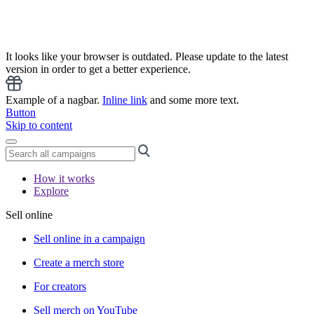
It looks like your browser is outdated. Please update to the latest
version in order to get a better experience.
Example of a nagbar.
Inline link
and some more text.
Button
Skip to content
How it works
Explore
Sell online
Sell online in a campaign
Create a merch store
For creators
Sell merch on YouTube