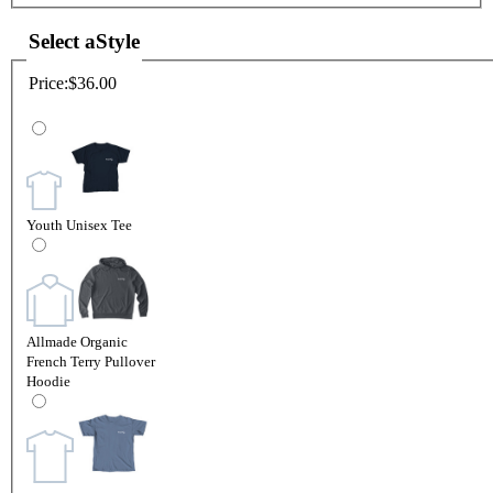
Select a
Style
Price:
$36.00
Youth Unisex Tee
Allmade Organic
French Terry Pullover
Hoodie