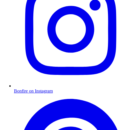
Bonfire on Instagram