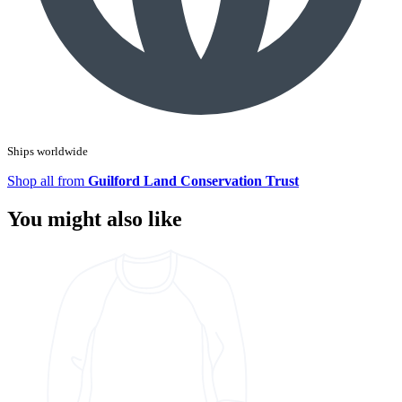
Ships worldwide
Shop all from
Guilford Land Conservation Trust
You might also like