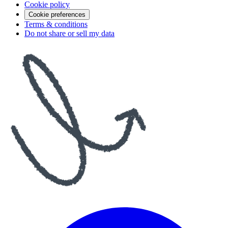
Cookie policy
Cookie preferences
Terms & conditions
Do not share or sell my data