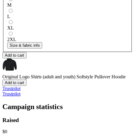
M
L
XL
2XL
Size & fabric info
Add to cart
Original Logo Shirts (adult and youth)
Softstyle Pullover Hoodie
Add to cart
Trustpilot
Trustpilot
Campaign statistics
Raised
$0