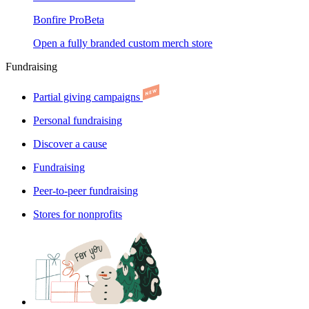
Bonfire Pro
Beta
Open a fully branded custom merch store
Fundraising
Partial giving campaigns
Personal fundraising
Discover a cause
Fundraising
Peer-to-peer fundraising
Stores for nonprofits