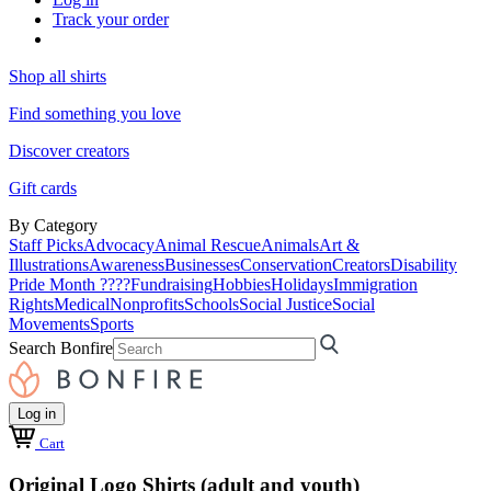
Track your order
Shop all shirts
Find something you love
Discover creators
Gift cards
By Category
Staff Picks
Advocacy
Animal Rescue
Animals
Art &
Illustrations
Awareness
Businesses
Conservation
Creators
Disability
Pride Month ????
Fundraising
Hobbies
Holidays
Immigration
Rights
Medical
Nonprofits
Schools
Social Justice
Social
Movements
Sports
Search Bonfire
Log in
Cart
Original Logo Shirts (adult and youth)