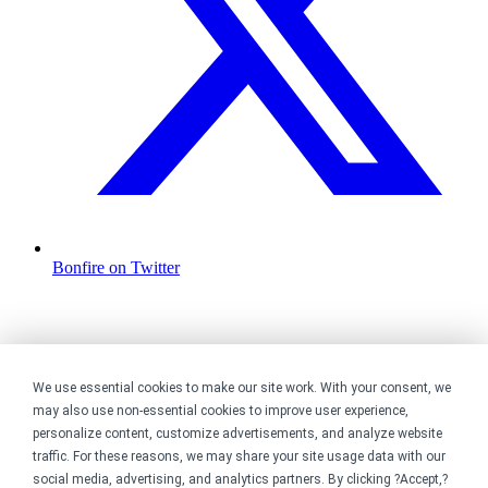
Bonfire on Twitter
We use essential cookies to make our site work. With your consent, we
may also use non-essential cookies to improve user experience,
personalize content, customize advertisements, and analyze website
traffic. For these reasons, we may share your site usage data with our
social media, advertising, and analytics partners. By clicking ?Accept,?