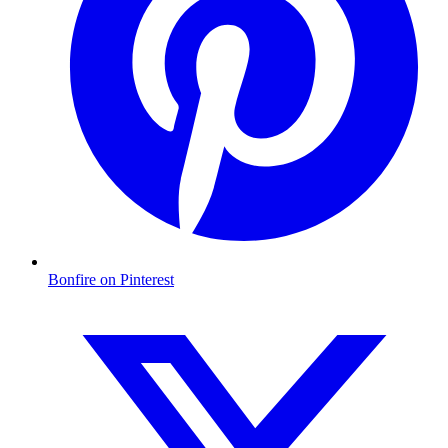
Bonfire on Pinterest