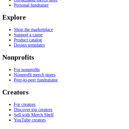
Personal fundraiser
Explore
Shop the marketplace
Support a cause
Product catalog
Design templates
Nonprofits
For nonprofits
Nonprofit merch stores
Peer-to-peer fundraising
Creators
For creators
Discover top creators
Sell with Merch Shelf
YouTube creators