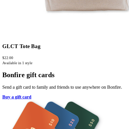
GLCT Tote Bag
$22.00
Available in 1 style
Bonfire gift cards
Send a gift card to family and friends to use anywhere on Bonfire.
Buy a gift card