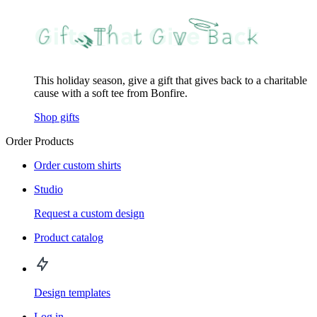
This holiday season, give a gift that gives back to a charitable
cause with a soft tee from Bonfire.
Shop gifts
Order Products
Order custom shirts
Studio
Request a custom design
Product catalog
Design templates
Log in