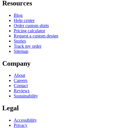
Resources
Blog
Help center
Order custom shirts
Pricing calculator
Request a custom design
Stories
Track my order
Sitemap
Company
About
Careers
Contact
Reviews
Sustainability
Legal
Accessibility
Privacy