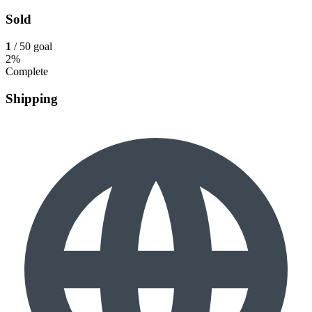
Sold
1
/ 50 goal
2%
Complete
Shipping