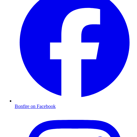
Bonfire on Facebook