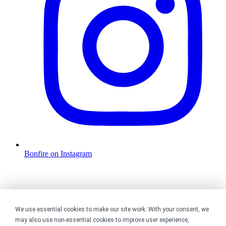
Bonfire on Instagram
We use essential cookies to make our site work. With your consent, we
may also use non-essential cookies to improve user experience,