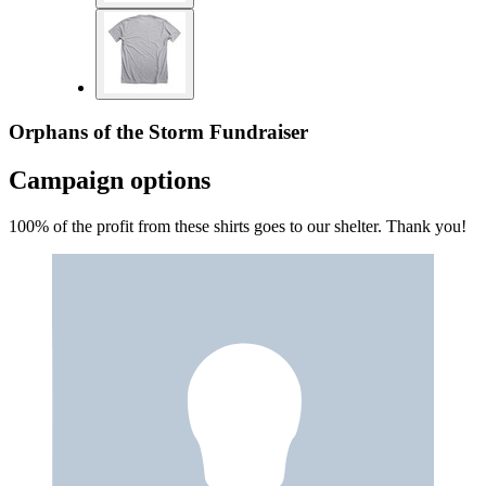
Orphans of the Storm Fundraiser
Campaign options
100% of the profit from these shirts goes to our shelter. Thank you!