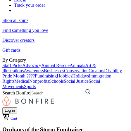
Track your order
Shop all shirts
Find something you love
Discover creators
Gift cards
By Category
Staff Picks
Advocacy
Animal Rescue
Animals
Art &
Illustrations
Awareness
Businesses
Conservation
Creators
Disability
Pride Month ????
Fundraising
Hobbies
Holidays
Immigration
Rights
Medical
Nonprofits
Schools
Social Justice
Social
Movements
Sports
Search Bonfire
Log in
Cart
Orphans of the Storm Fundraiser