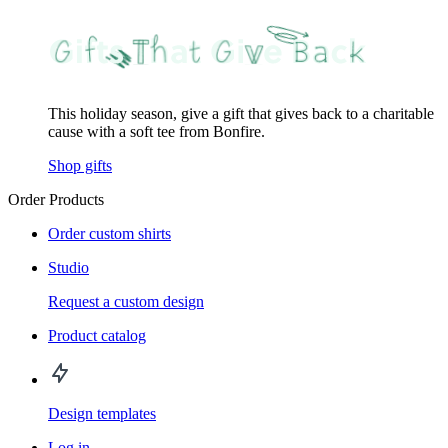
This holiday season, give a gift that gives back to a charitable
cause with a soft tee from Bonfire.
Shop gifts
Order Products
Order custom shirts
Studio
Request a custom design
Product catalog
Design templates
Log in