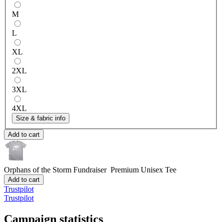
M
L
XL
2XL
3XL
4XL
Size & fabric info
Add to cart
Orphans of the Storm Fundraiser
Premium Unisex Tee
Add to cart
Trustpilot
Trustpilot
Campaign statistics