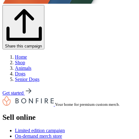
Share this campaign
Home
Shop
Animals
Dogs
Senior Dogs
Get started
Your home for premium custom merch.
Sell online
Limited edition campaign
On-demand merch store