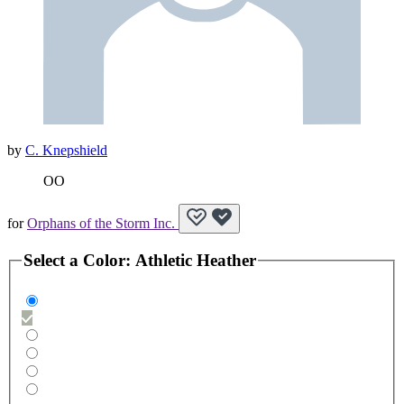
by
C. Knepshield
OO
for
Orphans of the Storm Inc.
Select a
Color
:
Athletic Heather