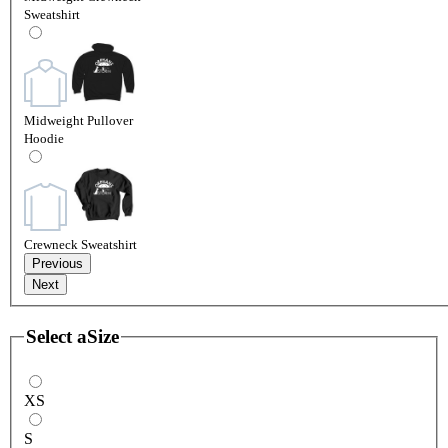
Sweatshirt
Midweight Pullover
Hoodie
Crewneck Sweatshirt
Previous
Next
Select a
Size
XS
S