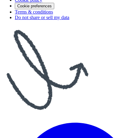
Cookie preferences
Terms & conditions
Do not share or sell my data