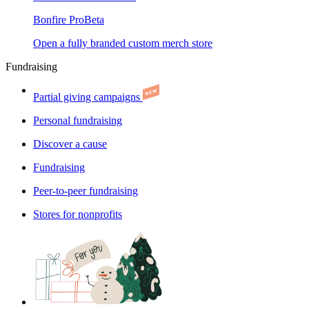
Bonfire Pro
Beta
Open a fully branded custom merch store
Fundraising
Partial giving campaigns
Personal fundraising
Discover a cause
Fundraising
Peer-to-peer fundraising
Stores for nonprofits