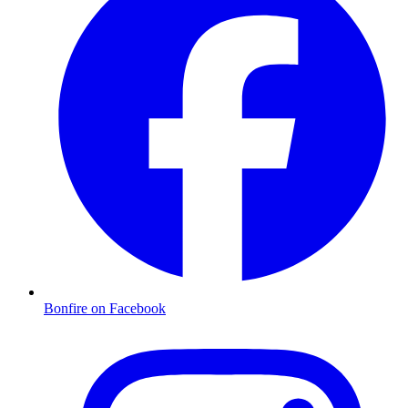
Bonfire on Facebook