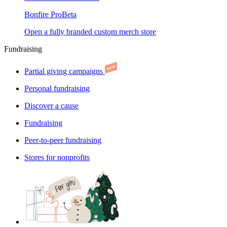
Bonfire Pro
Beta
Open a fully branded custom merch store
Fundraising
Partial giving campaigns
Personal fundraising
Discover a cause
Fundraising
Peer-to-peer fundraising
Stores for nonprofits