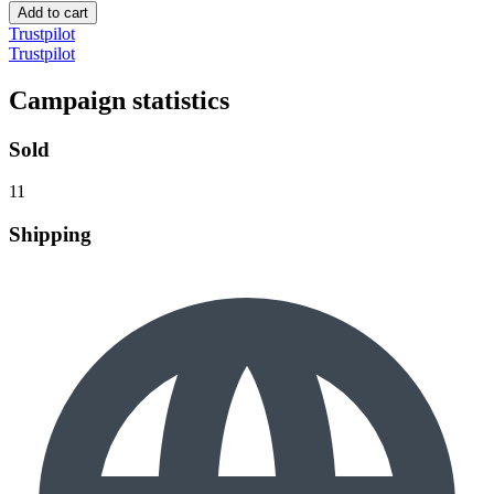
Add to cart
Trustpilot
Trustpilot
Campaign statistics
Sold
11
Shipping