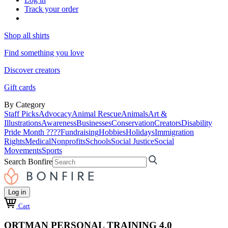
Track your order
Shop all shirts
Find something you love
Discover creators
Gift cards
By Category
Staff Picks
Advocacy
Animal Rescue
Animals
Art &
Illustrations
Awareness
Businesses
Conservation
Creators
Disability
Pride Month ????
Fundraising
Hobbies
Holidays
Immigration
Rights
Medical
Nonprofits
Schools
Social Justice
Social
Movements
Sports
Search Bonfire
Log in
Cart
ORTMAN PERSONAL TRAINING 4.0