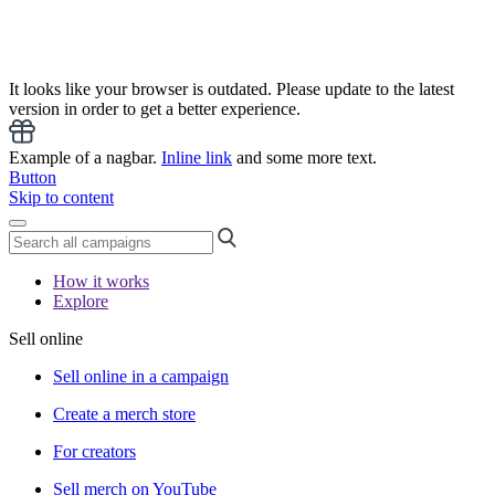
It looks like your browser is outdated. Please update to the latest
version in order to get a better experience.
Example of a nagbar.
Inline link
and some more text.
Button
Skip to content
How it works
Explore
Sell online
Sell online in a campaign
Create a merch store
For creators
Sell merch on YouTube