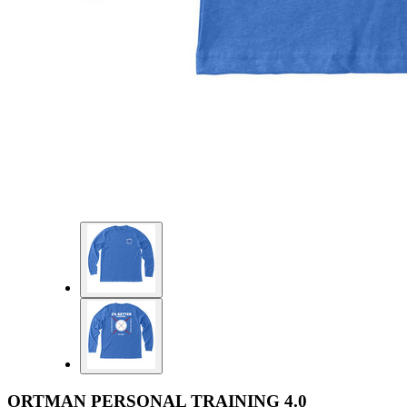
ORTMAN PERSONAL TRAINING 4.0