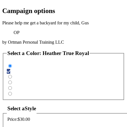
Campaign options
Please help me get a backyard for my child, Gus
OP
by
Ortman Personal Training LLC
Select a
Color
:
Heather True Royal
Select a
Style
Price:
$30.00