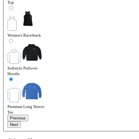
Top
Women's Racerback
Softstyle Pullover
Hoodie
Premium Long Sleeve
Tee
Previous
Next