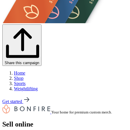
Share this campaign
Home
Shop
Sports
Weightlifting
Get started
Your home for premium custom merch.
Sell online