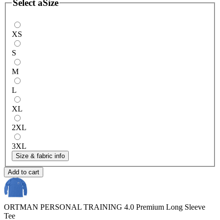
Select a
Size
XS
S
M
L
XL
2XL
3XL
Size & fabric info
Add to cart
ORTMAN PERSONAL TRAINING 4.0
Premium Long Sleeve
Tee