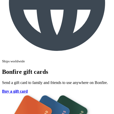
Ships worldwide
Bonfire gift cards
Send a gift card to family and friends to use anywhere on Bonfire.
Buy a gift card