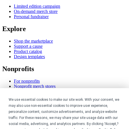
Limited edition campaign
On-demand merch store
Personal fundraiser
Explore
Shop the marketplace
Support a cause
Product catalog
Design templates
Nonprofits
For nonprofits
Nonprofit merch stores
Peer-to-peer fundraising
We use essential cookies to make our site work. With your consent, we
Creators
may also use non-essential cookies to improve user experience,
personalize content, customize advertisements, and analyze website
For creators
traffic. For these reasons, we may share your site usage data with our
Discover top creators
social media, advertising, and analytics partners. By clicking ?Accept,?
Sell with Merch Shelf