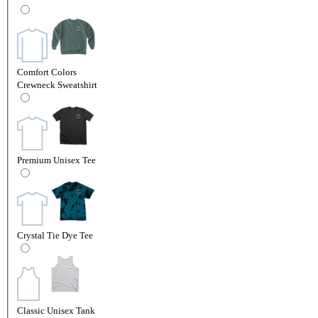
Comfort Colors
Crewneck Sweatshirt
Premium Unisex Tee
Crystal Tie Dye Tee
Classic Unisex Tank