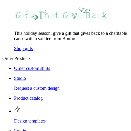
This holiday season, give a gift that gives back to a charitable
cause with a soft tee from Bonfire.
Shop gifts
Order Products
Order custom shirts
Studio
Request a custom design
Product catalog
Design templates
Log in