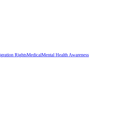
gration Rights
Medical
Mental Health Awareness