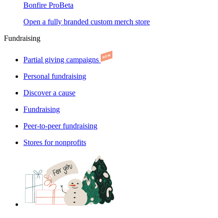
Bonfire Pro
Beta
Open a fully branded custom merch store
Fundraising
Partial giving campaigns
Personal fundraising
Discover a cause
Fundraising
Peer-to-peer fundraising
Stores for nonprofits