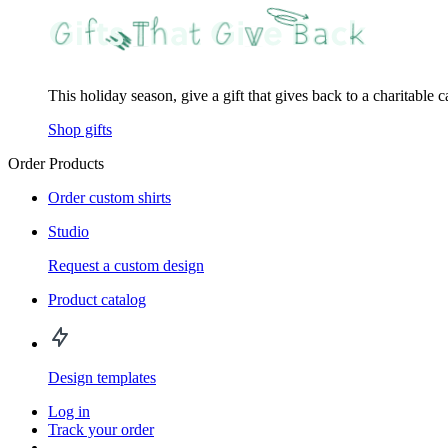
This holiday season, give a gift that gives back to a charitable 
Shop gifts
Order Products
Order custom shirts
Studio
Request a custom design
Product catalog
Design templates
Log in
Track your order