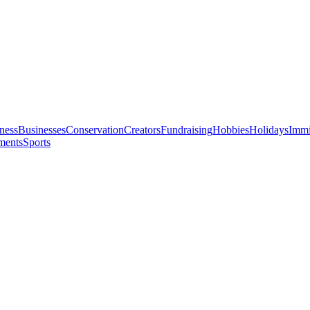
ness
Businesses
Conservation
Creators
Fundraising
Hobbies
Holidays
Immi
ments
Sports