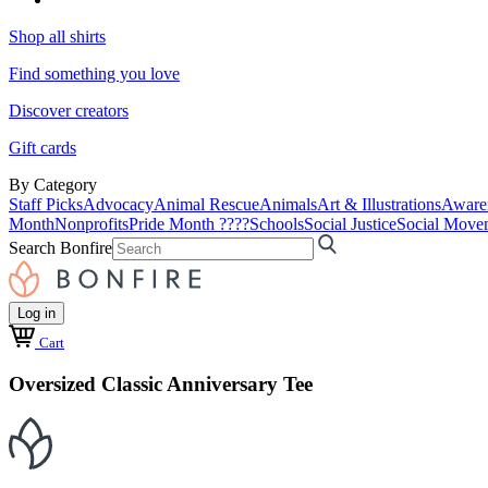
Shop all shirts
Find something you love
Discover creators
Gift cards
By Category
Staff Picks
Advocacy
Animal Rescue
Animals
Art & Illustrations
Aware
Month
Nonprofits
Pride Month ????
Schools
Social Justice
Social Move
Search Bonfire
Log in
Cart
Oversized Classic Anniversary Tee