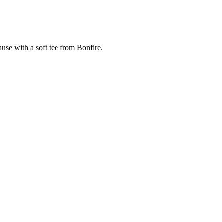
cause with a soft tee from Bonfire.