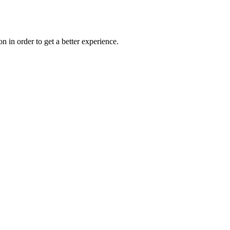
on in order to get a better experience.