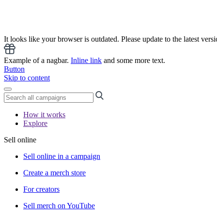
It looks like your browser is outdated. Please update to the latest versi
Example of a nagbar.
Inline link
and some more text.
Button
Skip to content
How it works
Explore
Sell online
Sell online in a campaign
Create a merch store
For creators
Sell merch on YouTube