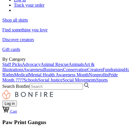
Track your order
Shop all shirts
Find something you love
Discover creators
Gift cards
By Category
Staff Picks
Advocacy
Animal Rescue
Animals
Art &
Illustrations
Awareness
Businesses
Conservation
Creators
Fundraising
Ho
Rights
Medical
Mental Health Awareness Month
Nonprofits
Pride
Month ????
Schools
Social Justice
Social Movements
Sports
Search Bonfire
Log in
Cart
Paw Print Gangus