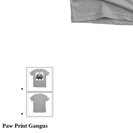
Paw Print Gangus