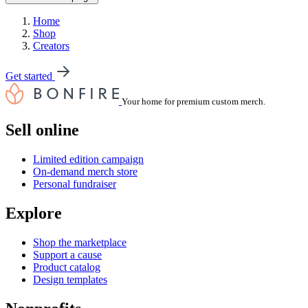
Home
Shop
Creators
Get started
Your home for premium custom merch.
Sell online
Limited edition campaign
On-demand merch store
Personal fundraiser
Explore
Shop the marketplace
Support a cause
Product catalog
Design templates