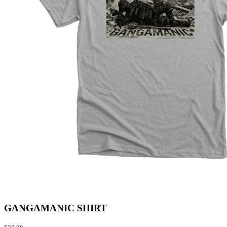
GANGAMANIC SHIRT