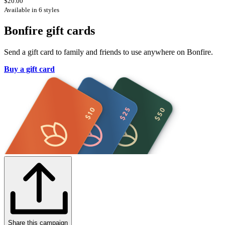
$20.00
Available in 6 styles
Bonfire gift cards
Send a gift card to family and friends to use anywhere on Bonfire.
Buy a gift card
Share this campaign