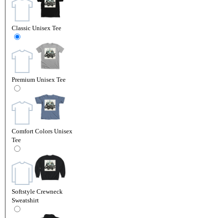
Classic Unisex Tee
Premium Unisex Tee
Comfort Colors Unisex
Tee
Softstyle Crewneck
Sweatshirt