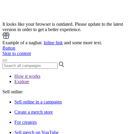
It looks like your browser is outdated. Please update to the latest
version in order to get a better experience.
Example of a nagbar.
Inline link
and some more text.
Button
Skip to content
How it works
Explore
Sell online
Sell online in a campaign
Create a merch store
For creators
Sell merch on YouTube