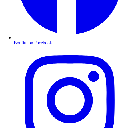
Bonfire on Facebook