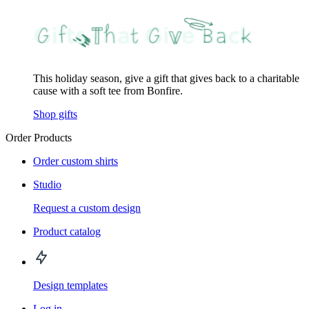
This holiday season, give a gift that gives back to a charitable
cause with a soft tee from Bonfire.
Shop gifts
Order Products
Order custom shirts
Studio
Request a custom design
Product catalog
Design templates
Log in