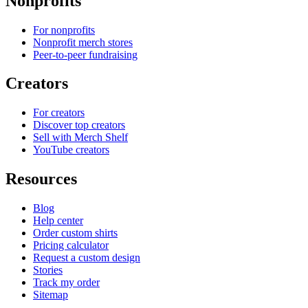
Nonprofits
For nonprofits
Nonprofit merch stores
Peer-to-peer fundraising
Creators
For creators
Discover top creators
Sell with Merch Shelf
YouTube creators
Resources
Blog
Help center
Order custom shirts
Pricing calculator
Request a custom design
Stories
Track my order
Sitemap