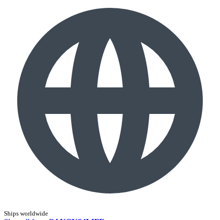
Ships worldwide