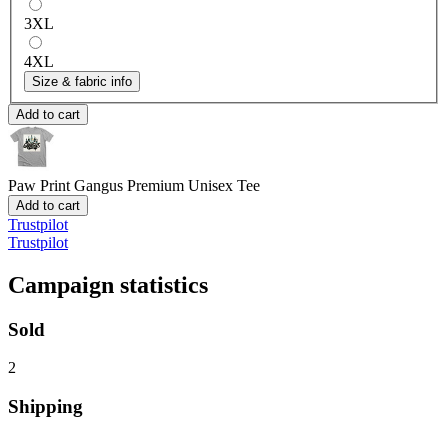
3XL
4XL
Size & fabric info
Add to cart
Paw Print Gangus
Premium Unisex Tee
Add to cart
Trustpilot
Trustpilot
Campaign statistics
Sold
2
Shipping