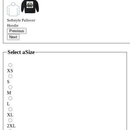
Softstyle Pullover
Hoodie
Previous
Next
Select a
Size
XS
S
M
L
XL
2XL