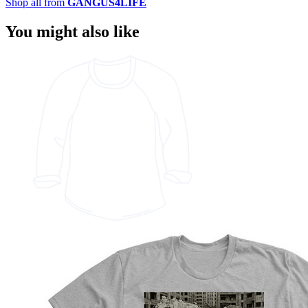
Shop all from
GANGUS4LIFE
You might also like