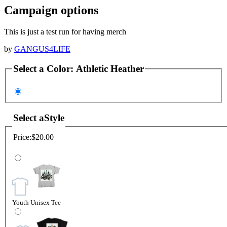
Campaign options
This is just a test run for having merch
by
GANGUS4LIFE
Select a
Color
:
Athletic Heather
Select a
Style
Price:
$20.00
Youth Unisex Tee