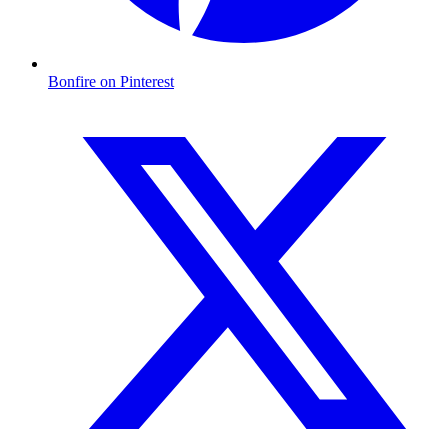
Bonfire on Pinterest