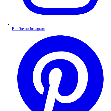
Bonfire on Instagram