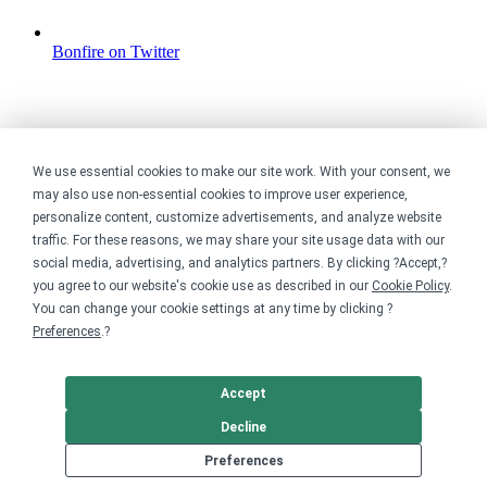
Bonfire on Twitter
We use essential cookies to make our site work. With your consent, we
may also use non-essential cookies to improve user experience,
personalize content, customize advertisements, and analyze website
traffic. For these reasons, we may share your site usage data with our
social media, advertising, and analytics partners. By clicking ?Accept,?
you agree to our website's cookie use as described in our
Cookie Policy
.
You can change your cookie settings at any time by clicking ?
Preferences
.?
Accept
Decline
Preferences