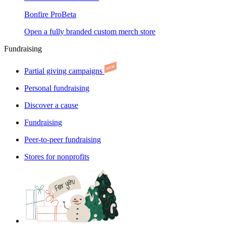
Bonfire Pro
Beta
Open a fully branded custom merch store
Fundraising
Partial giving campaigns
Personal fundraising
Discover a cause
Fundraising
Peer-to-peer fundraising
Stores for nonprofits