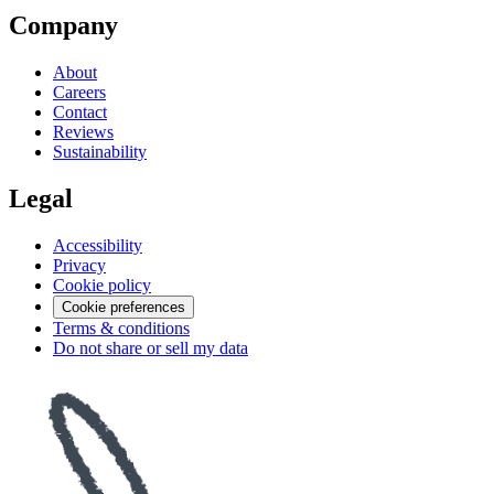
Company
About
Careers
Contact
Reviews
Sustainability
Legal
Accessibility
Privacy
Cookie policy
Cookie preferences
Terms & conditions
Do not share or sell my data