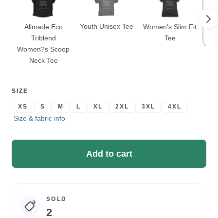
Youth Unisex Tee
Allmade Eco
Women's Slim Fit
Pr
Triblend
Tee
Women?s Scoop
Neck Tee
SELECT
SIZE
A
XS
S
M
L
XL
2XL
3XL
4XL
Size & fabric info
Add to cart
SOLD
Campaign
2
statistics