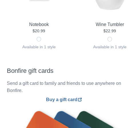
Notebook
Wine Tumbler
$20.99
$22.99
Available in 1 style
Available in 1 style
Bonfire gift cards
Send a gift card to family and friends to use anywhere on
Bonfire.
Buy a gift card