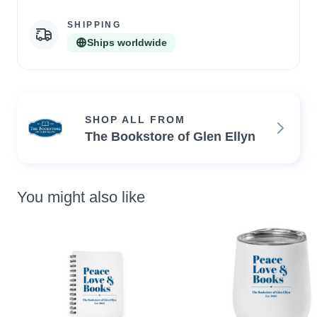
SHIPPING
Ships worldwide
SHOP ALL FROM
The Bookstore of Glen Ellyn
You might also like