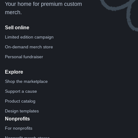
Your home for premium custom
merch.
Sell online
Limited edition campaign
On-demand merch store
Personal fundraiser
Explore
Shop the marketplace
Support a cause
Product catalog
Design templates
Nonprofits
For nonprofits