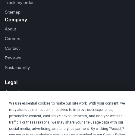
Track my order
Sitemap
Company
About
Careers
Contact
Reviews
Sustainability
Legal
Accessibility
Privacy
We use essential cookies to make our site work. With your consent, we
may also use non-essential cookies to improve user experience,
Cookie policy
personalize content, customize advertisements, and analyze website
Cookie preferences
traffic. For these reasons, we may share your site usage data with our
social media, advertising, and analytics partners. By clicking ?Accept,?
Terms & conditions