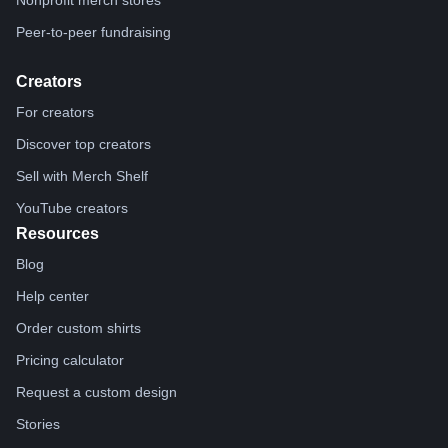
Nonprofit merch stores
Peer-to-peer fundraising
Creators
For creators
Discover top creators
Sell with Merch Shelf
YouTube creators
Resources
Blog
Help center
Order custom shirts
Pricing calculator
Request a custom design
Stories