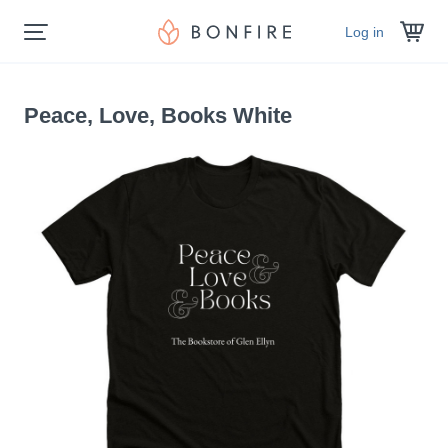
Log in
Peace, Love, Books White