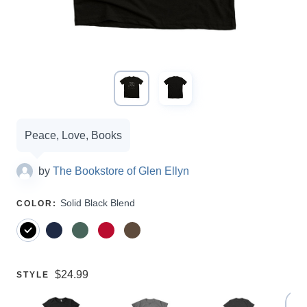
Campaign
Peace, Love, Books
options
by
The Bookstore of Glen Ellyn
SELECT
Solid Black Blend
COLOR
:
A
Price:
$24.99
SELECT
STYLE
A