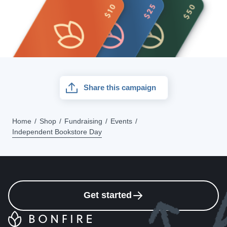
Share this campaign
Home
Shop
Fundraising
Events
Independent Bookstore Day
Get started