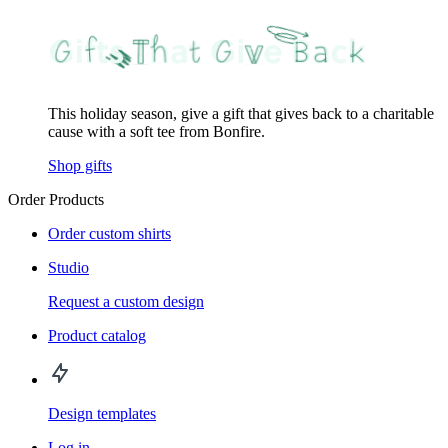
This holiday season, give a gift that gives back to a charitable
cause with a soft tee from Bonfire.
Shop gifts
Order Products
Order custom shirts
Studio
Request a custom design
Product catalog
Design templates
Log in