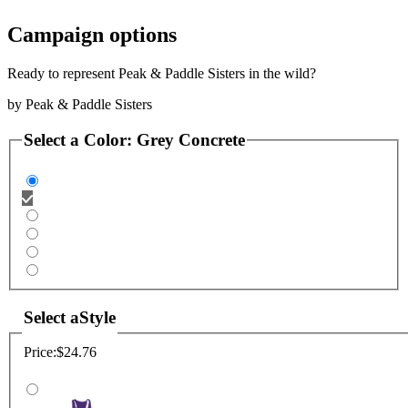
Campaign options
Ready to represent Peak & Paddle Sisters in the wild?
by
Peak & Paddle Sisters
Select a
Color
:
Grey Concrete
Select a
Style
Price:
$24.76