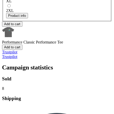
XL
2XL
Product info
Add to cart
Performance
Classic Performance Tee
Add to cart
Trustpilot
Trustpilot
Campaign statistics
Sold
8
Shipping