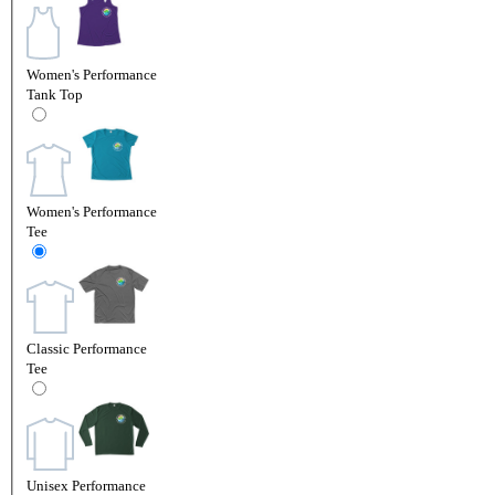
Women's Performance
Tank Top
Women's Performance
Tee
Classic Performance
Tee
Unisex Performance