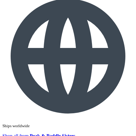
Ships worldwide
Shop all from
Peak & Paddle Sisters