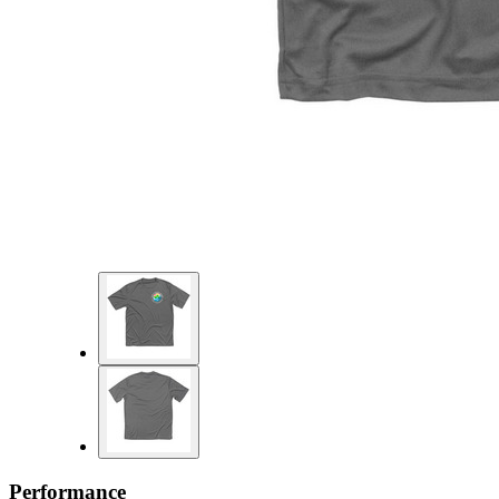
Performance