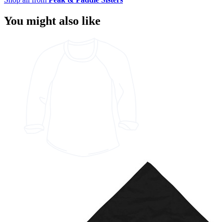
You might also like