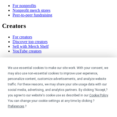
For nonprofits
Nonprofit merch stores
Peer-to-peer fundraising
Creators
For creators
Discover top creators
Sell with Merch Shelf
YouTube creators
Resources
We use essential cookies to make our site work. With your consent, we
Blog
may also use non-essential cookies to improve user experience,
Help center
personalize content, customize advertisements, and analyze website
Order custom shirts
traffic. For these reasons, we may share your site usage data with our
Pricing calculator
social media, advertising, and analytics partners. By clicking ?Accept,?
Request a custom design
you agree to our website's cookie use as described in our
Cookie Policy
.
Stories
You can change your cookie settings at any time by clicking ?
Track my order
Sitemap
Preferences
.?