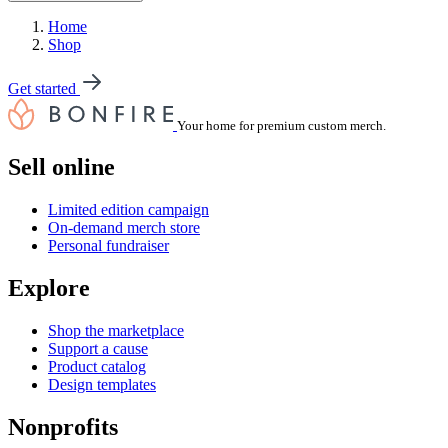
Home
Shop
Get started
Your home for premium custom merch.
Sell online
Limited edition campaign
On-demand merch store
Personal fundraiser
Explore
Shop the marketplace
Support a cause
Product catalog
Design templates
Nonprofits