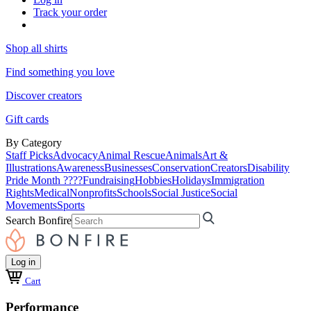
Track your order
Shop all shirts
Find something you love
Discover creators
Gift cards
By Category
Staff Picks
Advocacy
Animal Rescue
Animals
Art &
Illustrations
Awareness
Businesses
Conservation
Creators
Disability
Pride Month ????
Fundraising
Hobbies
Holidays
Immigration
Rights
Medical
Nonprofits
Schools
Social Justice
Social
Movements
Sports
Search Bonfire
Log in
Cart
Performance