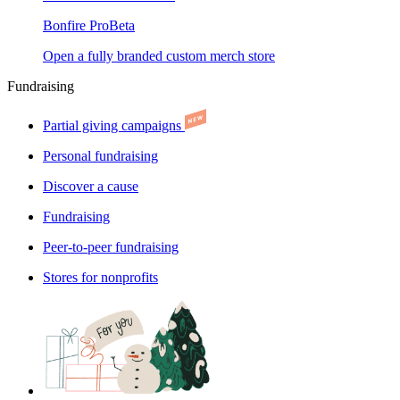
Bonfire Pro
Beta
Open a fully branded custom merch store
Fundraising
Partial giving campaigns
Personal fundraising
Discover a cause
Fundraising
Peer-to-peer fundraising
Stores for nonprofits