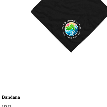
Bandana
$15.25