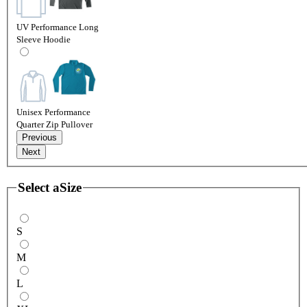
UV Performance Long
Sleeve Hoodie
Unisex Performance
Quarter Zip Pullover
Previous
Next
Select a
Size
S
M
L