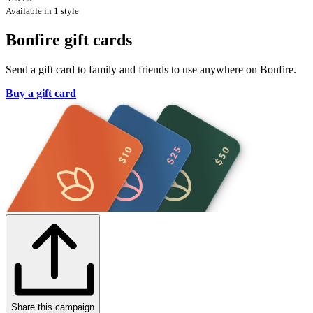
Available in 1 style
Bonfire gift cards
Send a gift card to family and friends to use anywhere on Bonfire.
Buy a gift card
Share this campaign