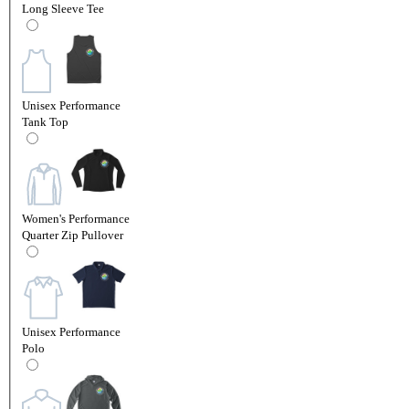
Long Sleeve Tee
Unisex Performance
Tank Top
Women's Performance
Quarter Zip Pullover
Unisex Performance
Polo