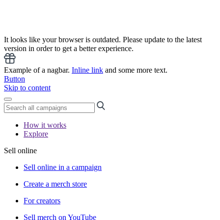
It looks like your browser is outdated. Please update to the latest
version in order to get a better experience.
Example of a nagbar.
Inline link
and some more text.
Button
Skip to content
How it works
Explore
Sell online
Sell online in a campaign
Create a merch store
For creators
Sell merch on YouTube