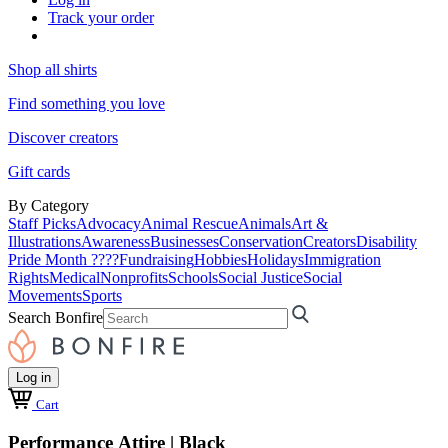
Track your order
Shop all shirts
Find something you love
Discover creators
Gift cards
By Category
Staff Picks
Advocacy
Animal Rescue
Animals
Art &
Illustrations
Awareness
Businesses
Conservation
Creators
Disability
Pride Month ????
Fundraising
Hobbies
Holidays
Immigration
Rights
Medical
Nonprofits
Schools
Social Justice
Social
Movements
Sports
Search Bonfire
Log in
Cart
Performance Attire | Black