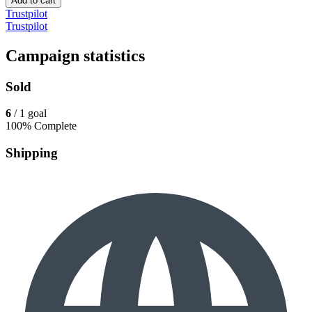
Add to cart
Trustpilot
Trustpilot
Campaign statistics
Sold
6
/ 1 goal
100% Complete
Shipping