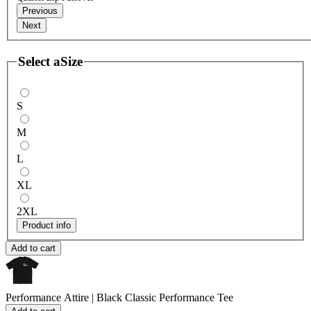
Previous
Next
Select a
Size
S
M
L
XL
2XL
Product info
Add to cart
Performance Attire | Black
Classic Performance Tee