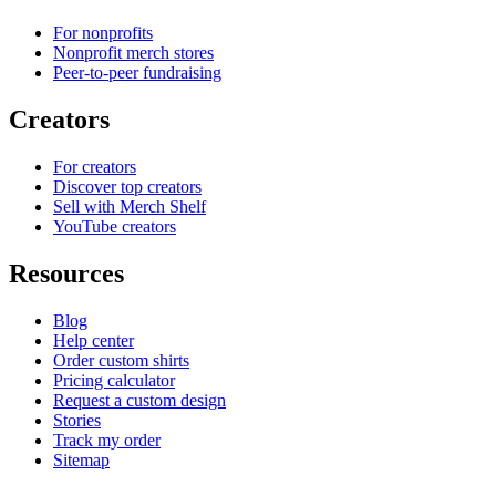
For nonprofits
Nonprofit merch stores
Peer-to-peer fundraising
Creators
For creators
Discover top creators
Sell with Merch Shelf
YouTube creators
Resources
Blog
Help center
Order custom shirts
Pricing calculator
Request a custom design
Stories
Track my order
Sitemap