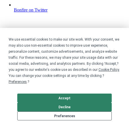
Bonfire on Twitter
We use essential cookies to make our site work. With your consent, we
may also use non-essential cookies to improve user experience,
personalize content, customize advertisements, and analyze website
traffic. For these reasons, we may share your site usage data with our
social media, advertising, and analytics partners. By clicking ?Accept,?
you agree to our website's cookie use as described in our
Cookie Policy
.
You can change your cookie settings at any time by clicking ?
Preferences
.?
Accept
Decline
Preferences