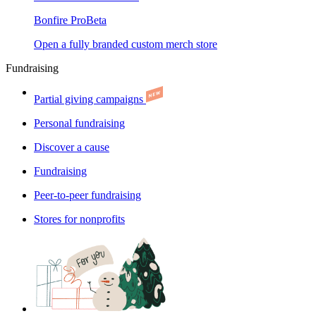
Bonfire Pro
Beta
Open a fully branded custom merch store
Fundraising
Partial giving campaigns
Personal fundraising
Discover a cause
Fundraising
Peer-to-peer fundraising
Stores for nonprofits