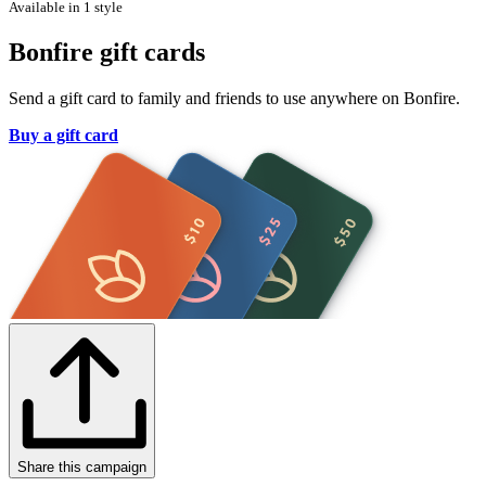
Available in 1 style
Bonfire gift cards
Send a gift card to family and friends to use anywhere on Bonfire.
Buy a gift card
Share this campaign