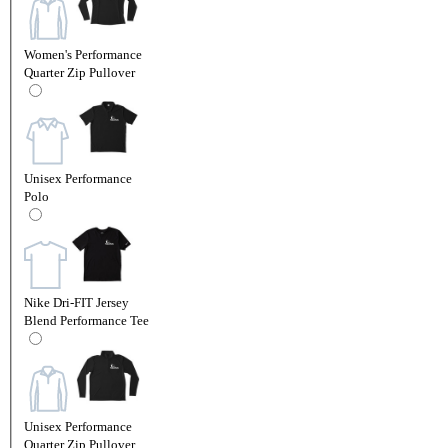
Women's Performance
Quarter Zip Pullover
Unisex Performance
Polo
Nike Dri-FIT Jersey
Blend Performance Tee
Unisex Performance
Quarter Zip Pullover