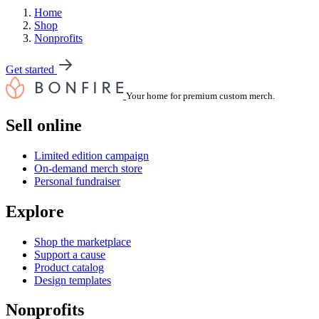
Home
Shop
Nonprofits
Get started
Your home for premium custom merch.
Sell online
Limited edition campaign
On-demand merch store
Personal fundraiser
Explore
Shop the marketplace
Support a cause
Product catalog
Design templates
Nonprofits