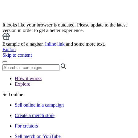
It looks like your browser is outdated. Please update to the latest
version in order to get a better experience.
Example of a nagbar.
Inline link
and some more text.
Button
Skip to content
How it works
Explore
Sell online
Sell online in a campaign
Create a merch store
For creators
Sell merch on YouTube