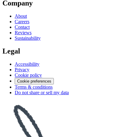
Company
About
Careers
Contact
Reviews
Sustainability
Legal
Accessibility
Privacy
Cookie policy
Cookie preferences
Terms & conditions
Do not share or sell my data