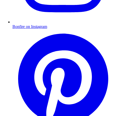
Bonfire on Instagram