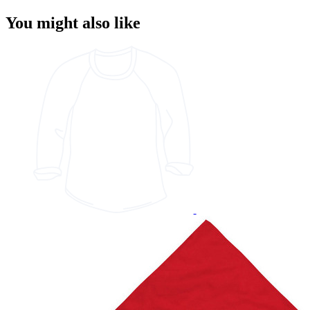
You might also like