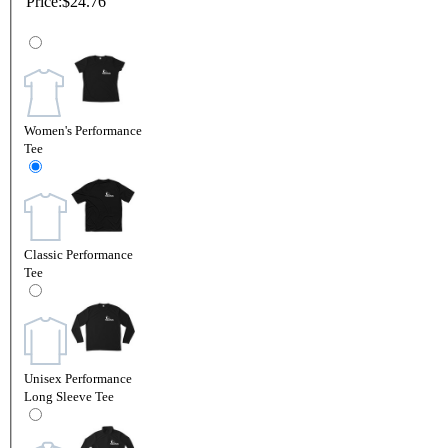
Price:
$24.76
Women's Performance
Tee
Classic Performance
Tee
Unisex Performance
Long Sleeve Tee