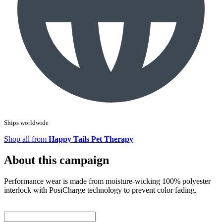
Ships worldwide
Shop all from
Happy Tails Pet Therapy
About this campaign
Performance wear is made from moisture-wicking 100% polyester
interlock with PosiCharge technology to prevent color fading.