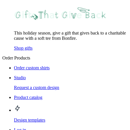
This holiday season, give a gift that gives back to a charitable
cause with a soft tee from Bonfire.
Shop gifts
Order Products
Order custom shirts
Studio
Request a custom design
Product catalog
Design templates
Log in