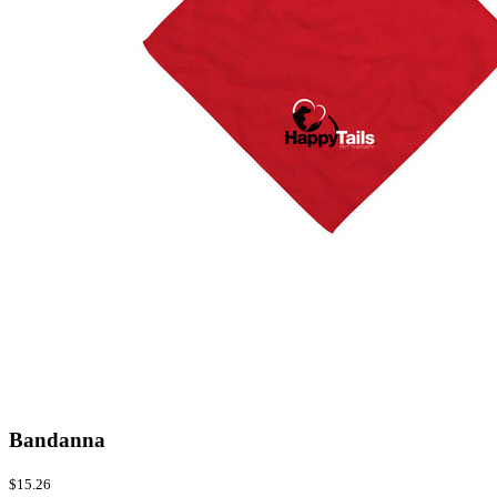
Bandanna
$15.26