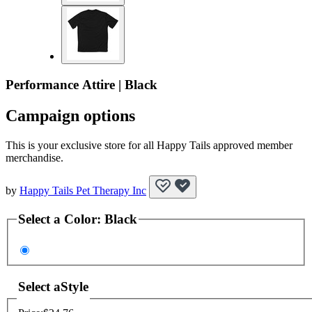
Performance Attire | Black
Campaign options
This is your exclusive store for all Happy Tails approved member
merchandise.
by
Happy Tails Pet Therapy Inc
Select a
Color
:
Black
Select a
Style