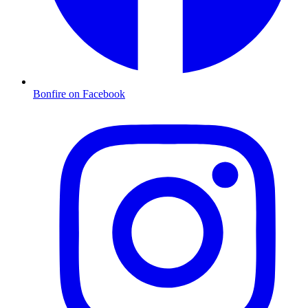
Bonfire on Facebook