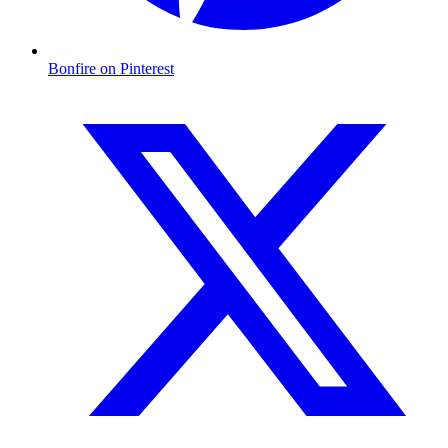
Bonfire on Pinterest