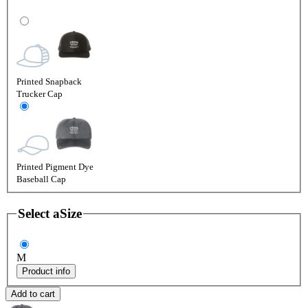
Printed Snapback
Trucker Cap
Printed Pigment Dye
Baseball Cap
Select a
Size
M
Product info
Add to cart