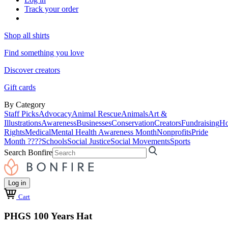
Track your order
Shop all shirts
Find something you love
Discover creators
Gift cards
By Category
Staff Picks
Advocacy
Animal Rescue
Animals
Art &
Illustrations
Awareness
Businesses
Conservation
Creators
Fundraising
Ho
Rights
Medical
Mental Health Awareness Month
Nonprofits
Pride
Month ????
Schools
Social Justice
Social Movements
Sports
Search Bonfire
Log in
Cart
PHGS 100 Years Hat