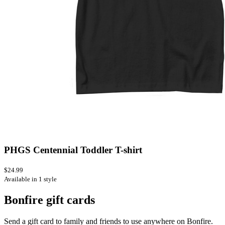
PHGS Centennial Toddler T-shirt
$24.99
Available in 1 style
Bonfire gift cards
Send a gift card to family and friends to use anywhere on Bonfire.