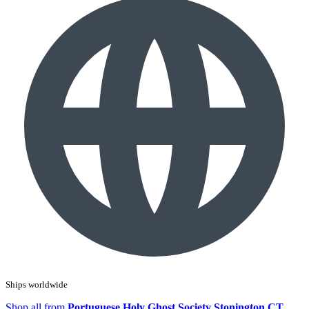
Ships worldwide
Shop all from
Portuguese Holy Ghost Society Stonington CT