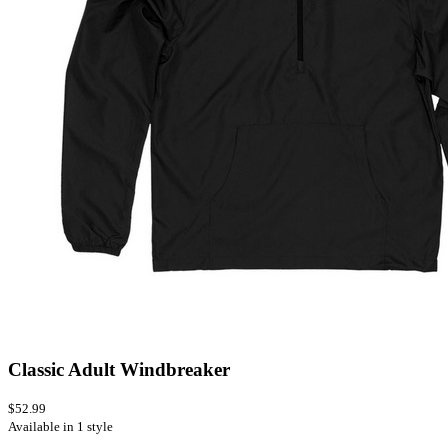
Classic Adult Windbreaker
$52.99
Available in 1 style