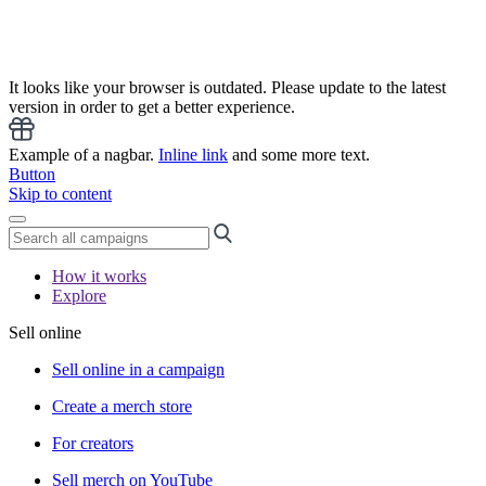
It looks like your browser is outdated. Please update to the latest
version in order to get a better experience.
Example of a nagbar.
Inline link
and some more text.
Button
Skip to content
How it works
Explore
Sell online
Sell online in a campaign
Create a merch store
For creators
Sell merch on YouTube