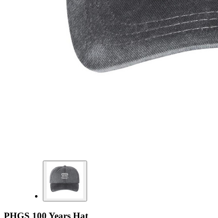
PHGS 100 Years Hat