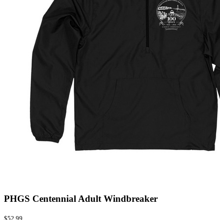
PHGS Centennial Adult Windbreaker
$52.99