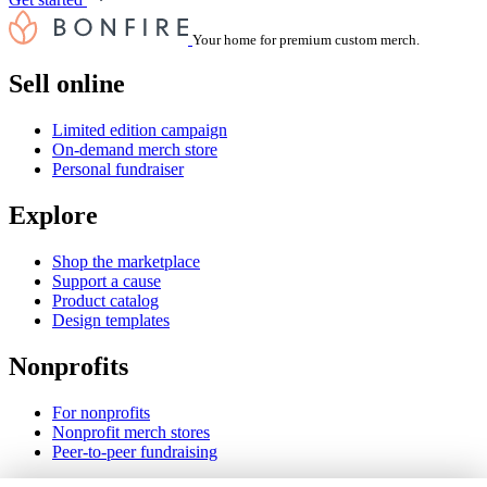
Your home for premium custom merch.
Sell online
Limited edition campaign
On-demand merch store
Personal fundraiser
Explore
Shop the marketplace
Support a cause
Product catalog
Design templates
Nonprofits
For nonprofits
Nonprofit merch stores
Peer-to-peer fundraising