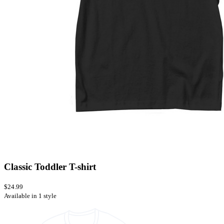
Classic Toddler T-shirt
$24.99
Available in 1 style