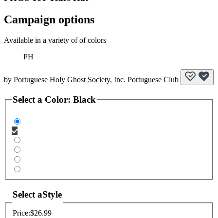
Campaign options
Available in a variety of of colors
PH
by
Portuguese Holy Ghost Society, Inc. Portuguese Club
Select a
Color
:
Black
Select a
Style
Price:
$26.99