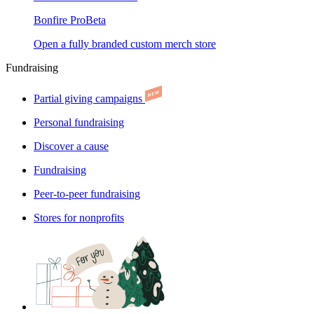
Bonfire Pro
Beta
Open a fully branded custom merch store
Fundraising
Partial giving campaigns
Personal fundraising
Discover a cause
Fundraising
Peer-to-peer fundraising
Stores for nonprofits