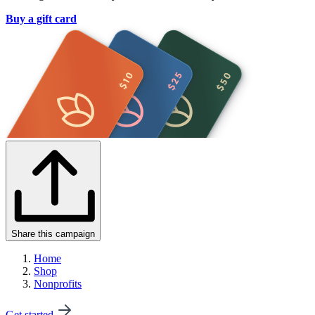
Buy a gift card
Share this campaign
Home
Shop
Nonprofits
Get started