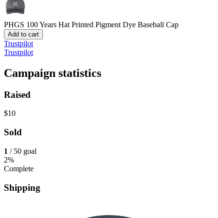
PHGS 100 Years Hat
Printed Pigment Dye Baseball Cap
Add to cart
Trustpilot
Trustpilot
Campaign statistics
Raised
$10
Sold
1
/ 50 goal
2%
Complete
Shipping