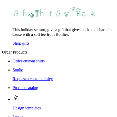
This holiday season, give a gift that gives back to a charitable
cause with a soft tee from Bonfire.
Shop gifts
Order Products
Order custom shirts
Studio
Request a custom design
Product catalog
Design templates
Log in