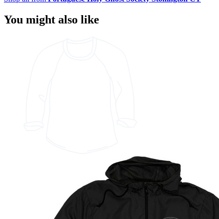
You might also like