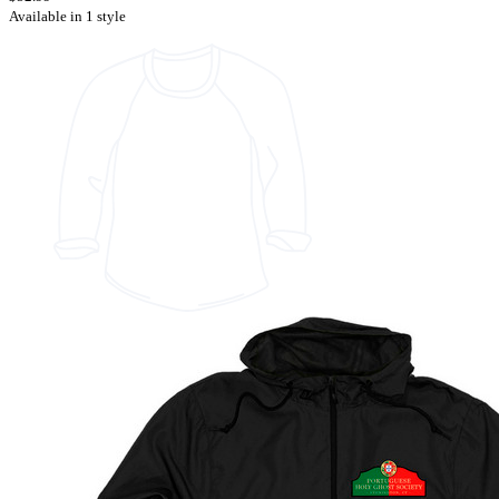
Available in 1 style