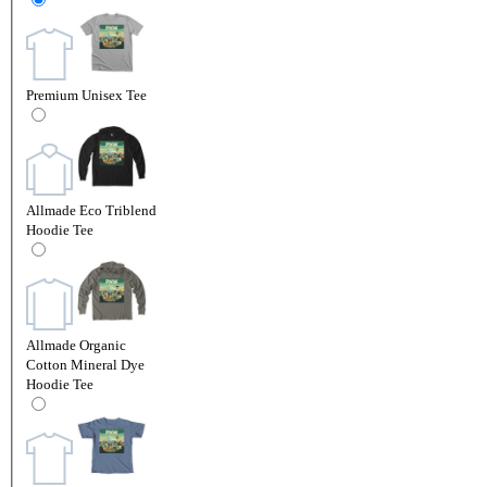
Premium Unisex Tee
Allmade Eco Triblend
Hoodie Tee
Allmade Organic
Cotton Mineral Dye
Hoodie Tee