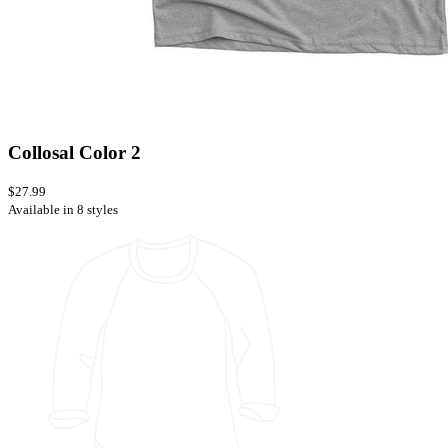
Collosal Color 2
$27.99
Available in 8 styles