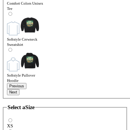
Comfort Colors Unisex
Tee
Softstyle Crewneck
Sweatshirt
Softstyle Pullover
Hoodie
Previous
Next
Select a
Size
XS