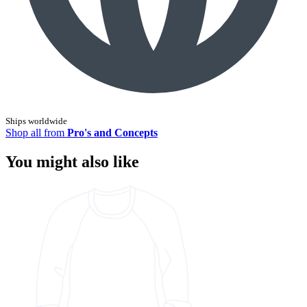
Ships worldwide
Shop all from
Pro's and Concepts
You might also like