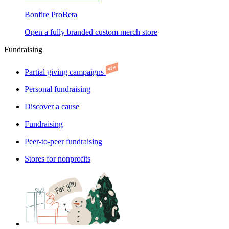
Bonfire Pro
Beta
Open a fully branded custom merch store
Fundraising
Partial giving campaigns
Personal fundraising
Discover a cause
Fundraising
Peer-to-peer fundraising
Stores for nonprofits