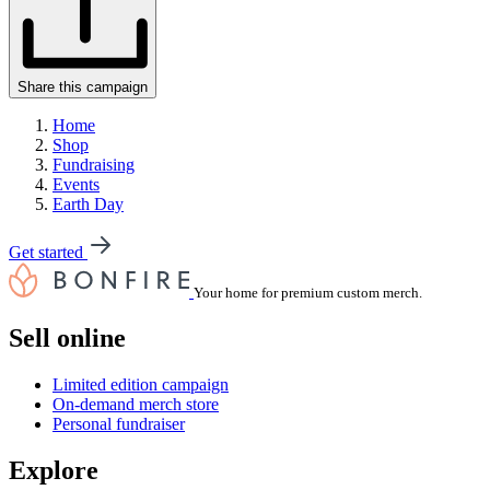
Share this campaign
Home
Shop
Fundraising
Events
Earth Day
Get started
Your home for premium custom merch.
Sell online
Limited edition campaign
On-demand merch store
Personal fundraiser
Explore