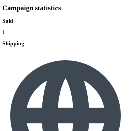
Campaign statistics
Sold
1
Shipping