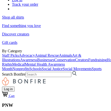
Track your order
Shop all shirts
Find something you love
Discover creators
Gift cards
By Category
Staff Picks
Advocacy
Animal Rescue
Animals
Art &
Illustrations
Awareness
Businesses
Conservation
Creators
Fundraising
Ho
Rights
Medical
Mental Health Awareness
Month
Nonprofits
Schools
Social Justice
Social Movements
Sports
Search Bonfire
Log in
Cart
PNW