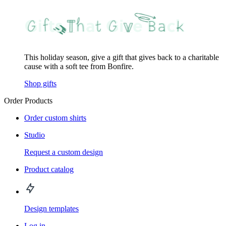
This holiday season, give a gift that gives back to a charitable
cause with a soft tee from Bonfire.
Shop gifts
Order Products
Order custom shirts
Studio
Request a custom design
Product catalog
Design templates
Log in