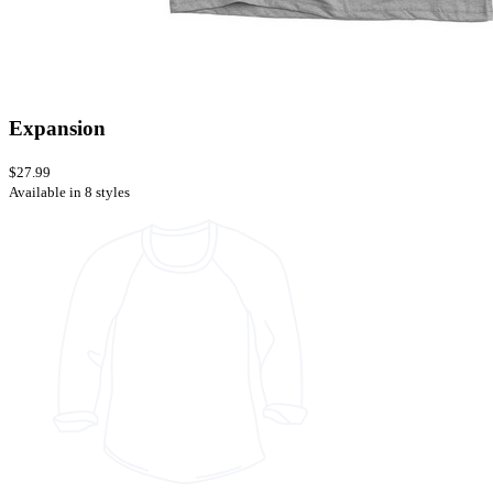
Expansion
$27.99
Available in 8 styles