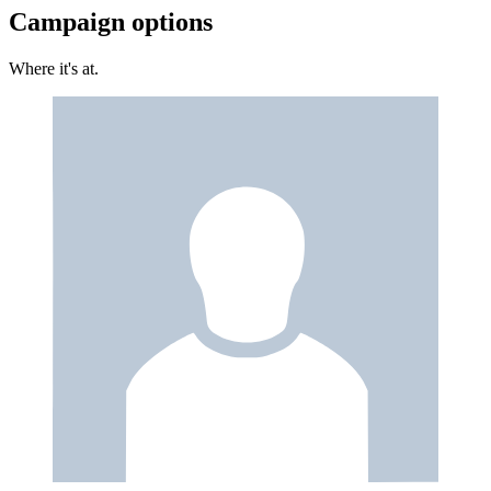
Campaign options
Where it's at.