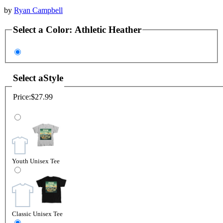
by
Ryan Campbell
Select a
Color
:
Athletic Heather
Select a
Style
Price:
$27.99
Youth Unisex Tee
Classic Unisex Tee