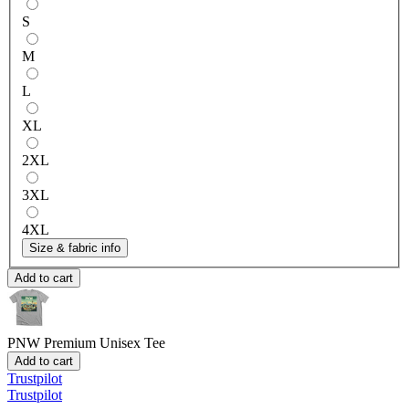
S
M
L
XL
2XL
3XL
4XL
Size & fabric info
Add to cart
PNW
Premium Unisex Tee
Add to cart
Trustpilot
Trustpilot