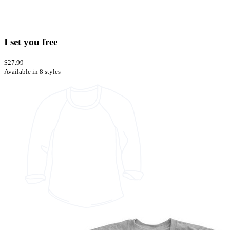
I set you free
$27.99
Available in 8 styles