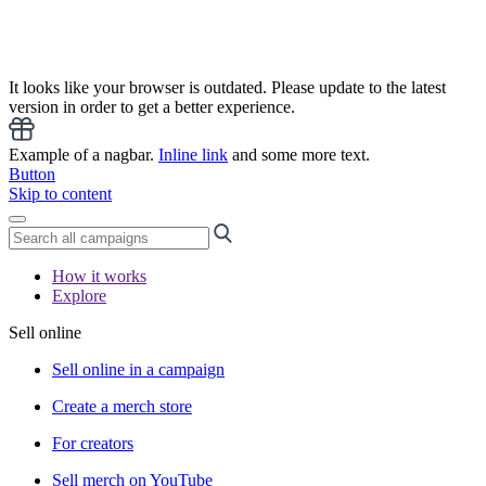
It looks like your browser is outdated. Please update to the latest
version in order to get a better experience.
Example of a nagbar.
Inline link
and some more text.
Button
Skip to content
How it works
Explore
Sell online
Sell online in a campaign
Create a merch store
For creators
Sell merch on YouTube