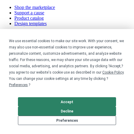
Shop the marketplace
Support a cause
Product catalog
Design templates
Nonprofits
We use essential cookies to make our site work. With your consent, we
may also use non-essential cookies to improve user experience,
For nonprofits
personalize content, customize advertisements, and analyze website
Nonprofit merch stores
Peer-to-peer fundraising
traffic. For these reasons, we may share your site usage data with our
social media, advertising, and analytics partners. By clicking ?Accept,?
Creators
you agree to our website's cookie use as described in our
Cookie Policy
.
You can change your cookie settings at any time by clicking ?
For creators
Preferences
.?
Discover top creators
Sell with Merch Shelf
YouTube creators
Accept
Decline
Resources
Preferences
Blog
Help center