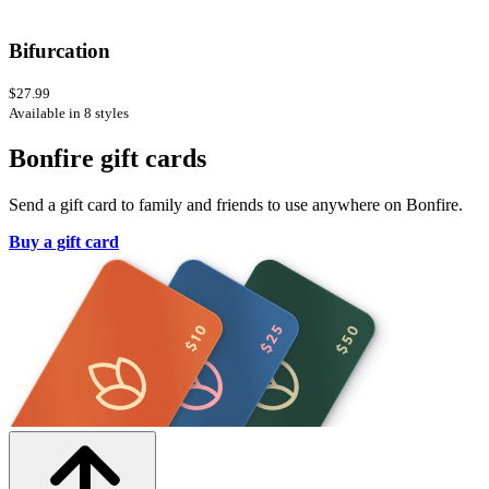
Bifurcation
$27.99
Available in 8 styles
Bonfire gift cards
Send a gift card to family and friends to use anywhere on Bonfire.
Buy a gift card