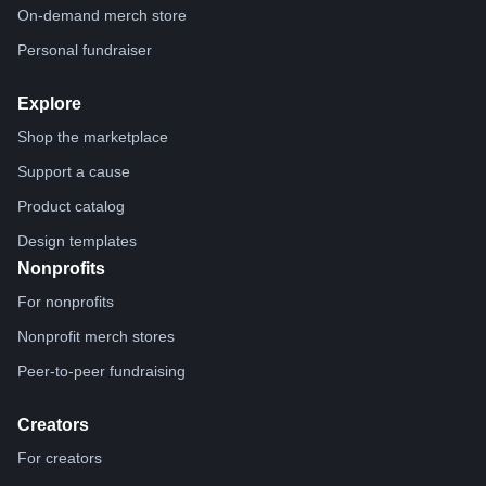
On-demand merch store
Personal fundraiser
Explore
Shop the marketplace
Support a cause
Product catalog
Design templates
Nonprofits
For nonprofits
Nonprofit merch stores
Peer-to-peer fundraising
Creators
For creators