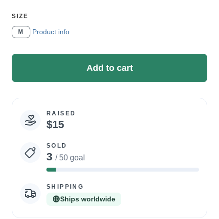
SELECT
SIZE
A
Product info
M
Add to cart
RAISED
Campaign
$15
statistics
SOLD
3
/ 50 goal
6%
Complete
SHIPPING
Ships worldwide