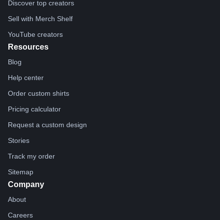
Discover top creators
Sell with Merch Shelf
YouTube creators
Resources
Blog
Help center
Order custom shirts
Pricing calculator
Request a custom design
Stories
Track my order
Sitemap
Company
About
Careers