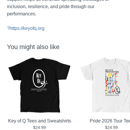
inclusion, resilience, and pride through our 
performances.
?
https://keyofq.org
You might also like
Key of Q Tees and Sweatshirts
Pride 2026 Tour Te
$24.99
$24.99