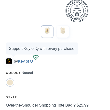
Campaign
Support Key of Q with every purchase!
options
by
Key of Q
SELECT
Natural
COLOR
:
A
SELECT
STYLE
A
Price:
Over-the-Shoulder Shopping Tote Bag ?
$25.99