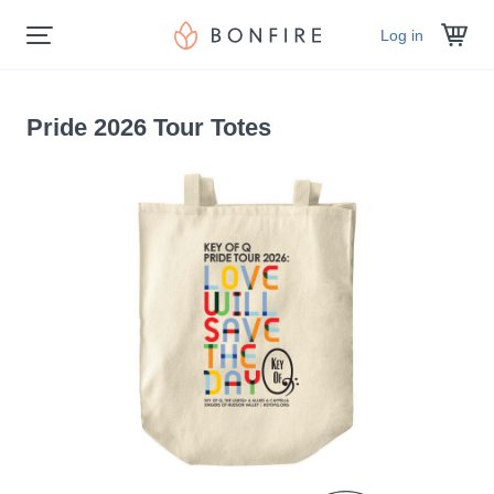
Log in
Pride 2026 Tour Totes