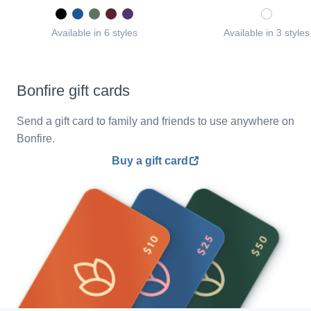
Available in 6 styles
Available in 3 styles
Bonfire gift cards
Send a gift card to family and friends to use anywhere on
Bonfire.
Buy a gift card