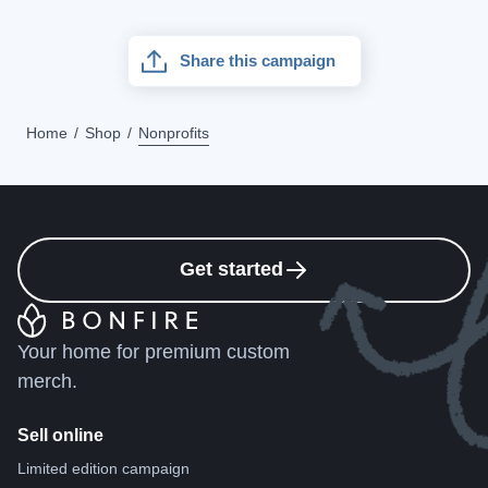
Share this campaign
Home
Shop
Nonprofits
Get started
Your home for premium custom
merch.
Sell online
Limited edition campaign