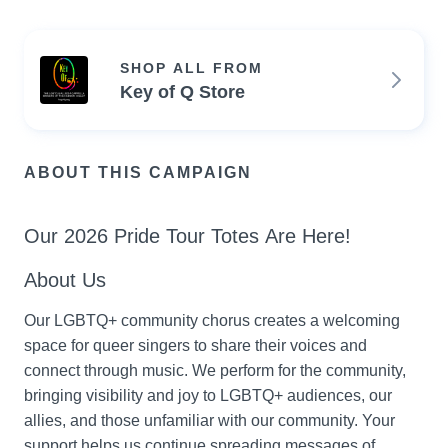
SHOP ALL FROM
Key of Q Store
ABOUT THIS CAMPAIGN
Our 2026 Pride Tour Totes Are Here!
About Us
Our LGBTQ+ community chorus creates a welcoming 
space for queer singers to share their voices and 
connect through music. We perform for the community, 
bringing visibility and joy to LGBTQ+ audiences, our 
allies, and those unfamiliar with our community. Your 
support helps us continue spreading messages of 