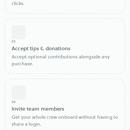
clicks.
03
Accept tips & donations
Accept optional contributions alongside any
purchase.
04
Invite team members
Get your whole crew onboard without having to
share a login.