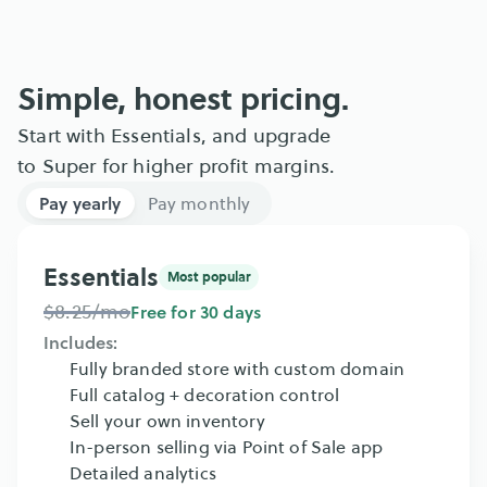
Simple, honest pricing.
Start with Essentials, and upgrade 
to Super for higher profit margins.
Pay yearly
Pay monthly
Essentials
Most popular
$8.25/mo
Free for 30 days
Includes:
Fully branded store with custom domain
Full catalog + decoration control
Sell your own inventory
In-person selling via Point of Sale app
Detailed analytics