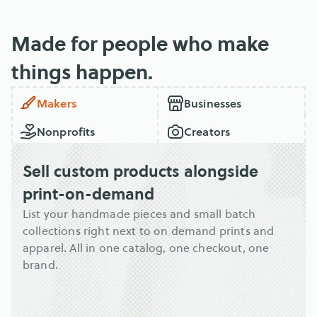
Made for people who make 
things happen.
Makers
Businesses
Nonprofits
Creators
Sell custom products alongside 
print-on-demand
List your handmade pieces and small batch 
collections right next to on demand prints and 
apparel. All in one catalog, one checkout, one 
brand.