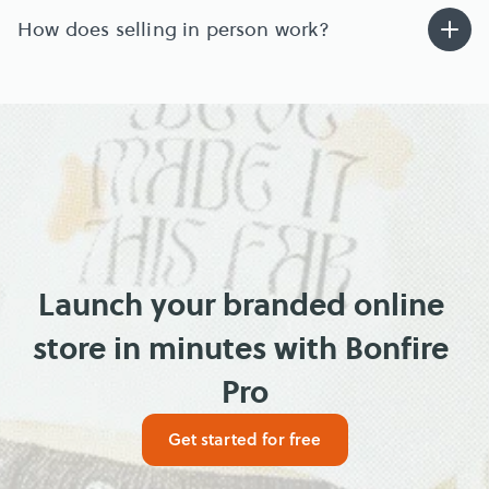
How does selling in person work?
Launch your branded online 
store in minutes with Bonfire 
Pro
Get started for free