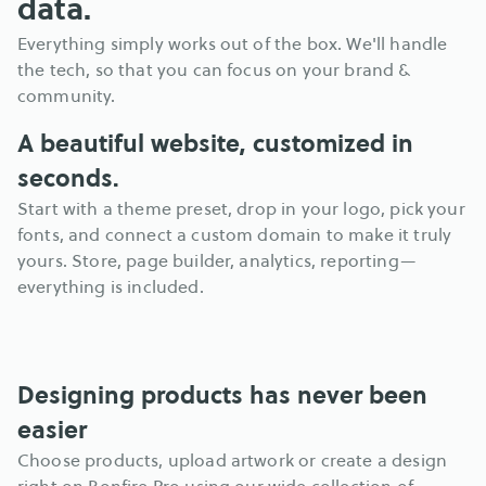
data.
Everything simply works out of the box. We'll handle 
the tech, so that you can focus on your brand & 
community.
A beautiful website, customized in 
seconds.
Start with a theme preset, drop in your logo, pick your 
fonts, and connect a custom domain to make it truly 
yours. Store, page builder, analytics, reporting—
everything is included.
Designing products has never been 
easier
Choose products, upload artwork or create a design 