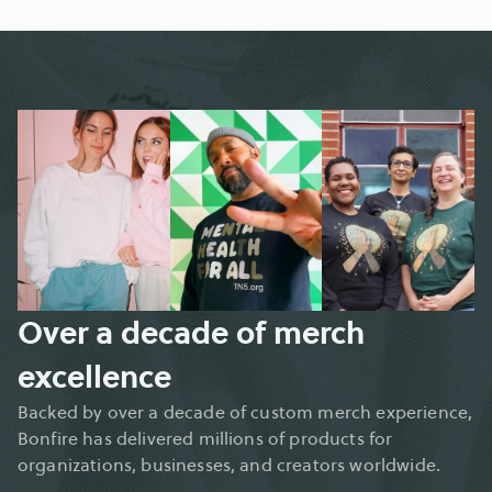
Over a decade of merch 
excellence
Backed by over a decade of custom merch experience, 
Bonfire has delivered millions of products for 
organizations, businesses, and creators worldwide.