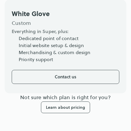
White Glove
Custom
Everything in Super, plus:
Dedicated point of contact
Initial website setup & design
Merchandising & custom design
Priority support
Contact us
Not sure which plan is right for you?
Learn about pricing