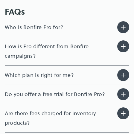
FAQs
Who is Bonfire Pro for?
How is Pro different from Bonfire 
campaigns?
Which plan is right for me?
Do you offer a free trial for Bonfire Pro?
Are there fees charged for inventory 
products?