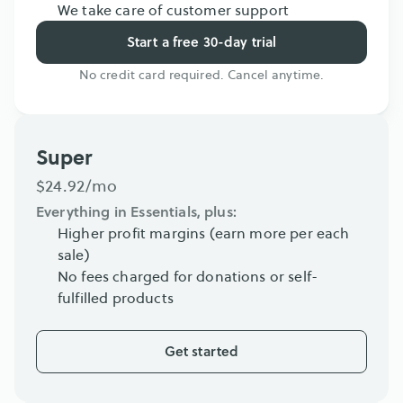
We take care of customer support
Start a free 30-day trial
No credit card required. Cancel anytime.
Super
$24.92/mo
Everything in Essentials, plus:
Higher profit margins (earn more per each 
sale)
No fees charged for donations or self-
fulfilled products
Get started