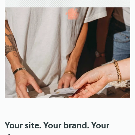
Your site. Your brand. Your 