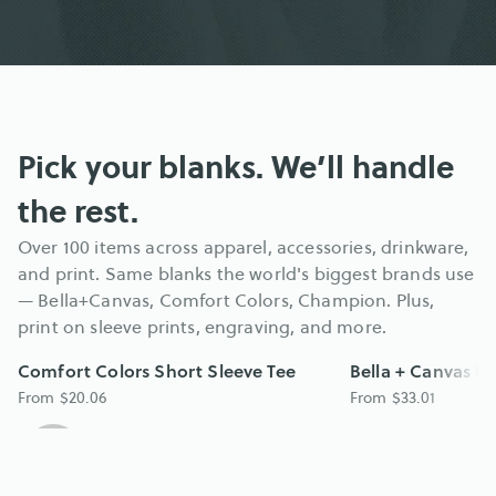
Pick your blanks. We’ll handle 
the rest.
Over 100 items across apparel, accessories, drinkware, 
and print. Same blanks the world's biggest brands use 
— Bella+Canvas, Comfort Colors, Champion. Plus, 
print on sleeve prints, engraving, and more.
Comfort Colors Short Sleeve Tee
Bella + Canvas H
From $20.06
From $33.01