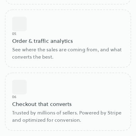
05
Order & traffic analytics
See where the sales are coming from, and what
converts the best.
06
Checkout that converts
Trusted by millions of sellers. Powered by Stripe
and optimized for conversion.