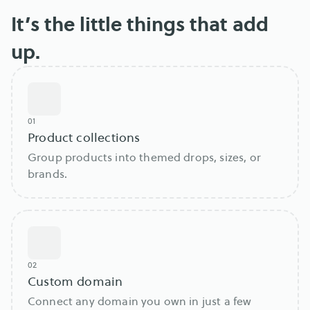
It’s the little things that add
up.
01
Product collections
Group products into themed drops, sizes, or
brands.
02
Custom domain
Connect any domain you own in just a few