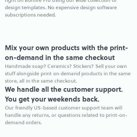
right on Bonfire Pro using our wide collection of 
design templates. No expensive design software 
subscriptions needed.
Mix your own products with the print-
on-demand in the same checkout
Handmade soap? Ceramics? Stickers? Sell your own 
stuff alongside print on demand products in the same 
store, all in the same checkout.
We handle all the customer support. 
You get your weekends back.
Our friendly US-based customer support team will 
handle any returns, or questions related to print-on-
demand orders.