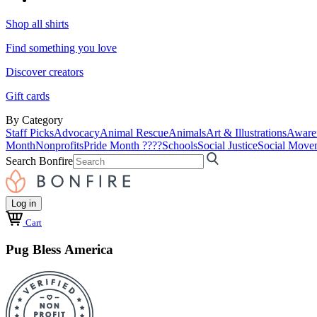
Shop all shirts
Find something you love
Discover creators
Gift cards
By Category
Staff Picks
Advocacy
Animal Rescue
Animals
Art & Illustrations
Aware
Month
Nonprofits
Pride Month ????
Schools
Social Justice
Social Move
Search Bonfire
Log in
Cart
Pug Bless America