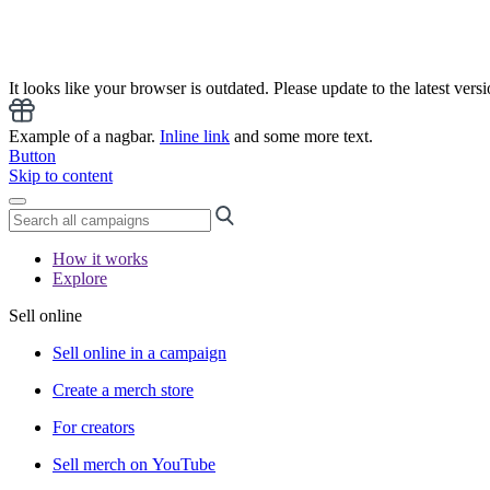
It looks like your browser is outdated. Please update to the latest versi
Example of a nagbar.
Inline link
and some more text.
Button
Skip to content
How it works
Explore
Sell online
Sell online in a campaign
Create a merch store
For creators
Sell merch on YouTube