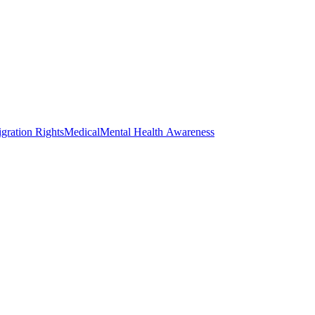
gration Rights
Medical
Mental Health Awareness