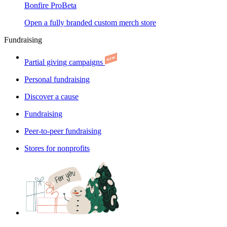
Bonfire Pro
Beta
Open a fully branded custom merch store
Fundraising
Partial giving campaigns
Personal fundraising
Discover a cause
Fundraising
Peer-to-peer fundraising
Stores for nonprofits