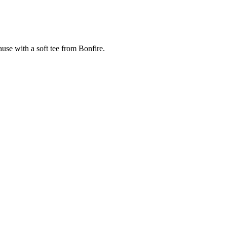
cause with a soft tee from Bonfire.