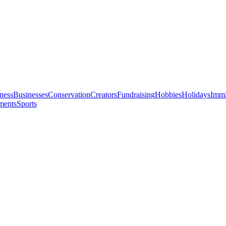
ness
Businesses
Conservation
Creators
Fundraising
Hobbies
Holidays
Immi
ments
Sports