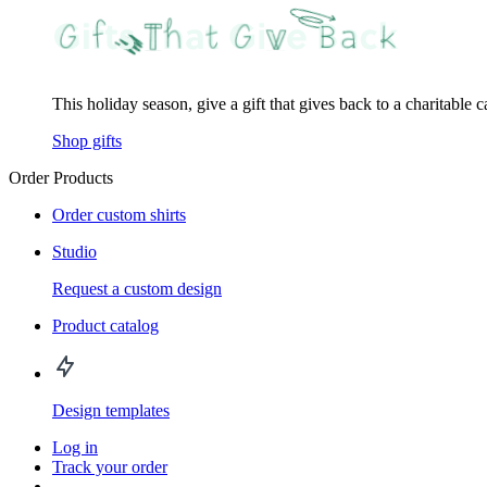
This holiday season, give a gift that gives back to a charitable 
Shop gifts
Order Products
Order custom shirts
Studio
Request a custom design
Product catalog
Design templates
Log in
Track your order