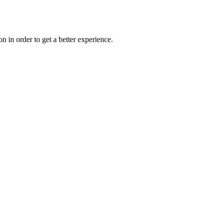
on in order to get a better experience.