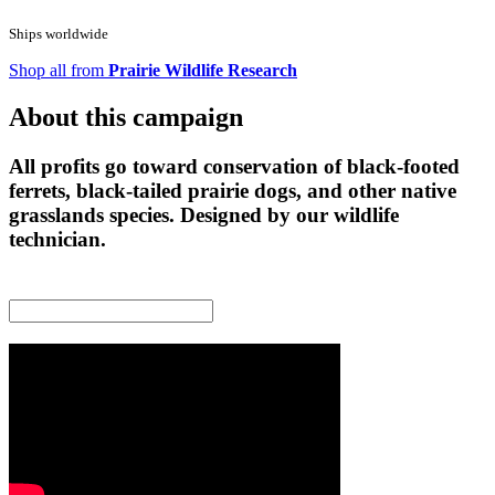
Ships worldwide
Shop all from
Prairie Wildlife Research
About this campaign
All profits go toward conservation of black-footed
ferrets, black-tailed prairie dogs, and other native
grasslands species. Designed by our wildlife
technician.