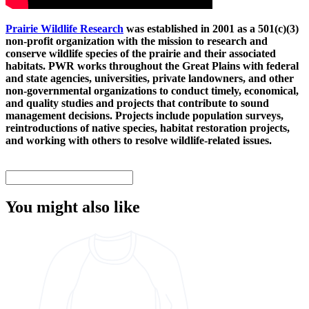
Prairie Wildlife Research
was established in 2001 as a 501(c)(3)
non-profit organization with the mission to research and
conserve wildlife species of the prairie and their associated
habitats. PWR works throughout the Great Plains with federal
and state agencies, universities, private landowners, and other
non-governmental organizations to conduct timely, economical,
and quality studies and projects that contribute to sound
management decisions. Projects include population surveys,
reintroductions of native species, habitat restoration projects,
and working with others to resolve wildlife-related issues.
You might also like