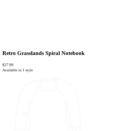
Retro Grasslands Spiral Notebook
$27.99
Available in 1 style