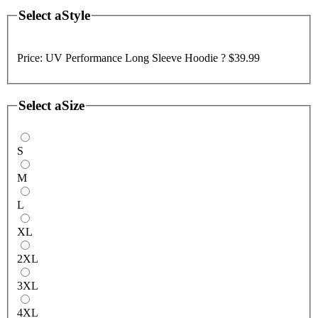
Select a
Style
Price:
UV Performance Long Sleeve Hoodie ?
$39.99
Select a
Size
S
M
L
XL
2XL
3XL
4XL