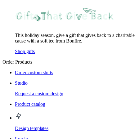
This holiday season, give a gift that gives back to a charitable
cause with a soft tee from Bonfire.
Shop gifts
Order Products
Order custom shirts
Studio
Request a custom design
Product catalog
Design templates
Log in