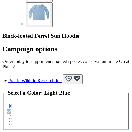
Black-footed Ferret Sun Hoodie
Campaign options
Order today to support endangered species conservation in the Great
Plains!
by
Prairie Wildlife Research Inc
Select a
Color
:
Light Blue