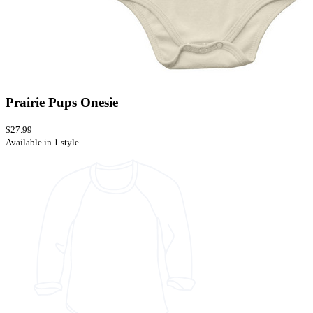
Prairie Pups Onesie
$27.99
Available in 1 style