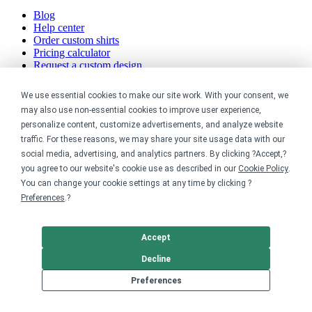
Blog
Help center
Order custom shirts
Pricing calculator
Request a custom design
Stories
Track my order
We use essential cookies to make our site work. With your consent, we
Sitemap
may also use non-essential cookies to improve user experience,
personalize content, customize advertisements, and analyze website
Company
traffic. For these reasons, we may share your site usage data with our
social media, advertising, and analytics partners. By clicking ?Accept,?
About
you agree to our website's cookie use as described in our
Cookie Policy
.
Careers
You can change your cookie settings at any time by clicking ?
Contact
Preferences
.?
Reviews
Sustainability
Accept
Legal
Decline
Accessibility
Preferences
Privacy
Cookie policy
Cookie preferences