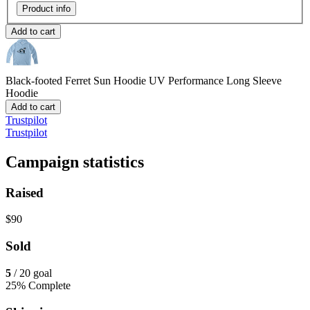
Product info
Add to cart
Black-footed Ferret Sun Hoodie
UV Performance Long Sleeve
Hoodie
Add to cart
Trustpilot
Trustpilot
Campaign statistics
Raised
$90
Sold
5
/ 20 goal
25% Complete