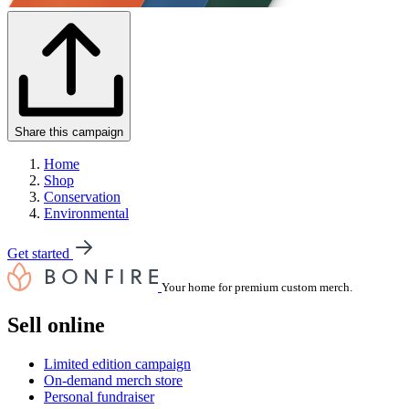
Share this campaign
Home
Shop
Conservation
Environmental
Get started
Your home for premium custom merch.
Sell online
Limited edition campaign
On-demand merch store
Personal fundraiser