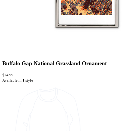
Buffalo Gap National Grassland Ornament
$24.99
Available in 1 style