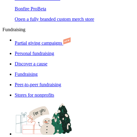
Bonfire Pro
Beta
Open a fully branded custom merch store
Fundraising
Partial giving campaigns
Personal fundraising
Discover a cause
Fundraising
Peer-to-peer fundraising
Stores for nonprofits