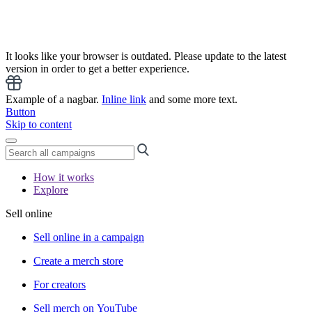
It looks like your browser is outdated. Please update to the latest
version in order to get a better experience.
Example of a nagbar.
Inline link
and some more text.
Button
Skip to content
How it works
Explore
Sell online
Sell online in a campaign
Create a merch store
For creators
Sell merch on YouTube