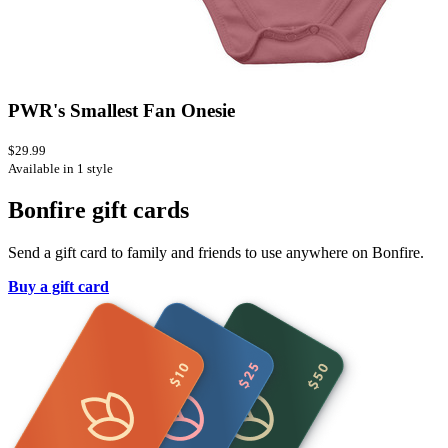
PWR's Smallest Fan Onesie
$29.99
Available in 1 style
Bonfire gift cards
Send a gift card to family and friends to use anywhere on Bonfire.
Buy a gift card