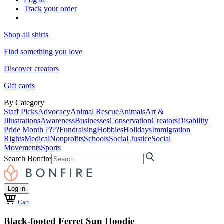
Track your order
Shop all shirts
Find something you love
Discover creators
Gift cards
By Category
Staff Picks
Advocacy
Animal Rescue
Animals
Art &
Illustrations
Awareness
Businesses
Conservation
Creators
Disability
Pride Month ????
Fundraising
Hobbies
Holidays
Immigration
Rights
Medical
Nonprofits
Schools
Social Justice
Social
Movements
Sports
Search Bonfire
Log in
Cart
Black-footed Ferret Sun Hoodie