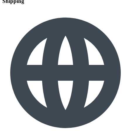
Shipping