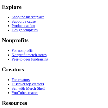
Explore
Shop the marketplace
Support a cause
Product catalog
Design templates
Nonprofits
For nonprofits
Nonprofit merch stores
Peer-to-peer fundraising
Creators
For creators
Discover top creators
Sell with Merch Shelf
YouTube creators
Resources