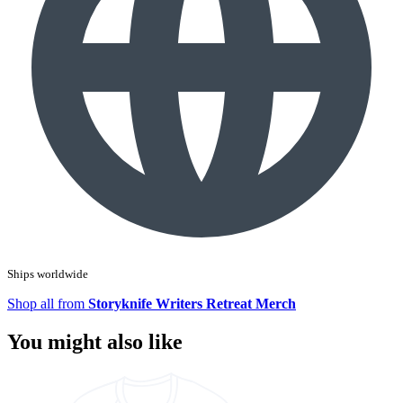
Ships worldwide
Shop all from
Storyknife Writers Retreat Merch
You might also like