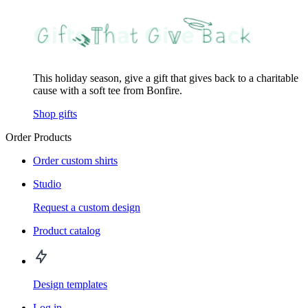
This holiday season, give a gift that gives back to a charitable
cause with a soft tee from Bonfire.
Shop gifts
Order Products
Order custom shirts
Studio
Request a custom design
Product catalog
Design templates
Log in