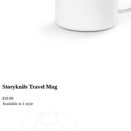
Storyknife Travel Mug
$30.99
Available in 1 style