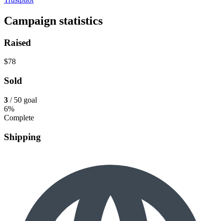
Campaign statistics
Raised
$78
Sold
3
/ 50 goal
6%
Complete
Shipping