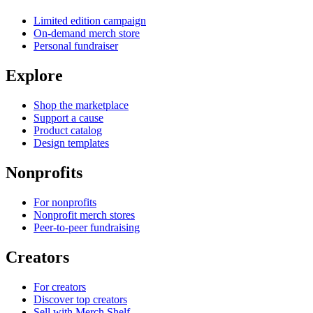
Limited edition campaign
On-demand merch store
Personal fundraiser
Explore
Shop the marketplace
Support a cause
Product catalog
Design templates
Nonprofits
For nonprofits
Nonprofit merch stores
Peer-to-peer fundraising
Creators
For creators
Discover top creators
Sell with Merch Shelf