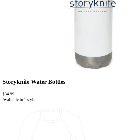
Storyknife Water Bottles
$34.99
Available in 1 style