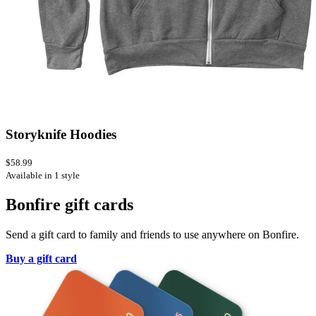
Storyknife Hoodies
$58.99
Available in 1 style
Bonfire gift cards
Send a gift card to family and friends to use anywhere on Bonfire.
Buy a gift card