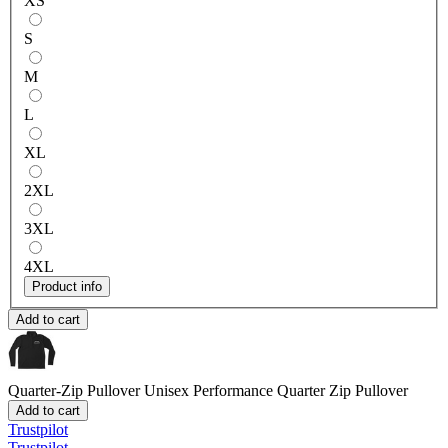
XS
S
M
L
XL
2XL
3XL
4XL
Product info
Add to cart
Quarter-Zip Pullover
Unisex Performance Quarter Zip Pullover
Add to cart
Trustpilot
Trustpilot