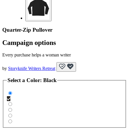
Quarter-Zip Pullover
Campaign options
Every purchase helps a woman writer
by
Storyknife Writers Retreat
Select a
Color
:
Black