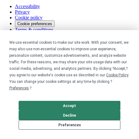
Accessibility
Privacy
Cookie policy
Cookie preferences
Terms & conditions
Do not share or sell my data
We use essential cookies to make our site work. With your consent, we
may also use non-essential cookies to improve user experience,
personalize content, customize advertisements, and analyze website
traffic. For these reasons, we may share your site usage data with our
social media, advertising, and analytics partners. By clicking ?Accept,?
you agree to our website's cookie use as described in our
Cookie Policy
.
You can change your cookie settings at any time by clicking ?
Preferences
.?
Accept
Decline
Preferences