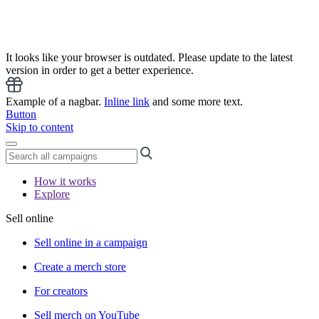
It looks like your browser is outdated. Please update to the latest
version in order to get a better experience.
Example of a nagbar.
Inline link
and some more text.
Button
Skip to content
How it works
Explore
Sell online
Sell online in a campaign
Create a merch store
For creators
Sell merch on YouTube