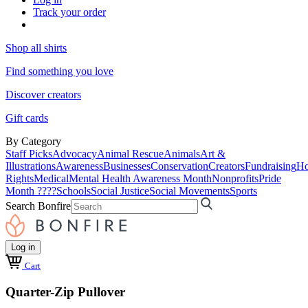
Track your order
Shop all shirts
Find something you love
Discover creators
Gift cards
By Category
Staff Picks
Advocacy
Animal Rescue
Animals
Art &
Illustrations
Awareness
Businesses
Conservation
Creators
Fundraising
Ho
Rights
Medical
Mental Health Awareness Month
Nonprofits
Pride
Month ????
Schools
Social Justice
Social Movements
Sports
Search Bonfire
Log in
Cart
Quarter-Zip Pullover