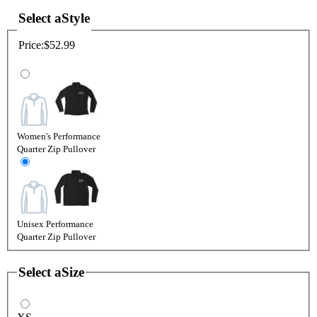
Select a
Style
Price:
$52.99
Women's Performance
Quarter Zip Pullover
Unisex Performance
Quarter Zip Pullover
Select a
Size