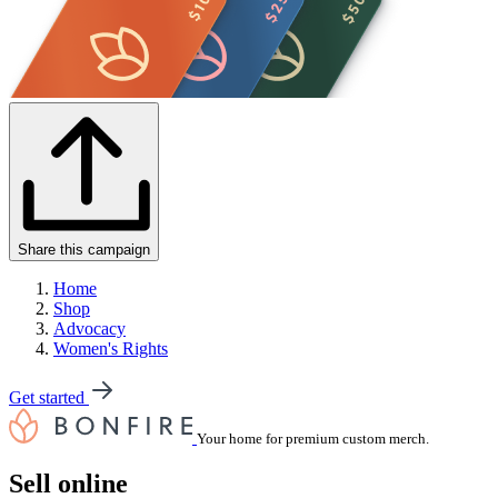
Share this campaign
Home
Shop
Advocacy
Women's Rights
Get started
Your home for premium custom merch.
Sell online