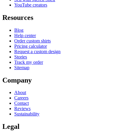
YouTube creators
Resources
Blog
Help center
Order custom shirts
Pricing calculator
Request a custom design
Stories
Track my order
Sitemap
Company
About
Careers
Contact
Reviews
Sustainability
Legal