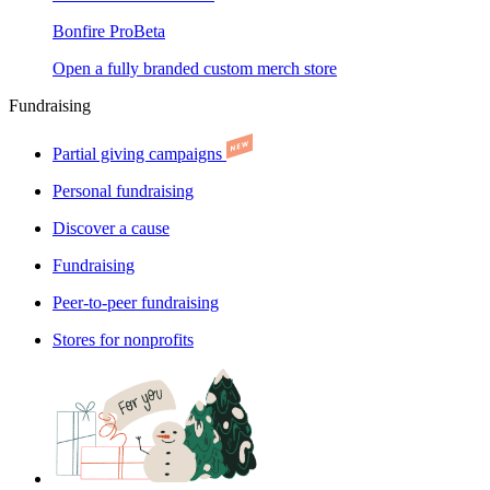
Bonfire Pro
Beta
Open a fully branded custom merch store
Fundraising
Partial giving campaigns
Personal fundraising
Discover a cause
Fundraising
Peer-to-peer fundraising
Stores for nonprofits