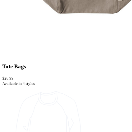
Tote Bags
$28.99
Available in 4 styles