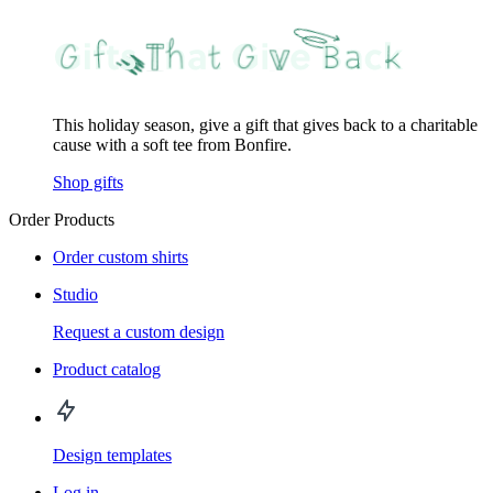
This holiday season, give a gift that gives back to a charitable
cause with a soft tee from Bonfire.
Shop gifts
Order Products
Order custom shirts
Studio
Request a custom design
Product catalog
Design templates
Log in