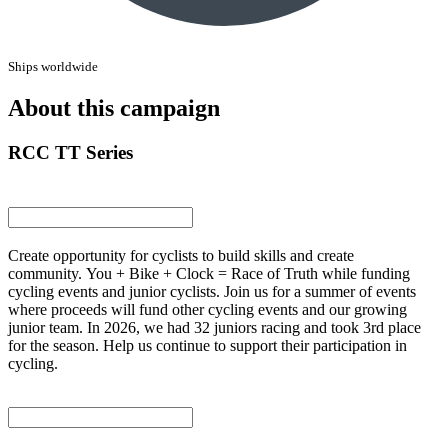
Ships worldwide
About this campaign
RCC TT Series
Create opportunity for cyclists to build skills and create
community. You + Bike + Clock = Race of Truth while funding
cycling events and junior cyclists. Join us for a summer of events
where proceeds will fund other cycling events and our growing
junior team. In 2026, we had 32 juniors racing and took 3rd place
for the season. Help us continue to support their participation in
cycling.