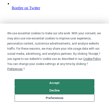
Bonfire on Twitter
We use essential cookies to make our site work. With your consent, we
may also use non-essential cookies to improve user experience,
personalize content, customize advertisements, and analyze website
traffic. For these reasons, we may share your site usage data with our
social media, advertising, and analytics partners. By clicking ?Accept,?
you agree to our website's cookie use as described in our
Cookie Policy
.
You can change your cookie settings at any time by clicking ?
Preferences
.?
Accept
Decline
Preferences
Bonfire on YouTube