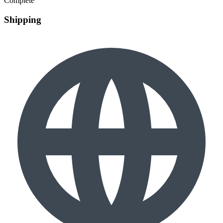
Complete
Shipping