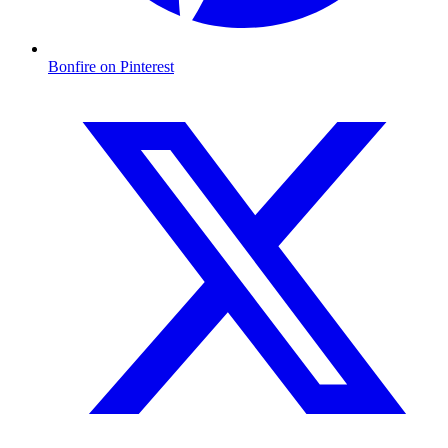
Bonfire on Pinterest