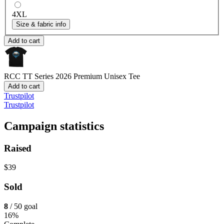
4XL
Size & fabric info
Add to cart
RCC TT Series 2026
Premium Unisex Tee
Add to cart
Trustpilot
Trustpilot
Campaign statistics
Raised
$39
Sold
8
/ 50 goal
16%