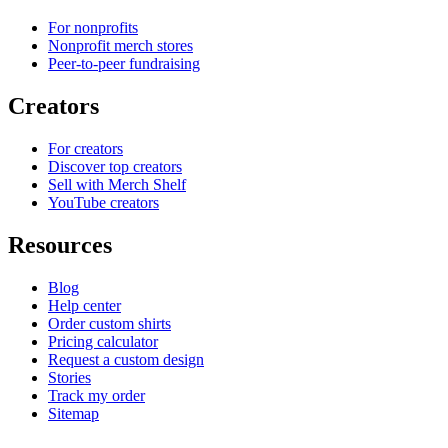
For nonprofits
Nonprofit merch stores
Peer-to-peer fundraising
Creators
For creators
Discover top creators
Sell with Merch Shelf
YouTube creators
Resources
Blog
Help center
Order custom shirts
Pricing calculator
Request a custom design
Stories
Track my order
Sitemap