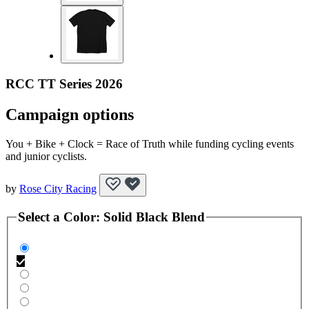
RCC TT Series 2026
Campaign options
You + Bike + Clock = Race of Truth while funding cycling events
and junior cyclists.
by
Rose City Racing
Select a
Color
:
Solid Black Blend