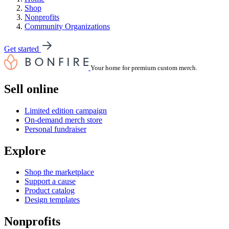
Shop
Nonprofits
Community Organizations
Get started
Your home for premium custom merch.
Sell online
Limited edition campaign
On-demand merch store
Personal fundraiser
Explore
Shop the marketplace
Support a cause
Product catalog
Design templates
Nonprofits