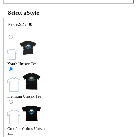
Select a
Style
Price:
$25.00
Youth Unisex Tee
Premium Unisex Tee
Comfort Colors Unisex
Tee