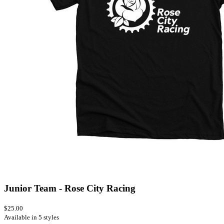
Junior Team - Rose City Racing
$25.00
Available in 5 styles