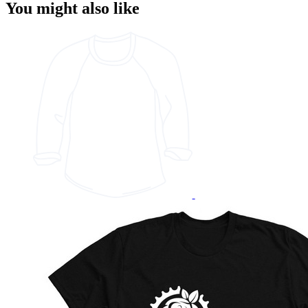
You might also like