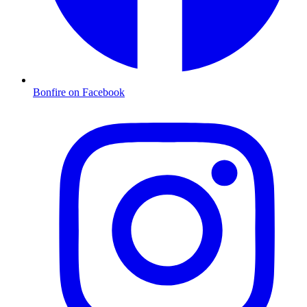
Bonfire on Facebook