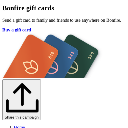
Bonfire gift cards
Send a gift card to family and friends to use anywhere on Bonfire.
Buy a gift card
Share this campaign
Home