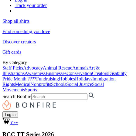
Track your order
Shop all shirts
Find something you love
Discover creators
Gift cards
By Category
Staff Picks
Advocacy
Animal Rescue
Animals
Art &
Illustrations
Awareness
Businesses
Conservation
Creators
Disability
Pride Month ????
Fundraising
Hobbies
Holidays
Immigration
Rights
Medical
Nonprofits
Schools
Social Justice
Social
Movements
Sports
Search Bonfire
Log in
Cart
RCC TT Series 2026