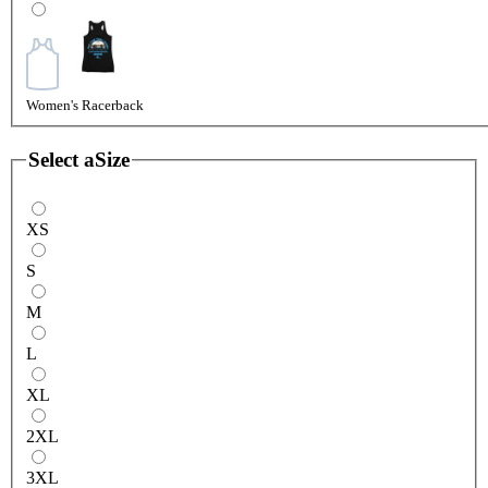
Women's Racerback
Select a
Size
XS
S
M
L
XL
2XL
3XL