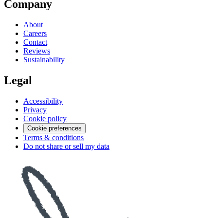
Company
About
Careers
Contact
Reviews
Sustainability
Legal
Accessibility
Privacy
Cookie policy
Cookie preferences
Terms & conditions
Do not share or sell my data