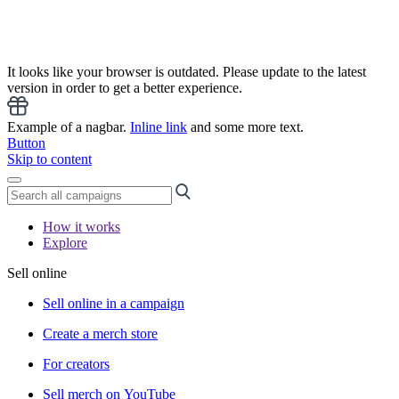
It looks like your browser is outdated. Please update to the latest
version in order to get a better experience.
Example of a nagbar.
Inline link
and some more text.
Button
Skip to content
How it works
Explore
Sell online
Sell online in a campaign
Create a merch store
For creators
Sell merch on YouTube