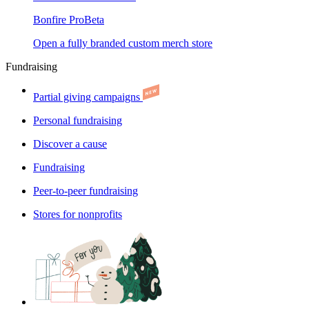
Bonfire Pro
Beta
Open a fully branded custom merch store
Fundraising
Partial giving campaigns
Personal fundraising
Discover a cause
Fundraising
Peer-to-peer fundraising
Stores for nonprofits