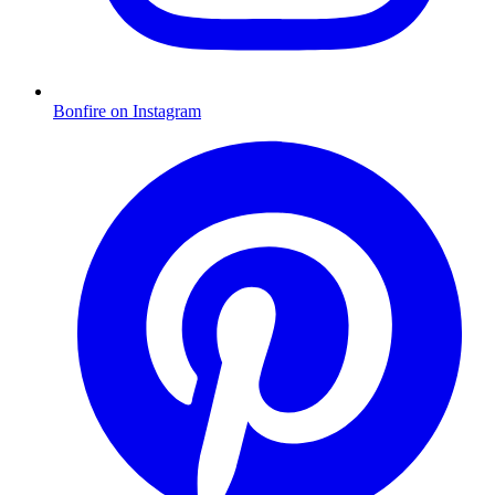
Bonfire on Instagram