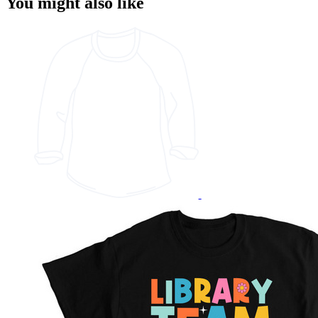
You might also like