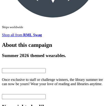
Ships worldwide
Shop all from
RML Swag
About this campaign
Summer 2026 themed wearables.
Once exclusive to staff or challenge winners, the library summer tee
can now be yours! Wear your love of reading and libraries anytime.