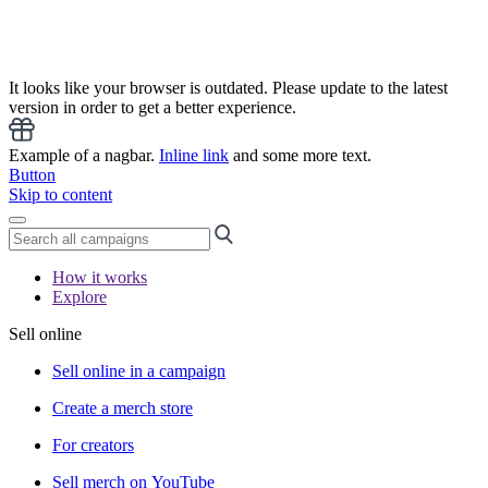
It looks like your browser is outdated. Please update to the latest
version in order to get a better experience.
Example of a nagbar.
Inline link
and some more text.
Button
Skip to content
How it works
Explore
Sell online
Sell online in a campaign
Create a merch store
For creators
Sell merch on YouTube