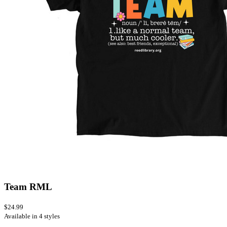
Team RML
$24.99
Available in 4 styles