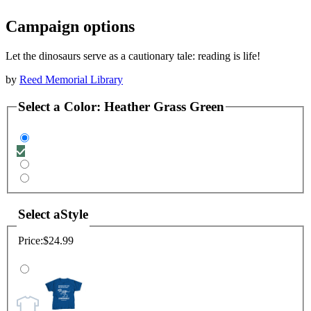
Campaign options
Let the dinosaurs serve as a cautionary tale: reading is life!
by
Reed Memorial Library
Select a
Color
:
Heather Grass Green
Select a
Style
Price:
$24.99