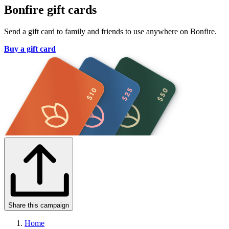
Bonfire gift cards
Send a gift card to family and friends to use anywhere on Bonfire.
Buy a gift card
Share this campaign
Home