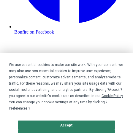
Bonfire on Facebook
We use essential cookies to make our site work. With your consent, we
may also use non-essential cookies to improve user experience,
personalize content, customize advertisements, and analyze website
traffic. For these reasons, we may share your site usage data with our
social media, advertising, and analytics partners. By clicking ?Accept,?
you agree to our website's cookie use as described in our
Cookie Policy
.
You can change your cookie settings at any time by clicking ?
Preferences
.?
Accept