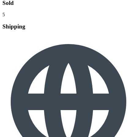
Sold
5
Shipping