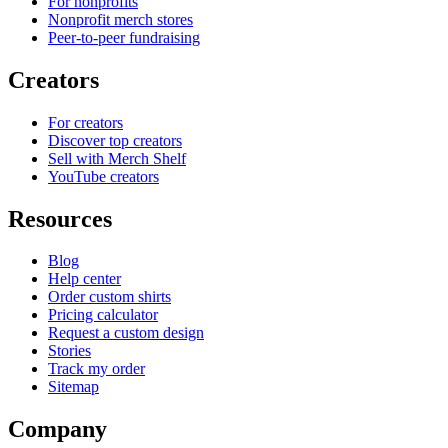
For nonprofits
Nonprofit merch stores
Peer-to-peer fundraising
Creators
For creators
Discover top creators
Sell with Merch Shelf
YouTube creators
Resources
Blog
Help center
Order custom shirts
Pricing calculator
Request a custom design
Stories
Track my order
Sitemap
Company