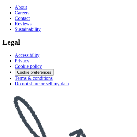
About
Careers
Contact
Reviews
Sustainability
Legal
Accessibility
Privacy
Cookie policy
Cookie preferences
Terms & conditions
Do not share or sell my data