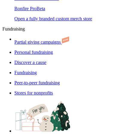
Bonfire Pro
Beta
Open a fully branded custom merch store
Fundraising
Partial giving campaigns
Personal fundraising
Discover a cause
Fundraising
Peer-to-peer fundraising
Stores for nonprofits