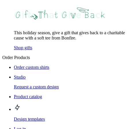
This holiday season, give a gift that gives back to a charitable
cause with a soft tee from Bonfire.
Shop gifts
Order Products
Order custom shirts
Studio
Request a custom design
Product catalog
Design templates
Log in