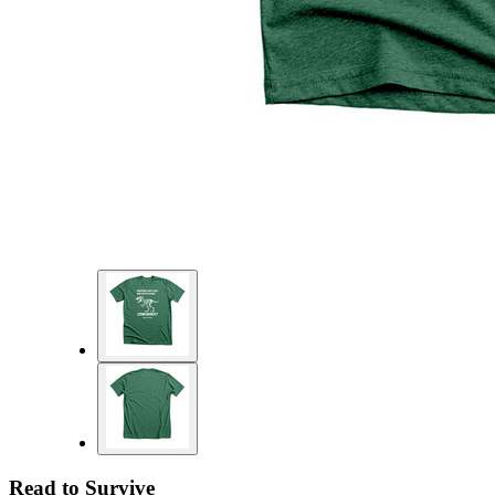
Read to Survive