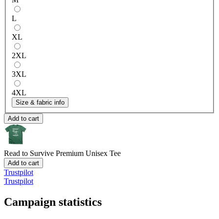
L
XL
2XL
3XL
4XL
Size & fabric info
Add to cart
Read to Survive
Premium Unisex Tee
Add to cart
Trustpilot
Trustpilot
Campaign statistics