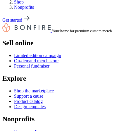
Shop
Nonprofits
Get started
Your home for premium custom merch.
Sell online
Limited edition campaign
On-demand merch store
Personal fundraiser
Explore
Shop the marketplace
Support a cause
Product catalog
Design templates
Nonprofits