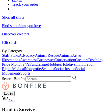
Track your order
Shop all shirts
Find something you love
Discover creators
Gift cards
By Category
Staff Picks
Advocacy
Animal Rescue
Animals
Art &
Illustrations
Awareness
Businesses
Conservation
Creators
Disability
Pride Month ????
Fundraising
Hobbies
Holidays
Immigration
Rights
Medical
Nonprofits
Schools
Social Justice
Social
Movements
Sports
Search Bonfire
Log in
Cart
Read to Survive