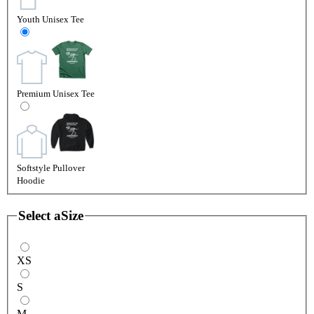
Youth Unisex Tee
Premium Unisex Tee
Softstyle Pullover
Hoodie
Select a
Size
XS
S
M