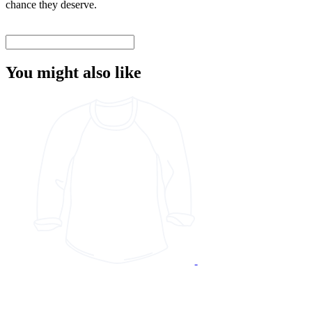
chance they deserve.
You might also like