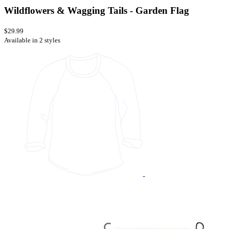
Wildflowers & Wagging Tails - Garden Flag
$29.99
Available in 2 styles