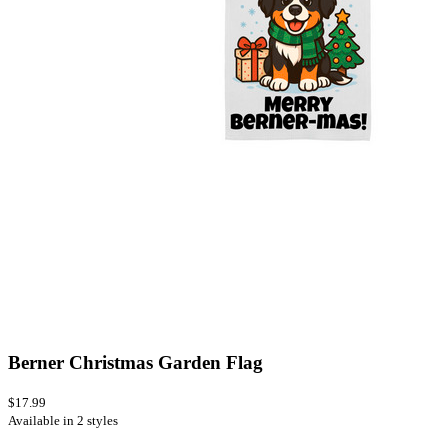
Berner Christmas Garden Flag
$17.99
Available in 2 styles