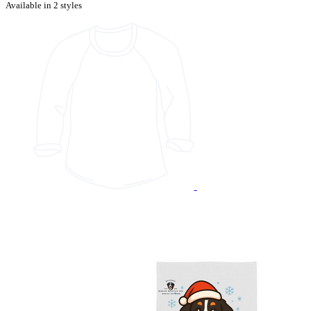
Available in 2 styles