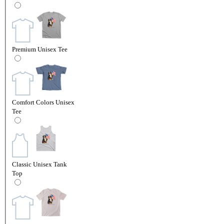
Premium Unisex Tee
Comfort Colors Unisex
Tee
Classic Unisex Tank
Top