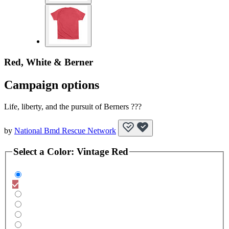
Red, White & Berner
Campaign options
Life, liberty, and the pursuit of Berners ???
by
National Bmd Rescue Network
Select a
Color
:
Vintage Red