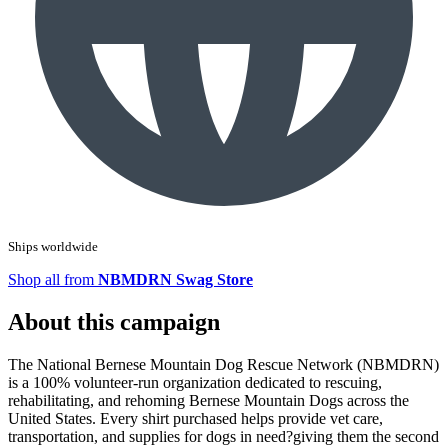
Ships worldwide
Shop all from
NBMDRN Swag Store
About this campaign
The National Bernese Mountain Dog Rescue Network (NBMDRN)
is a 100% volunteer-run organization dedicated to rescuing,
rehabilitating, and rehoming Bernese Mountain Dogs across the
United States. Every shirt purchased helps provide vet care,
transportation, and supplies for dogs in need?giving them the second