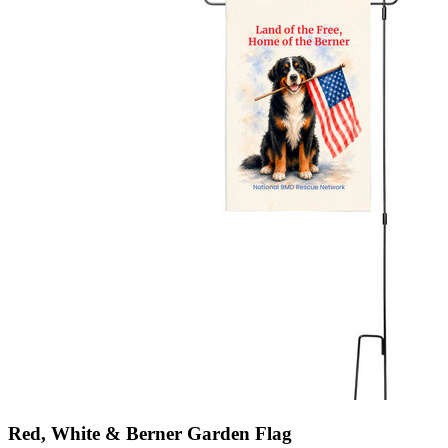
Red, White & Berner Garden Flag