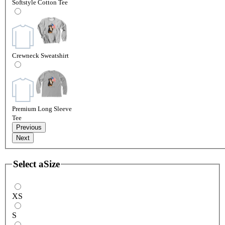
Softstyle Cotton Tee
Crewneck Sweatshirt
Premium Long Sleeve
Tee
Previous
Next
Select a
Size
XS
S