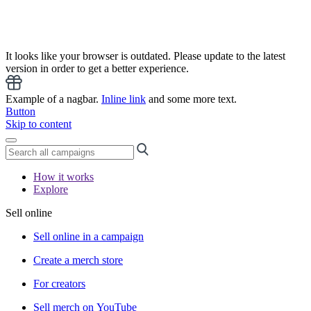
It looks like your browser is outdated. Please update to the latest
version in order to get a better experience.
Example of a nagbar.
Inline link
and some more text.
Button
Skip to content
How it works
Explore
Sell online
Sell online in a campaign
Create a merch store
For creators
Sell merch on YouTube