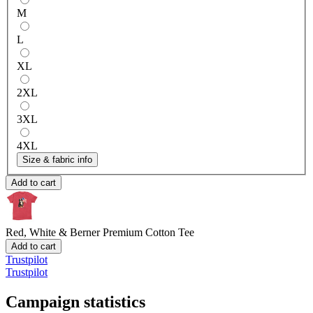
M
L
XL
2XL
3XL
4XL
Size & fabric info
Add to cart
Red, White & Berner
Premium Cotton Tee
Add to cart
Trustpilot
Trustpilot
Campaign statistics