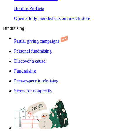
Bonfire Pro
Beta
Open a fully branded custom merch store
Fundraising
Partial giving campaigns
Personal fundraising
Discover a cause
Fundraising
Peer-to-peer fundraising
Stores for nonprofits