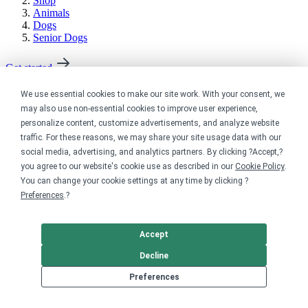
Shop
Animals
Dogs
Senior Dogs
Get started
Your home for premium custom merch.
We use essential cookies to make our site work. With your consent, we
may also use non-essential cookies to improve user experience,
Sell online
personalize content, customize advertisements, and analyze website
traffic. For these reasons, we may share your site usage data with our
Limited edition campaign
social media, advertising, and analytics partners. By clicking ?Accept,?
On-demand merch store
you agree to our website's cookie use as described in our
Cookie Policy
.
Personal fundraiser
You can change your cookie settings at any time by clicking ?
Preferences
.?
Explore
Shop the marketplace
Accept
Support a cause
Decline
Product catalog
Design templates
Preferences
Nonprofits