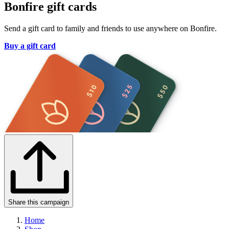
Bonfire gift cards
Send a gift card to family and friends to use anywhere on Bonfire.
Buy a gift card
Share this campaign
Home