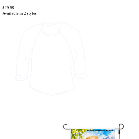
$29.99
Available in 2 styles