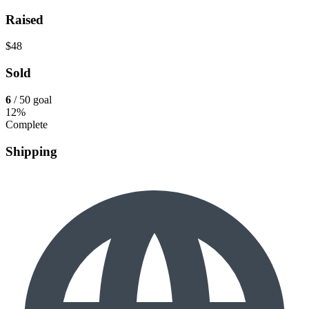
Raised
$48
Sold
6
/ 50 goal
12%
Complete
Shipping