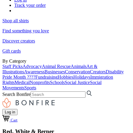
Track your order
Shop all shirts
Find something you love
Discover creators
Gift cards
By Category
Staff Picks
Advocacy
Animal Rescue
Animals
Art &
Illustrations
Awareness
Businesses
Conservation
Creators
Disability
Pride Month ????
Fundraising
Hobbies
Holidays
Immigration
Rights
Medical
Nonprofits
Schools
Social Justice
Social
Movements
Sports
Search Bonfire
Log in
Cart
Red, White & Berner