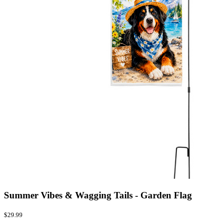
Summer Vibes & Wagging Tails - Garden Flag
$29.99