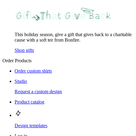
This holiday season, give a gift that gives back to a charitable
cause with a soft tee from Bonfire.
Shop gifts
Order Products
Order custom shirts
Studio
Request a custom design
Product catalog
Design templates
Log in