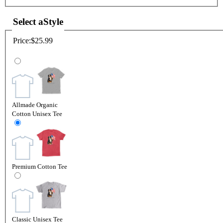
Select a
Style
Price:
$25.99
Allmade Organic
Cotton Unisex Tee
Premium Cotton Tee
Classic Unisex Tee