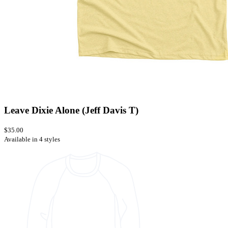
Leave Dixie Alone (Jeff Davis T)
$35.00
Available in 4 styles