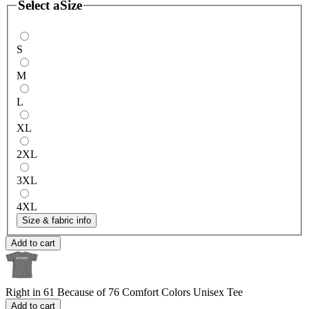
Select a
Size
S
M
L
XL
2XL
3XL
4XL
Size & fabric info
Add to cart
Right in 61 Because of 76
Comfort Colors Unisex Tee
Add to cart