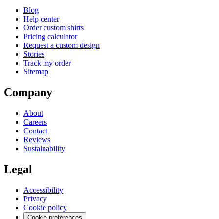
Blog
Help center
Order custom shirts
Pricing calculator
Request a custom design
Stories
Track my order
Sitemap
Company
About
Careers
Contact
Reviews
Sustainability
Legal
Accessibility
Privacy
Cookie policy
Cookie preferences