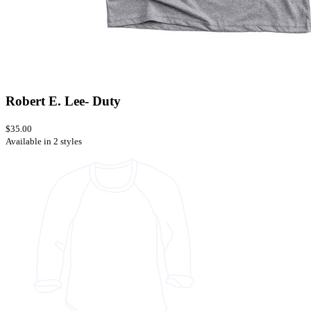
Robert E. Lee- Duty
$35.00
Available in 2 styles