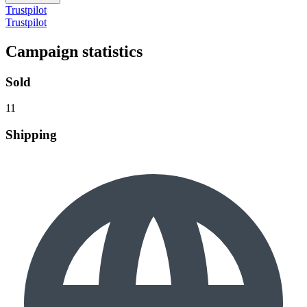
Trustpilot
Trustpilot
Campaign statistics
Sold
11
Shipping