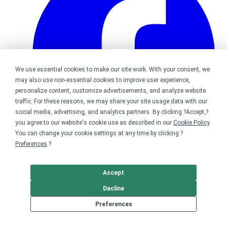
We use essential cookies to make our site work. With your consent, we
may also use non-essential cookies to improve user experience,
personalize content, customize advertisements, and analyze website
traffic. For these reasons, we may share your site usage data with our
social media, advertising, and analytics partners. By clicking ?Accept,?
you agree to our website's cookie use as described in our
Cookie Policy
.
You can change your cookie settings at any time by clicking ?
Preferences
.?
Bonfire on Facebook
Accept
Decline
Preferences