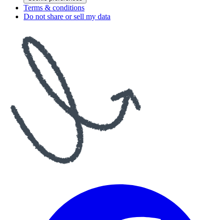
Terms & conditions
Do not share or sell my data