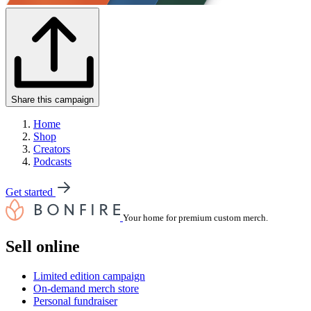
Share this campaign
Home
Shop
Creators
Podcasts
Get started
Your home for premium custom merch.
Sell online
Limited edition campaign
On-demand merch store
Personal fundraiser