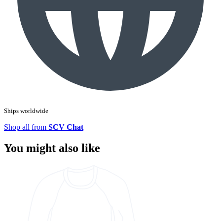
Ships worldwide
Shop all from
SCV Chat
You might also like