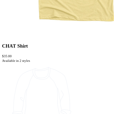
CHAT Shirt
$35.00
Available in 2 styles