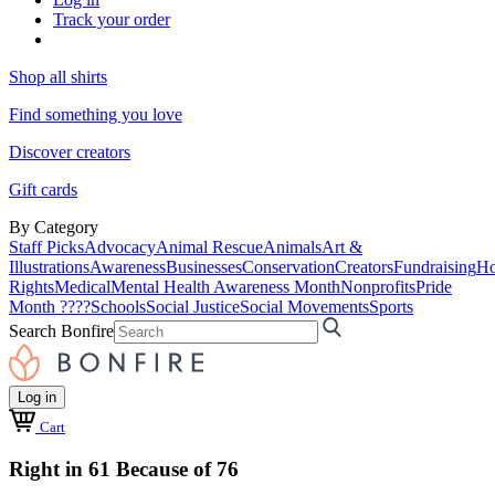
Track your order
Shop all shirts
Find something you love
Discover creators
Gift cards
By Category
Staff Picks
Advocacy
Animal Rescue
Animals
Art &
Illustrations
Awareness
Businesses
Conservation
Creators
Fundraising
Ho
Rights
Medical
Mental Health Awareness Month
Nonprofits
Pride
Month ????
Schools
Social Justice
Social Movements
Sports
Search Bonfire
Log in
Cart
Right in 61 Because of 76