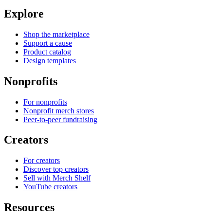
Explore
Shop the marketplace
Support a cause
Product catalog
Design templates
Nonprofits
For nonprofits
Nonprofit merch stores
Peer-to-peer fundraising
Creators
For creators
Discover top creators
Sell with Merch Shelf
YouTube creators
Resources