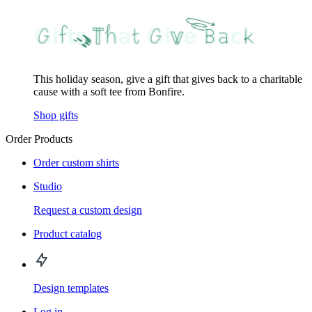
This holiday season, give a gift that gives back to a charitable
cause with a soft tee from Bonfire.
Shop gifts
Order Products
Order custom shirts
Studio
Request a custom design
Product catalog
Design templates
Log in