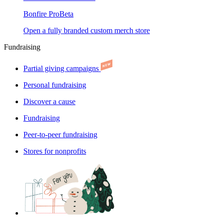
Bonfire Pro
Beta
Open a fully branded custom merch store
Fundraising
Partial giving campaigns
Personal fundraising
Discover a cause
Fundraising
Peer-to-peer fundraising
Stores for nonprofits