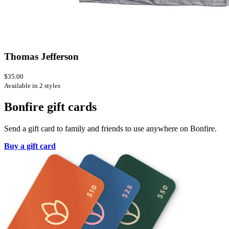
Thomas Jefferson
$35.00
Available in 2 styles
Bonfire gift cards
Send a gift card to family and friends to use anywhere on Bonfire.
Buy a gift card