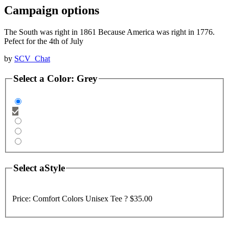
Campaign options
The South was right in 1861 Because America was right in 1776.
Pefect for the 4th of July
by
SCV_Chat
Select a
Color
:
Grey
Select a
Style
Price:
Comfort Colors Unisex Tee ?
$35.00