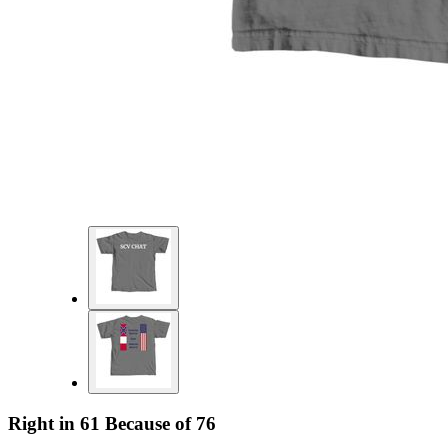
Right in 61 Because of 76