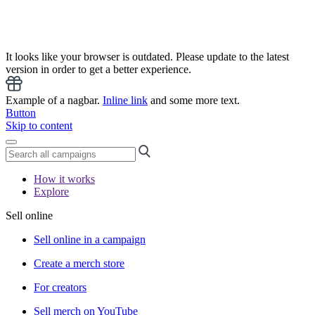
It looks like your browser is outdated. Please update to the latest
version in order to get a better experience.
Example of a nagbar.
Inline link
and some more text.
Button
Skip to content
How it works
Explore
Sell online
Sell online in a campaign
Create a merch store
For creators
Sell merch on YouTube