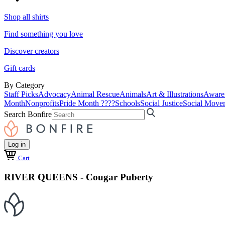
Shop all shirts
Find something you love
Discover creators
Gift cards
By Category
Staff Picks
Advocacy
Animal Rescue
Animals
Art & Illustrations
Aware
Month
Nonprofits
Pride Month ????
Schools
Social Justice
Social Move
Search Bonfire
Log in
Cart
RIVER QUEENS - Cougar Puberty