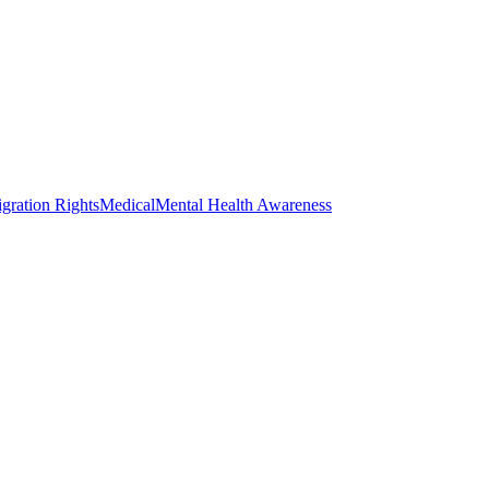
gration Rights
Medical
Mental Health Awareness