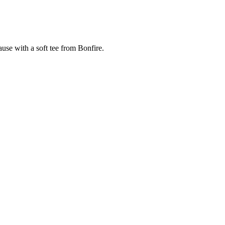
cause with a soft tee from Bonfire.