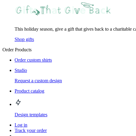
This holiday season, give a gift that gives back to a charitable 
Shop gifts
Order Products
Order custom shirts
Studio
Request a custom design
Product catalog
Design templates
Log in
Track your order