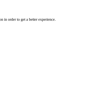
on in order to get a better experience.