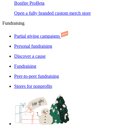
Bonfire Pro
Beta
Open a fully branded custom merch store
Fundraising
Partial giving campaigns
Personal fundraising
Discover a cause
Fundraising
Peer-to-peer fundraising
Stores for nonprofits