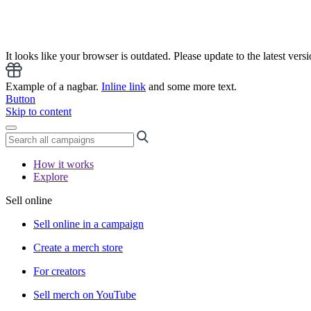
It looks like your browser is outdated. Please update to the latest versi
Example of a nagbar.
Inline link
and some more text.
Button
Skip to content
How it works
Explore
Sell online
Sell online in a campaign
Create a merch store
For creators
Sell merch on YouTube