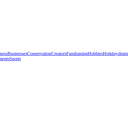
ness
Businesses
Conservation
Creators
Fundraising
Hobbies
Holidays
Immi
ments
Sports