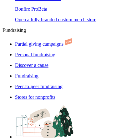
Bonfire Pro
Beta
Open a fully branded custom merch store
Fundraising
Partial giving campaigns
Personal fundraising
Discover a cause
Fundraising
Peer-to-peer fundraising
Stores for nonprofits