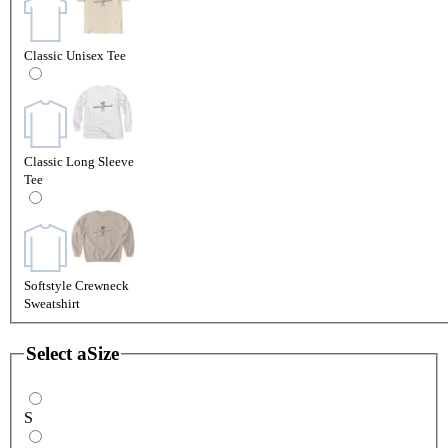
Classic Unisex Tee
Classic Long Sleeve
Tee
Softstyle Crewneck
Sweatshirt
Select a
Size
S