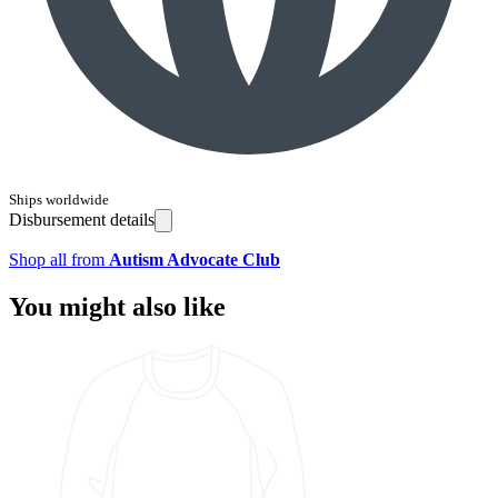
Ships worldwide
Disbursement details
Shop all from
Autism Advocate Club
You might also like