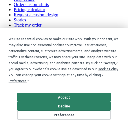
Order custom shirts
Pricing calculator
Request a custom design
Stories
Track my order
Sitemap
We use essential cookies to make our site work. With your consent, we
Company
may also use non-essential cookies to improve user experience,
personalize content, customize advertisements, and analyze website
About
traffic. For these reasons, we may share your site usage data with our
Careers
social media, advertising, and analytics partners. By clicking ?Accept,?
Contact
you agree to our website's cookie use as described in our
Cookie Policy
.
Reviews
Sustainability
You can change your cookie settings at any time by clicking ?
Preferences
.?
Legal
Accept
Accessibility
Privacy
Decline
Cookie policy
Cookie preferences
Preferences
Terms & conditions
Do not share or sell my data