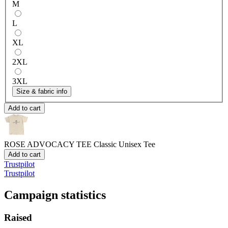
M
L
XL
2XL
3XL
Size & fabric info
Add to cart
ROSE ADVOCACY TEE
Classic Unisex Tee
Add to cart
Trustpilot
Trustpilot
Campaign statistics
Raised