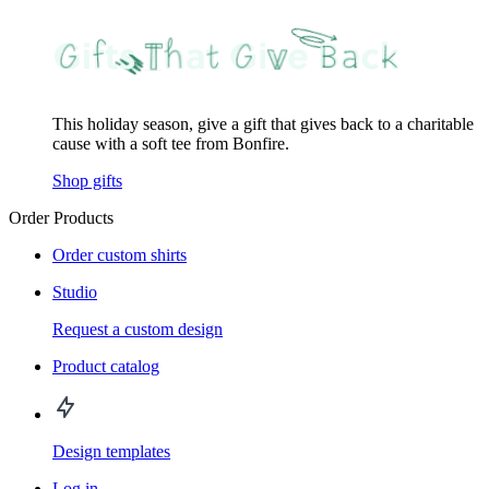
This holiday season, give a gift that gives back to a charitable
cause with a soft tee from Bonfire.
Shop gifts
Order Products
Order custom shirts
Studio
Request a custom design
Product catalog
Design templates
Log in