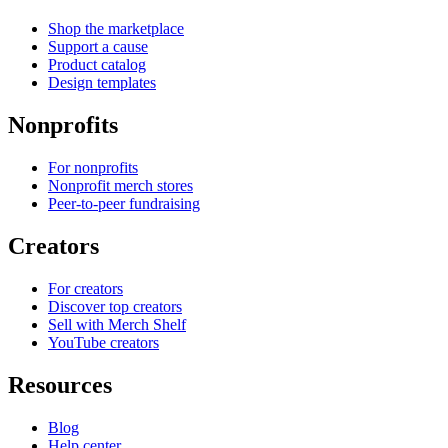
Shop the marketplace
Support a cause
Product catalog
Design templates
Nonprofits
For nonprofits
Nonprofit merch stores
Peer-to-peer fundraising
Creators
For creators
Discover top creators
Sell with Merch Shelf
YouTube creators
Resources
Blog
Help center