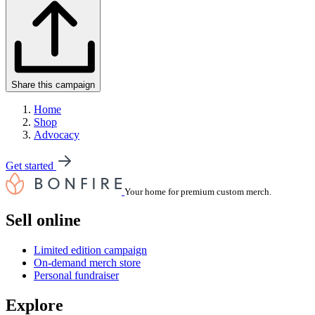
Share this campaign
Home
Shop
Advocacy
Get started
Your home for premium custom merch.
Sell online
Limited edition campaign
On-demand merch store
Personal fundraiser
Explore