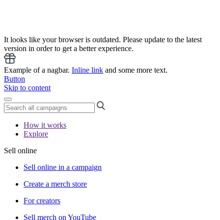
It looks like your browser is outdated. Please update to the latest
version in order to get a better experience.
Example of a nagbar.
Inline link
and some more text.
Button
Skip to content
How it works
Explore
Sell online
Sell online in a campaign
Create a merch store
For creators
Sell merch on YouTube