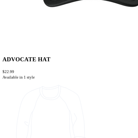
ADVOCATE HAT
$22.99
Available in 1 style