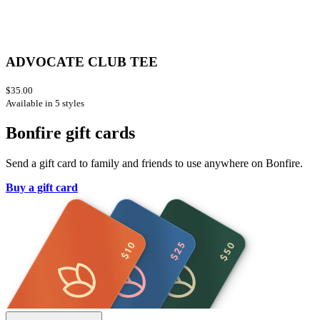
ADVOCATE CLUB TEE
$35.00
Available in 5 styles
Bonfire gift cards
Send a gift card to family and friends to use anywhere on Bonfire.
Buy a gift card