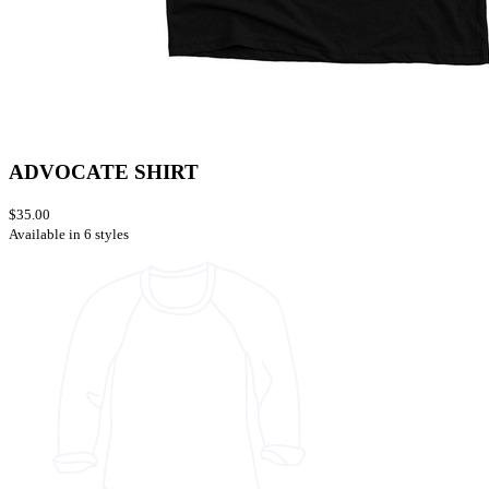
ADVOCATE SHIRT
$35.00
Available in 6 styles