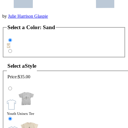
by
Julie Harrison Glaspie
Select a
Color
:
Sand
Select a
Style
Price:
$35.00
Youth Unisex Tee