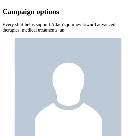
Campaign options
Every shirt helps support Adam's journey toward advanced
therapies, medical treatments, an