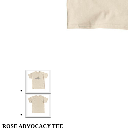
ROSE ADVOCACY TEE