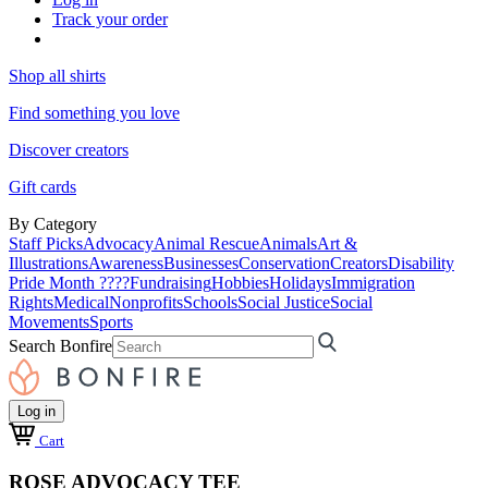
Track your order
Shop all shirts
Find something you love
Discover creators
Gift cards
By Category
Staff Picks
Advocacy
Animal Rescue
Animals
Art &
Illustrations
Awareness
Businesses
Conservation
Creators
Disability
Pride Month ????
Fundraising
Hobbies
Holidays
Immigration
Rights
Medical
Nonprofits
Schools
Social Justice
Social
Movements
Sports
Search Bonfire
Log in
Cart
ROSE ADVOCACY TEE