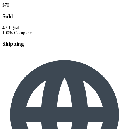
$70
Sold
4
/ 1 goal
100% Complete
Shipping