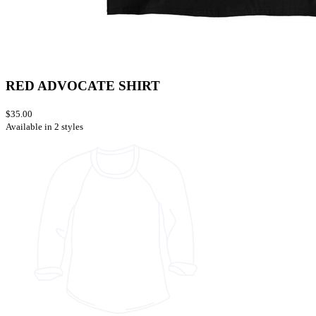
RED ADVOCATE SHIRT
$35.00
Available in 2 styles