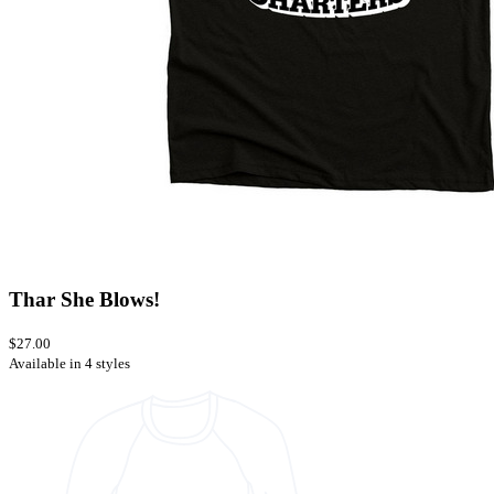
Thar She Blows!
$27.00
Available in 4 styles