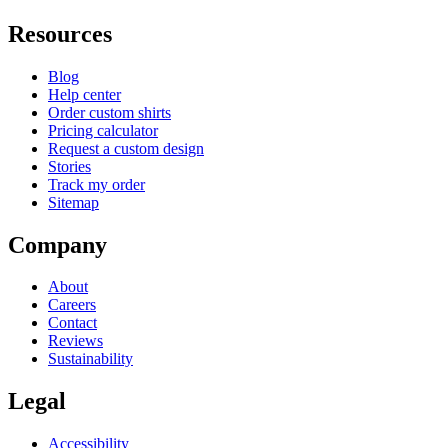
Resources
Blog
Help center
Order custom shirts
Pricing calculator
Request a custom design
Stories
Track my order
Sitemap
Company
About
Careers
Contact
Reviews
Sustainability
Legal
Accessibility