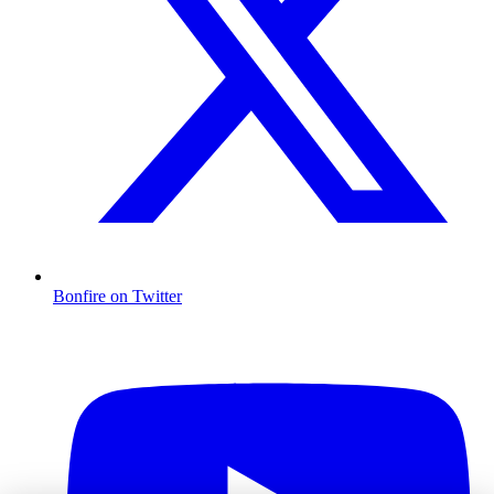
Bonfire on Twitter