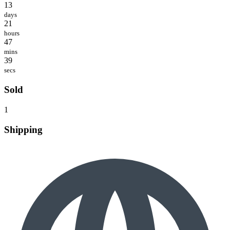
13
days
21
hours
47
mins
39
secs
Sold
1
Shipping