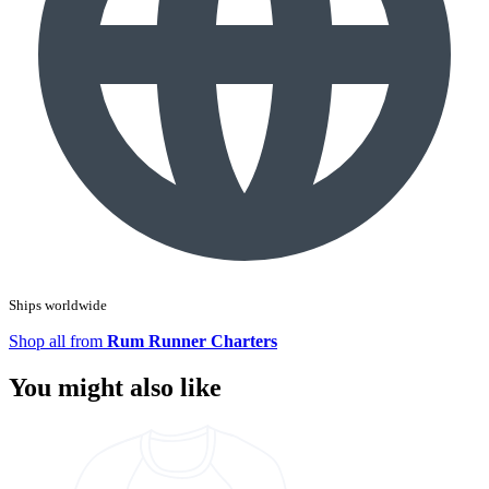
Ships worldwide
Shop all from
Rum Runner Charters
You might also like