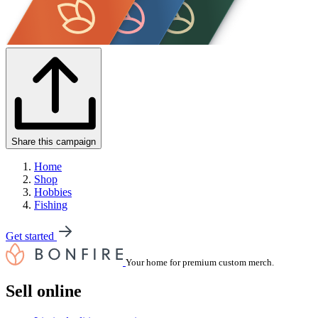
Share this campaign
Home
Shop
Hobbies
Fishing
Get started
Your home for premium custom merch.
Sell online