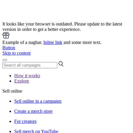
It looks like your browser is outdated. Please update to the latest
version in order to get a better experience.
Example of a nagbar.
Inline link
and some more text.
Button
Skip to content
How it works
Explore
Sell online
Sell online in a campaign
Create a merch store
For creators
Sell merch on YouTube