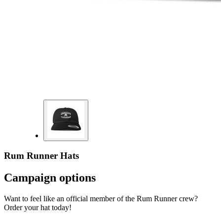
Rum Runner Hats
Campaign options
Want to feel like an official member of the Rum Runner crew?
Order your hat today!