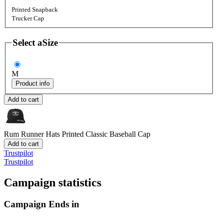
Printed Snapback
Trucker Cap
Select a
Size
M
Product info
Add to cart
Rum Runner Hats
Printed Classic Baseball Cap
Add to cart
Trustpilot
Trustpilot
Campaign statistics
Campaign Ends in