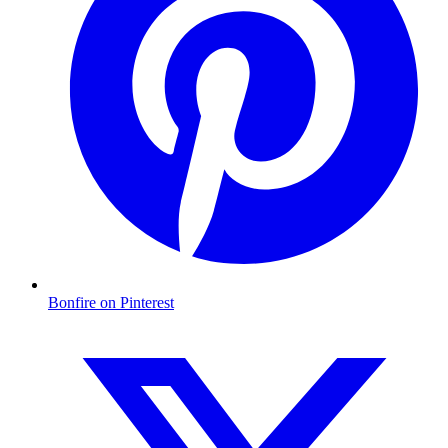
Bonfire on Pinterest