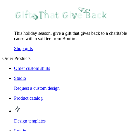
This holiday season, give a gift that gives back to a charitable
cause with a soft tee from Bonfire.
Shop gifts
Order Products
Order custom shirts
Studio
Request a custom design
Product catalog
Design templates
Log in