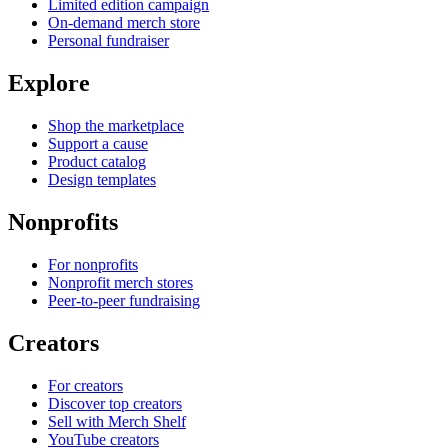
Limited edition campaign
On-demand merch store
Personal fundraiser
Explore
Shop the marketplace
Support a cause
Product catalog
Design templates
Nonprofits
For nonprofits
Nonprofit merch stores
Peer-to-peer fundraising
Creators
For creators
Discover top creators
Sell with Merch Shelf
YouTube creators