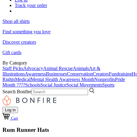
Track your order
Shop all shirts
Find something you love
Discover creators
Gift cards
By Category
Staff Picks
Advocacy
Animal Rescue
Animals
Art &
Illustrations
Awareness
Businesses
Conservation
Creators
Fundraising
Ho
Rights
Medical
Mental Health Awareness Month
Nonprofits
Pride
Month ????
Schools
Social Justice
Social Movements
Sports
Search Bonfire
Log in
Cart
Rum Runner Hats