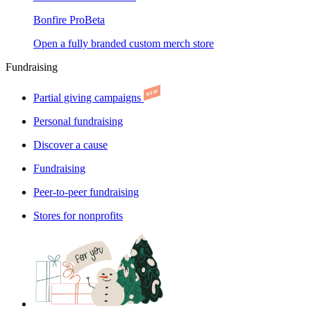
Bonfire Pro
Beta
Open a fully branded custom merch store
Fundraising
Partial giving campaigns
Personal fundraising
Discover a cause
Fundraising
Peer-to-peer fundraising
Stores for nonprofits