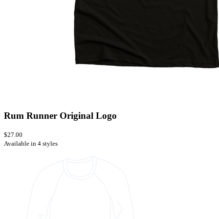
Rum Runner Original Logo
$27.00
Available in 4 styles