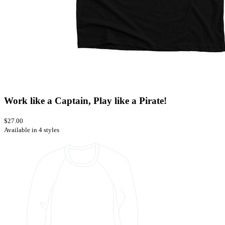
Work like a Captain, Play like a Pirate!
$27.00
Available in 4 styles