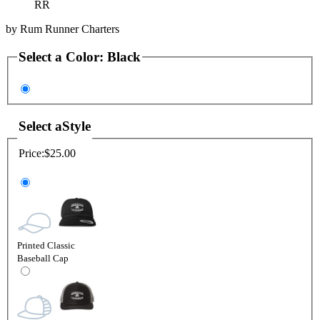
RR
by
Rum Runner Charters
Select a
Color
:
Black
Select a
Style
Price:
$25.00
Printed Classic
Baseball Cap