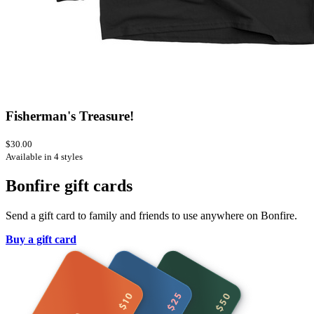
Fisherman's Treasure!
$30.00
Available in 4 styles
Bonfire gift cards
Send a gift card to family and friends to use anywhere on Bonfire.
Buy a gift card