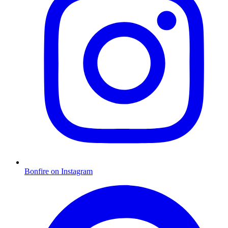
Bonfire on Instagram