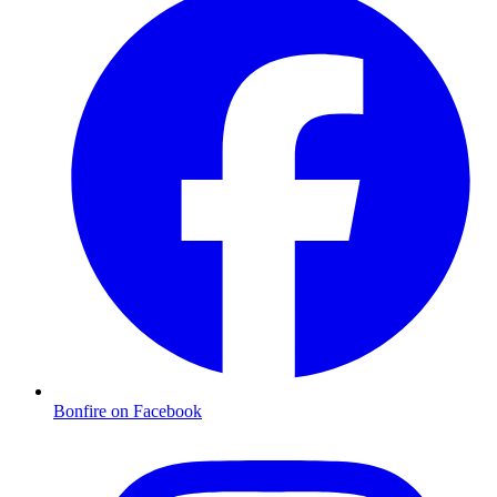
Bonfire on Facebook