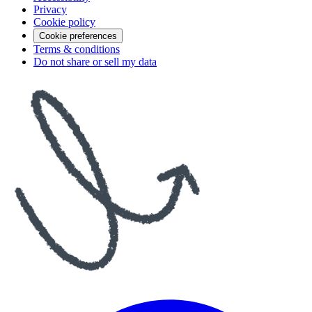
Privacy
Cookie policy
Cookie preferences
Terms & conditions
Do not share or sell my data