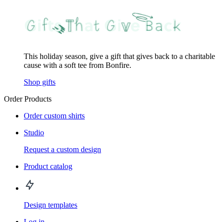
This holiday season, give a gift that gives back to a charitable
cause with a soft tee from Bonfire.
Shop gifts
Order Products
Order custom shirts
Studio
Request a custom design
Product catalog
Design templates
Log in