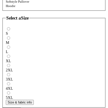
Softstyle Pullover
Hoodie
Select a
Size
S
M
L
XL
2XL
3XL
4XL
5XL
Size & fabric info