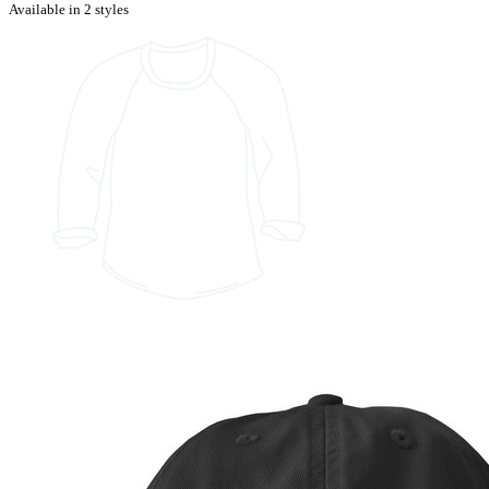
Available in 2 styles