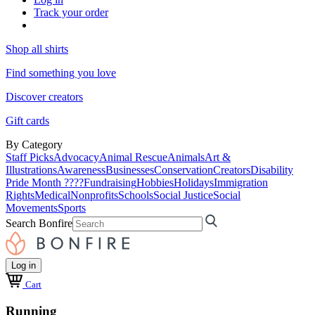
Track your order
Shop all shirts
Find something you love
Discover creators
Gift cards
By Category
Staff Picks
Advocacy
Animal Rescue
Animals
Art &
Illustrations
Awareness
Businesses
Conservation
Creators
Disability
Pride Month ????
Fundraising
Hobbies
Holidays
Immigration
Rights
Medical
Nonprofits
Schools
Social Justice
Social
Movements
Sports
Search Bonfire
Log in
Cart
Running