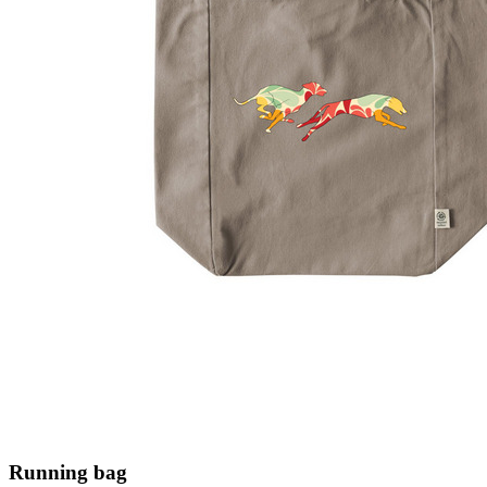
Running bag