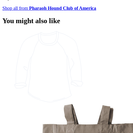
Shop all from
Pharaoh Hound Club of America
You might also like