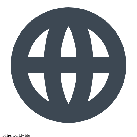
Ships worldwide