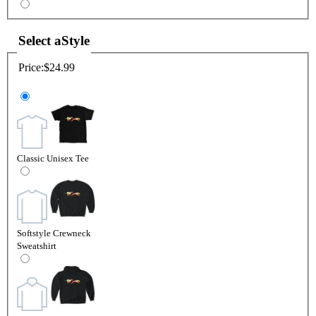
Select a
Style
Price:
$24.99
Classic Unisex Tee
Softstyle Crewneck
Sweatshirt