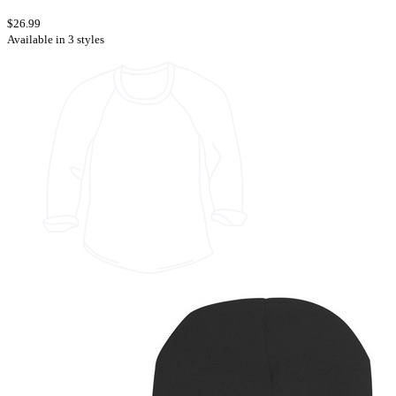
$26.99
Available in 3 styles