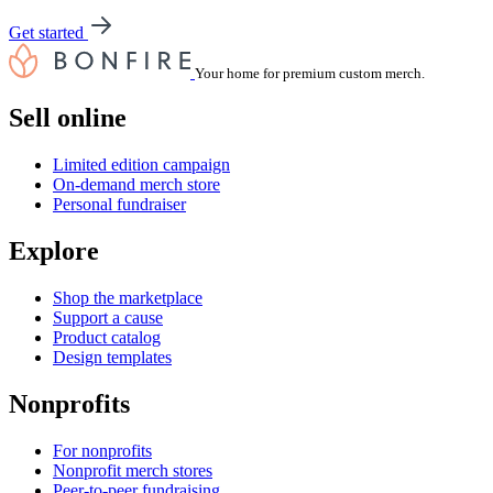
Get started
Your home for premium custom merch.
Sell online
Limited edition campaign
On-demand merch store
Personal fundraiser
Explore
Shop the marketplace
Support a cause
Product catalog
Design templates
Nonprofits
For nonprofits
Nonprofit merch stores
Peer-to-peer fundraising