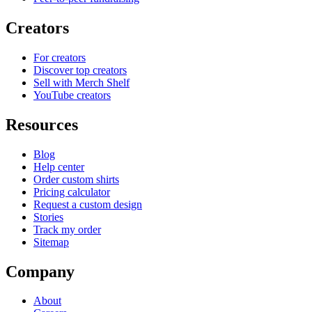
Creators
For creators
Discover top creators
Sell with Merch Shelf
YouTube creators
Resources
Blog
Help center
Order custom shirts
Pricing calculator
Request a custom design
Stories
Track my order
Sitemap
Company
About