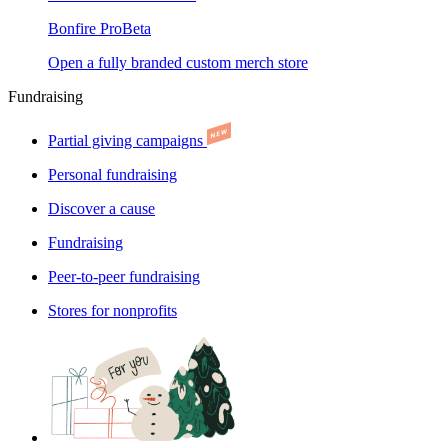
Bonfire Pro
Beta
Open a fully branded custom merch store
Fundraising
Partial giving campaigns
Personal fundraising
Discover a cause
Fundraising
Peer-to-peer fundraising
Stores for nonprofits