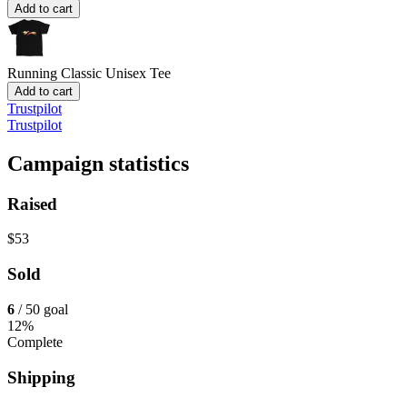
Add to cart
Running
Classic Unisex Tee
Add to cart
Trustpilot
Trustpilot
Campaign statistics
Raised
$53
Sold
6
/ 50 goal
12%
Complete
Shipping