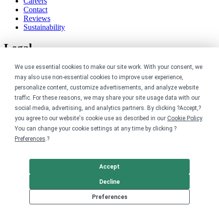
Careers
Contact
Reviews
Sustainability
Legal
We use essential cookies to make our site work. With your consent, we
Accessibility
Privacy
may also use non-essential cookies to improve user experience,
Cookie policy
personalize content, customize advertisements, and analyze website
Cookie preferences
traffic. For these reasons, we may share your site usage data with our
Terms & conditions
social media, advertising, and analytics partners. By clicking ?Accept,?
Do not share or sell my data
you agree to our website's cookie use as described in our
Cookie Policy
.
You can change your cookie settings at any time by clicking ?
Preferences
.?
Accept
Decline
Preferences