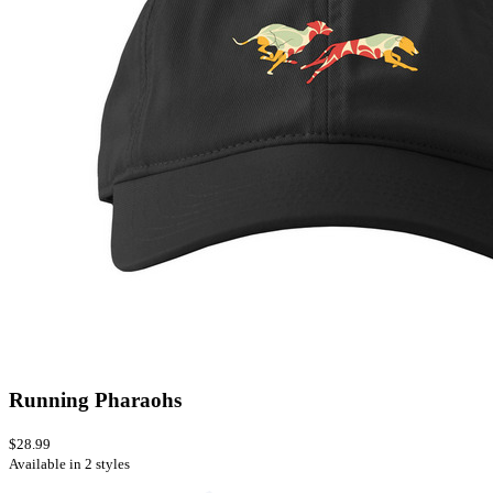
Running Pharaohs
$28.99
Available in 2 styles