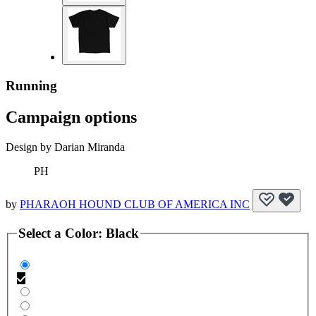
Running
Campaign options
Design by Darian Miranda
PH
by
PHARAOH HOUND CLUB OF AMERICA INC
Select a
Color
:
Black