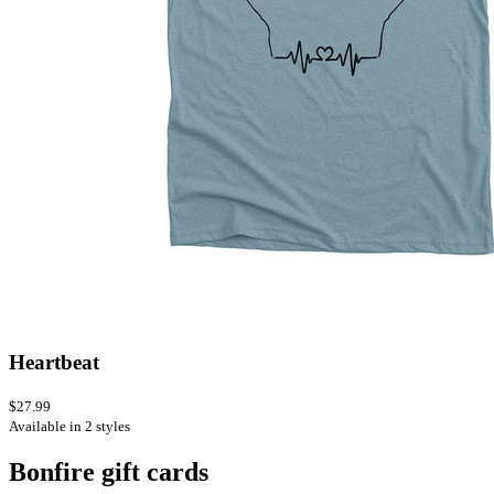
Heartbeat
$27.99
Available in 2 styles
Bonfire gift cards