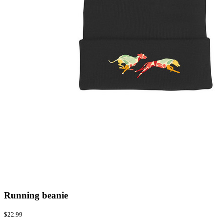
Running beanie
$22.99