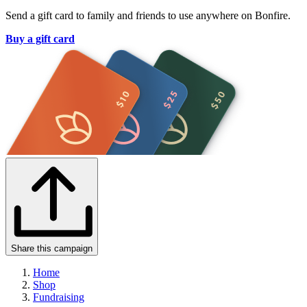
Send a gift card to family and friends to use anywhere on Bonfire.
Buy a gift card
Share this campaign
Home
Shop
Fundraising