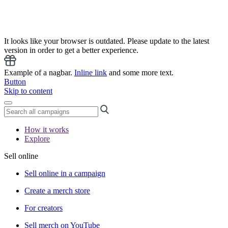
It looks like your browser is outdated. Please update to the latest
version in order to get a better experience.
Example of a nagbar.
Inline link
and some more text.
Button
Skip to content
How it works
Explore
Sell online
Sell online in a campaign
Create a merch store
For creators
Sell merch on YouTube