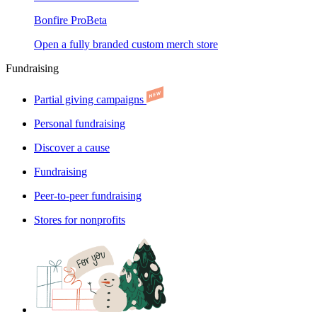
Bonfire Pro
Beta
Open a fully branded custom merch store
Fundraising
Partial giving campaigns
Personal fundraising
Discover a cause
Fundraising
Peer-to-peer fundraising
Stores for nonprofits