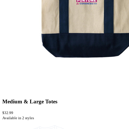
Medium & Large Totes
$32.99
Available in 2 styles