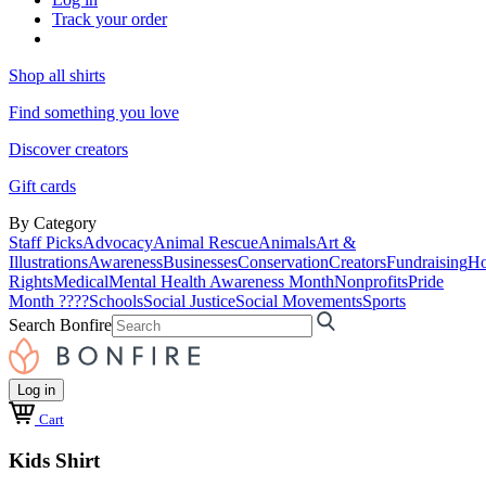
Track your order
Shop all shirts
Find something you love
Discover creators
Gift cards
By Category
Staff Picks
Advocacy
Animal Rescue
Animals
Art &
Illustrations
Awareness
Businesses
Conservation
Creators
Fundraising
Ho
Rights
Medical
Mental Health Awareness Month
Nonprofits
Pride
Month ????
Schools
Social Justice
Social Movements
Sports
Search Bonfire
Log in
Cart
Kids Shirt