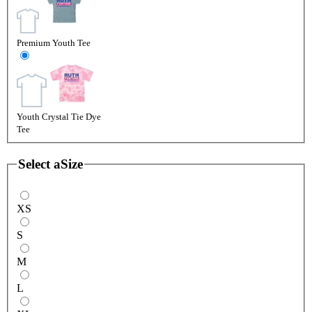
Premium Youth Tee
Youth Crystal Tie Dye
Tee
Select a
Size
XS
S
M
L