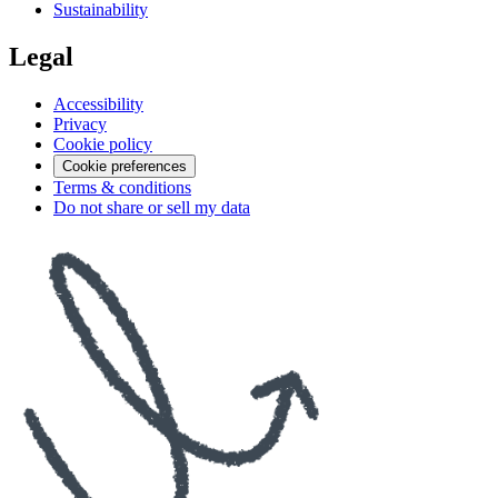
Sustainability
Legal
Accessibility
Privacy
Cookie policy
Cookie preferences
Terms & conditions
Do not share or sell my data