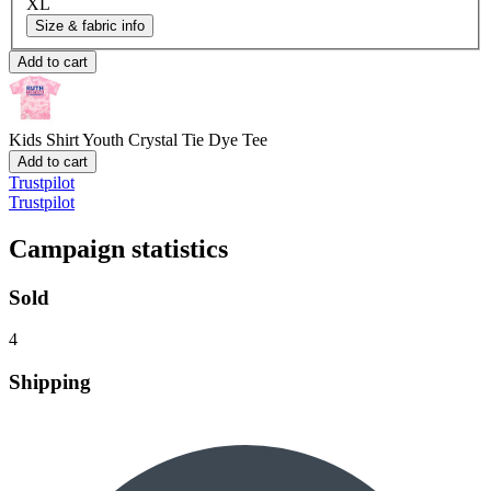
XL
Size & fabric info
Add to cart
Kids Shirt
Youth Crystal Tie Dye Tee
Add to cart
Trustpilot
Trustpilot
Campaign statistics
Sold
4
Shipping