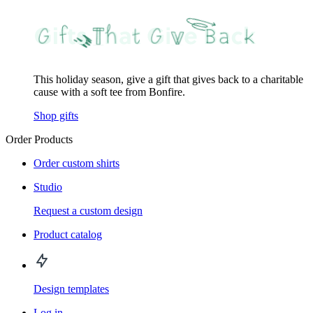
This holiday season, give a gift that gives back to a charitable
cause with a soft tee from Bonfire.
Shop gifts
Order Products
Order custom shirts
Studio
Request a custom design
Product catalog
Design templates
Log in