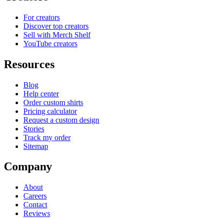
For creators
Discover top creators
Sell with Merch Shelf
YouTube creators
Resources
Blog
Help center
Order custom shirts
Pricing calculator
Request a custom design
Stories
Track my order
Sitemap
Company
About
Careers
Contact
Reviews