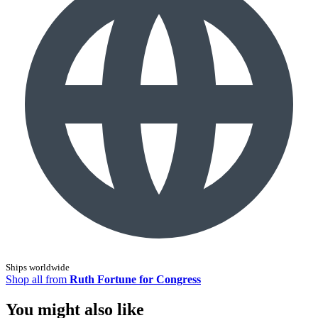
Ships worldwide
Shop all from
Ruth Fortune for Congress
You might also like