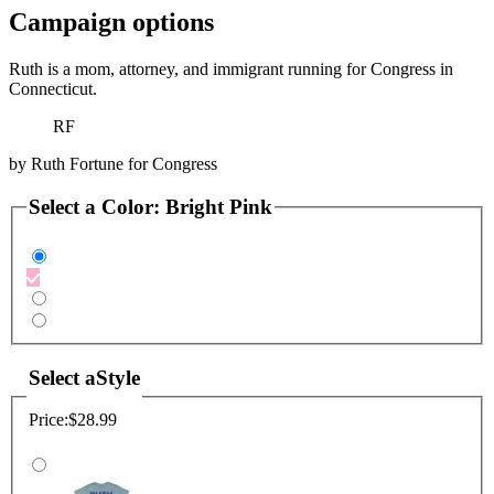
Campaign options
Ruth is a mom, attorney, and immigrant running for Congress in
Connecticut.
RF
by
Ruth Fortune for Congress
Select a
Color
:
Bright Pink
Select a
Style
Price:
$28.99