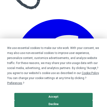
We use essential cookies to make our site work. With your consent, we
may also use non-essential cookies to improve user experience,
personalize content, customize advertisements, and analyze website
traffic. For these reasons, we may share your site usage data with our
social media, advertising, and analytics partners. By clicking ?Accept,?
you agree to our website's cookie use as described in our
Cookie Policy
.
You can change your cookie settings at any time by clicking ?
Preferences
.?
Accept
Decline