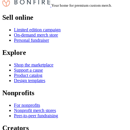
Your home for premium custom merch.
Sell online
Limited edition campaign
On-demand merch store
Personal fundraiser
Explore
Shop the marketplace
Support a cause
Product catalog
Design templates
Nonprofits
For nonprofits
Nonprofit merch stores
Peer-to-peer fundraising
Creators