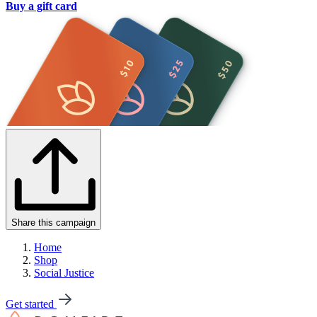
Buy a gift card
Share this campaign
Home
Shop
Social Justice
Get started