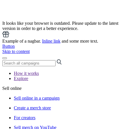
It looks like your browser is outdated. Please update to the latest
version in order to get a better experience.
Example of a nagbar.
Inline link
and some more text.
Button
Skip to content
How it works
Explore
Sell online
Sell online in a campaign
Create a merch store
For creators
Sell merch on YouTube