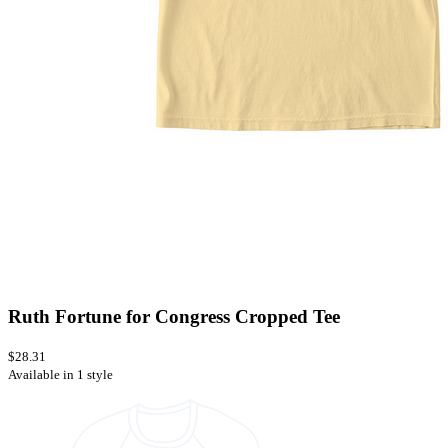
Ruth Fortune for Congress Cropped Tee
$28.31
Available in 1 style