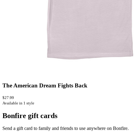
The American Dream Fights Back
$27.99
Available in 1 style
Bonfire gift cards
Send a gift card to family and friends to use anywhere on Bonfire.