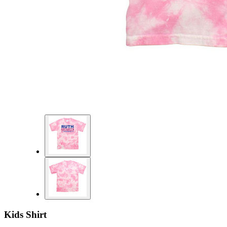
Kids Shirt